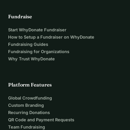
Fundraise
Start WhyDonate Fundraiser
How to Setup a Fundraiser on WhyDonate
Fundraising Guides
Fundraising for Organizations
Why Trust WhyDonate
Platform Features
Global Crowdfunding
Custom Branding
Recurring Donations
QR Code and Payment Requests
Team Fundraising