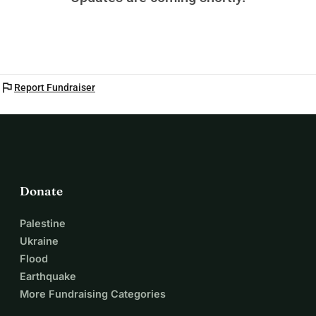
flag
Report Fundraiser
Donate
Palestine
Ukraine
Flood
Earthquake
More Fundraising Categories