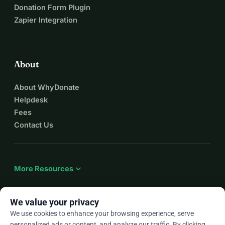
Donation Form Plugin
Zapier Integration
About
About WhyDonate
Helpdesk
Fees
Contact Us
expand_more
More Resources
We value your privacy
We use cookies to enhance your browsing experience, serve
arrow_drop_down
En
personalized ads or content, and analyze our traffic. By clicking