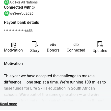
Aid For All Nations
Connected with
info
WeSeeYou2026
Payout bank details
**************6653
source_notes
groups
link
Motivation
Donors
Connected
Story
Updates
Motivation
This year we have accepted the challenge to make a 
difference — one step at a time. We’re running 100 miles to 
raise funds for Life Skills education in South African 
schools. We’re part of the same generation — and we’re 
choosing to stand up for each other. Funds will go through 
Read more
Aid for Nations and support Trulife, which equips students 