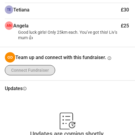
Tetiana
£30
TE
Angela
£25
AN
Good luck girls! Only 25km each. You’ve got this! Liv’s
mum 👍
Team up and connect with this fundraiser.
info
Connect Fundraiser
Updates
info
Updates are coming shortly.