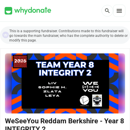
menu
search
This is a supporting fundraiser. Contributions made to this fundraiser will
go towards the main fundraiser, who has the complete authority to delete or
modify this page.
WeSeeYou Reddam Berkshire - Year 8
INTEGRITY 2