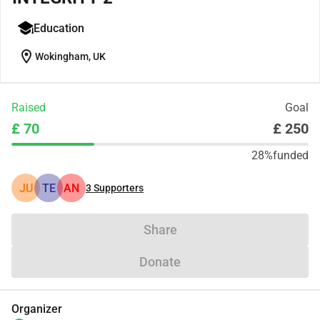
Education
location_on
Wokingham, UK
Raised
Goal
£ 70
£ 250
28%
funded
JU
TE
AN
3
Supporters
Share
Donate
Organizer