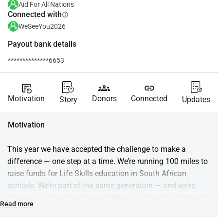
Aid For All Nations
Connected with
info
WeSeeYou2026
Payout bank details
**************6653
source_notes
groups
link
Motivation
Donors
Connected
Story
Updates
Motivation
This year we have accepted the challenge to make a 
difference — one step at a time. We’re running 100 miles to 
raise funds for Life Skills education in South African 
schools. We’re part of the same generation — and we’re 
choosing to stand up for each other. Funds will go through 
Read more
Aid for Nations and support Trulife, which equips students 