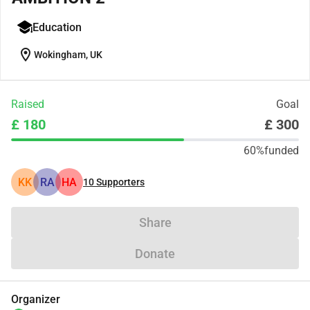
Education
location_on
Wokingham, UK
Raised
Goal
£ 180
£ 300
60%
funded
KK
RA
HA
10
Supporters
Share
Donate
Organizer