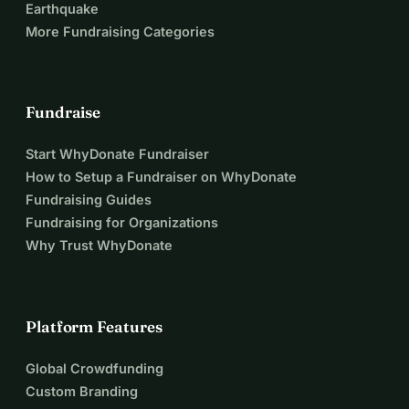
Earthquake
More Fundraising Categories
Fundraise
Start WhyDonate Fundraiser
How to Setup a Fundraiser on WhyDonate
Fundraising Guides
Fundraising for Organizations
Why Trust WhyDonate
Platform Features
Global Crowdfunding
Custom Branding