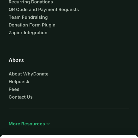
Recurring Donations
QR Code and Payment Requests
Team Fundraising
Donation Form Plugin
Zapier Integration
About
About WhyDonate
Helpdesk
Fees
Contact Us
expand_more
More Resources