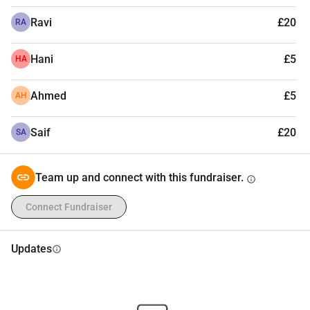
Ravi
£20
RA
Hani
£5
HA
Ahmed
£5
AH
Saif
£20
SA
Team up and connect with this fundraiser.
info
Connect Fundraiser
Updates
info