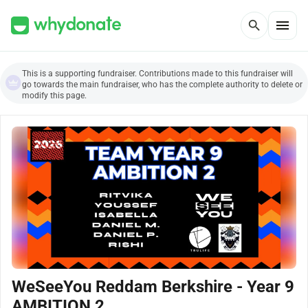
menu
search
This is a supporting fundraiser. Contributions made to this fundraiser will
go towards the main fundraiser, who has the complete authority to delete or
modify this page.
WeSeeYou Reddam Berkshire - Year 9
AMBITION 2