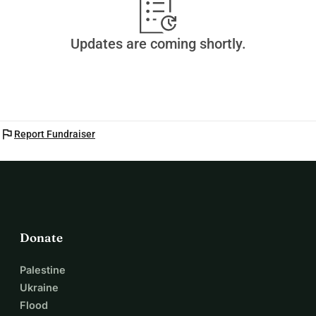
Updates are coming shortly.
flag
Report Fundraiser
Donate
Palestine
Ukraine
Flood