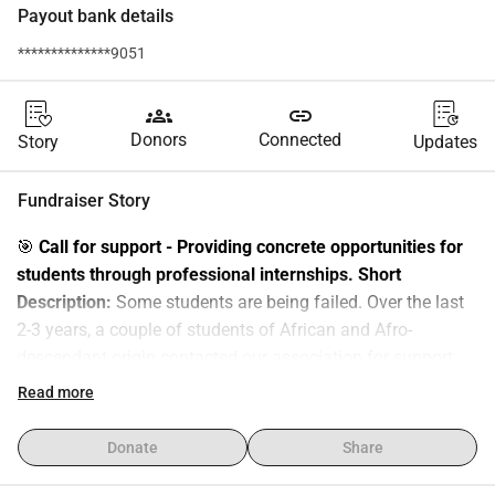
Payout bank details
**************9051
groups
link
Donors
Connected
Story
Updates
Fundraiser Story
🎯 
Call for support - Providing concrete opportunities for 
students through professional internships.
Short 
Description:
 Some students are being failed. Over the last 
2-3 years, a couple of students of African and Afro-
descendant origin contacted our association for support. 
Being the first ones in their families to go to college and/or 
Read more
the universities not helping, they are struggling to access 
internships. Consequences: they are under a high level of 
Donate
Share
stress. It can lead to academic failure, exclusion and losing 