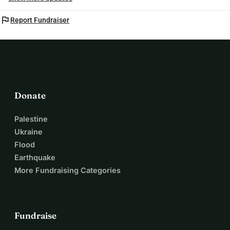
flag
Report Fundraiser
Donate
Palestine
Ukraine
Flood
Earthquake
More Fundraising Categories
Fundraise