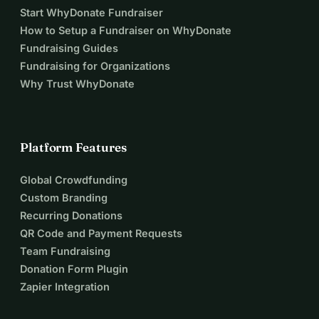
Start WhyDonate Fundraiser
How to Setup a Fundraiser on WhyDonate
Fundraising Guides
Fundraising for Organizations
Why Trust WhyDonate
Platform Features
Global Crowdfunding
Custom Branding
Recurring Donations
QR Code and Payment Requests
Team Fundraising
Donation Form Plugin
Zapier Integration