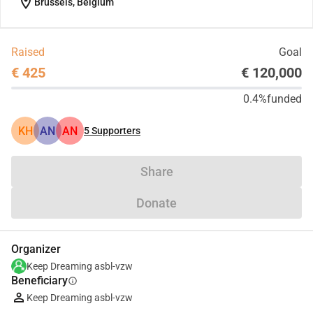
location_on
Brussels, Belgium
Raised
Goal
€ 425
€ 120,000
0.4%
funded
KH
AN
AN
5
Supporters
Share
Donate
Organizer
Keep Dreaming asbl-vzw
Beneficiary
info
Keep Dreaming asbl-vzw