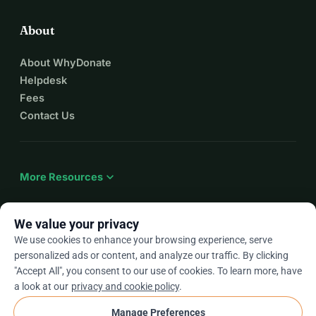
About
About WhyDonate
Helpdesk
Fees
Contact Us
expand_more
More Resources
We value your privacy
We use cookies to enhance your browsing experience, serve
arrow_drop_down
En
personalized ads or content, and analyze our traffic. By clicking
"Accept All", you consent to our use of cookies. To learn more, have
★★★★★
4.9 / 5 based on 500+ reviews
a look at our
privacy and cookie policy
.
Manage Preferences