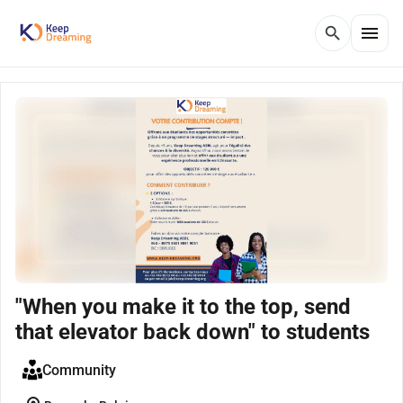
menu
search
"When you make it to the top, send
that elevator back down" to students
Community