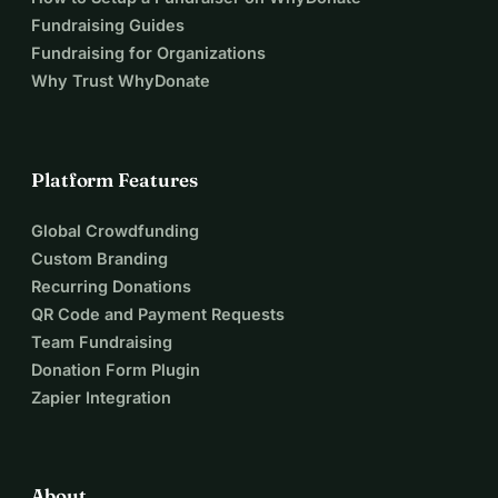
Fundraising Guides
Fundraising for Organizations
Why Trust WhyDonate
Platform Features
Global Crowdfunding
Custom Branding
Recurring Donations
QR Code and Payment Requests
Team Fundraising
Donation Form Plugin
Zapier Integration
About