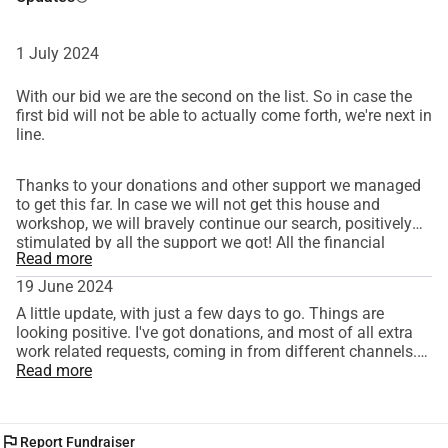
where they are bound to come to life.
Thank you very much for your donation! You contribute to 
1 July 2024
maintaining a lifestyle and beautiful craftsmanship.
With our bid we are the second on the list. So in case the
first bid will not be able to actually come forth, we're next in
line.
Thanks to your donations and other support we managed
to get this far. In case we will not get this house and
workshop, we will bravely continue our search, positively
stimulated by all the support we got! All the financial
Read more
support and extra work offers will lead to a wonderful
workshop in the end. Again, many, many thanks! We'll keep
19 June 2024
you updated.
A little update, with just a few days to go. Things are
looking positive. I've got donations, and most of all extra
work related requests, coming in from different channels.
This means that the most of what's coming in does not
Read more
show on this particular website. And Rachne will be getting
more hours on her contract, allowing for a higher
mortgage. So we are getting closer and closer to our goal. I
flag
Report Fundraiser
want to thank everyone who has helped out, either by