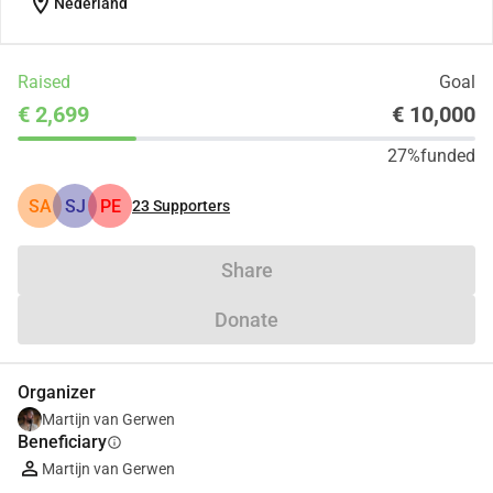
location_on
Nederland
Raised
Goal
€ 2,699
€ 10,000
27%
funded
SA
SJ
PE
23
Supporters
Share
Donate
Organizer
Martijn van Gerwen
Beneficiary
info
Martijn van Gerwen