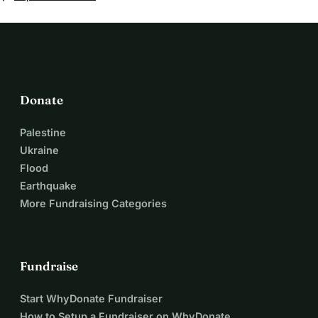
donating, ordering my wooden products or even just
spreading the message, from the bottom of my heart! With
just a few days to go until we have to place our bid it is
getting very exciting. We will keep you updated!
Donate
Palestine
Ukraine
Flood
Earthquake
More Fundraising Categories
Fundraise
Start WhyDonate Fundraiser
How to Setup a Fundraiser on WhyDonate