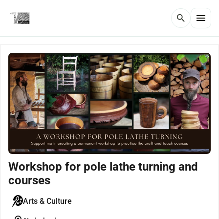
menu
search
Workshop for pole lathe turning and
courses
Arts & Culture