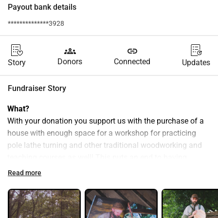
Payout bank details
**************3928
groups
link
Donors
Connected
Story
Updates
Fundraiser Story
What?
With your donation you support us with the purchase of a 
house with enough space for a workshop for practicing 
pole lathe turning and other traditional woodworking and 
teaching courses as well! This puts an end to having 
different work and storage areas, moving stuff around and 
Read more
having to continually set up and take down the course 
location. Everything ready to go and courses can easily be 
scheduled at any time! This means more time available for 