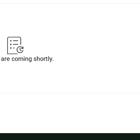
are coming shortly.