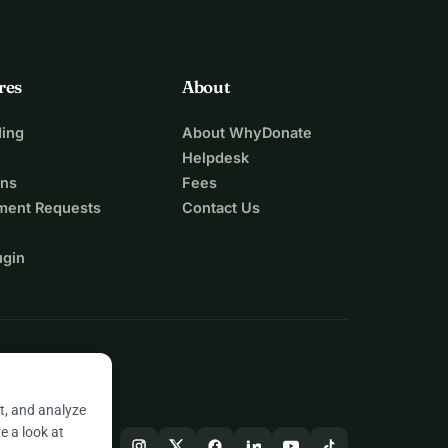
res
About
ing
About WhyDonate
Helpdesk
ons
Fees
ment Requests
Contact Us
ugin
t, and analyze
e a look at