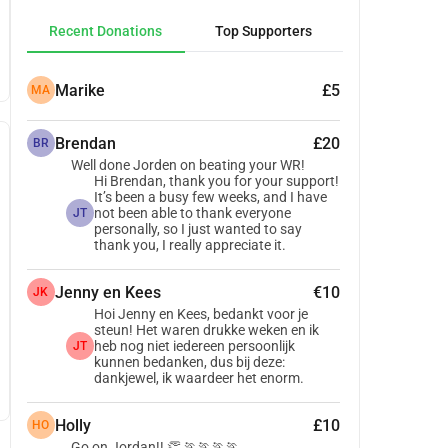
Recent Donations
Top Supporters
Marike
£5
MA
Brendan
£20
BR
Well done Jorden on beating your WR!
Hi Brendan, thank you for your support!
It’s been a busy few weeks, and I have
not been able to thank everyone
JT
personally, so I just wanted to say
thank you, I really appreciate it.
Jenny en Kees
€10
JK
Hoi Jenny en Kees, bedankt voor je
steun! Het waren drukke weken en ik
heb nog niet iedereen persoonlijk
JT
kunnen bedanken, dus bij deze:
dankjewel, ik waardeer het enorm.
Holly
£10
HO
Go on Jordan!! 👏 🏃🏃🏃🏃