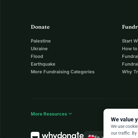
Donate
Fundr
Palestine
Start 
Ukraine
How to
Flood
Fundra
Earthquake
Fundrai
More Fundraising Categories
Why Tr
expand_more
More Resources
We value y
We use cookie
our traffic. By
arrow_drop_down
★★★★★
En
4.