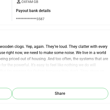
OXFAM GB
Payout bank details
**************3587
wooden clogs. Yep, again. They’re loud. They clatter with every 
use right now, we need to make some noise. We live in a world 
eing priced out of housing. And too often, the systems that are 
r the powerful. It’s easy to feel like nothing we do will 
. But I’m running for Oxfam because they don’t. They show up 
poverty, and disaster, and fighting to fix the root causes 
 real, long-term change. If that matters to you too, I’d love your 
Share