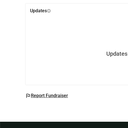
Updates
info
Updates 
flag
Report Fundraiser