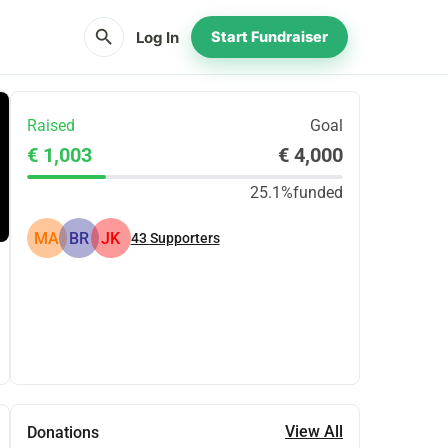
search
Log In
Start Fundraiser
Raised
Goal
€ 1,003
€ 4,000
25.1%
funded
MA
BR
JK
43
Supporters
Share
Donate
View All
Donations