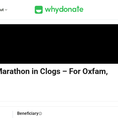
ut
expand_more
arathon in Clogs – For Oxfam,
Beneficiary
info