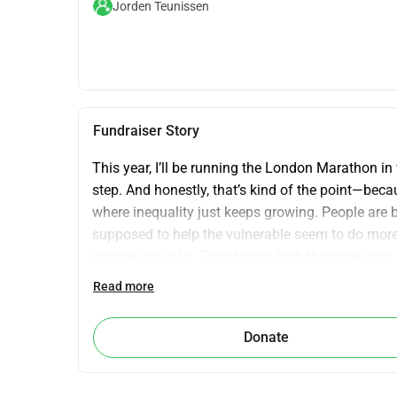
Jorden Teunissen
Fundraiser Story
This year, I’ll be running the London Marathon in 
step. And honestly, that’s kind of the point—beca
where inequality just keeps growing. People are b
supposed to help the vulnerable seem to do more fo
change any of it. Easy to just look the other way
where it counts—supporting people hit by conflict, 
Read more
behind it all. It’s not just about charity. It’s about
support. Let’s make some noise together.
Donate