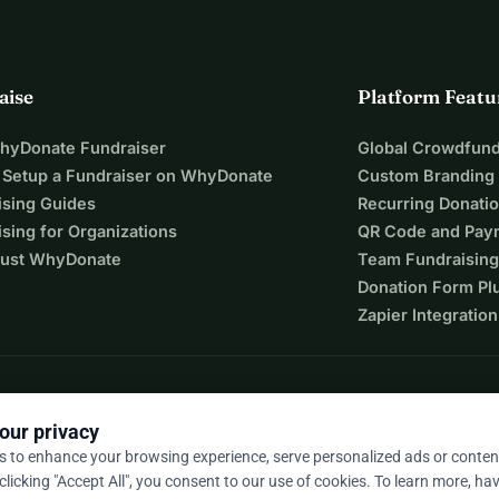
aise
Platform Featu
WhyDonate Fundraiser
Global Crowdfund
 Setup a Fundraiser on WhyDonate
Custom Branding
ising Guides
Recurring Donati
sing for Organizations
QR Code and Pay
ust WhyDonate
Team Fundraising
Donation Form Pl
Zapier Integration
our privacy
s to enhance your browsing experience, serve personalized ads or conten
 clicking "Accept All", you consent to our use of cookies. To learn more, hav
9 / 5 based on 500+ reviews