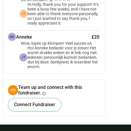
Hi Holly, thank you for your support! It’s
been a busy few weeks, and I have not
been able to thank everyone personally,
JT
so I just wanted to say thank you, I
really appreciate it.
Anneke
£20
AN
Wow, lopen op klompen! Veel succes xA
Hoi Anneke bedankt voor je steun! Het
waren drukke weken en ik heb nog niet
iedereen persoonlijk kunnen bedanken,
JT
dus bij deze: dankjewel, ik waardeer het
enorm.
Team up and connect with this
fundraiser.
info
Connect Fundraiser