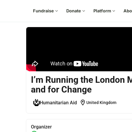
Fundraise
expand_more
Donate
expand_more
Platform
expand_more
Abo
I’m Running the London M
and for Change
location_on
Humanitarian Aid
United Kingdom
Organizer