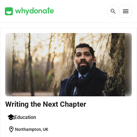
menu
search
Writing the Next Chapter
Education
location_on
Northampton, UK