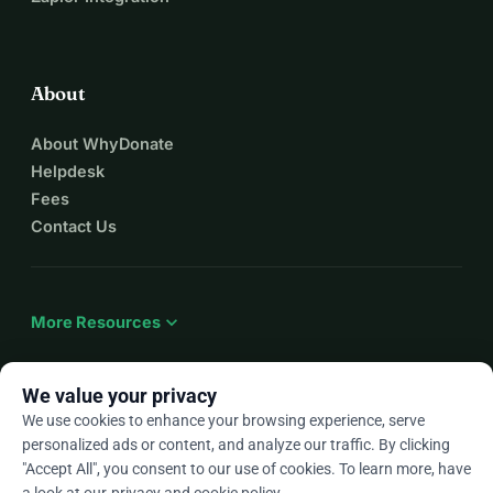
About
About WhyDonate
Helpdesk
Fees
Contact Us
expand_more
More Resources
We value your privacy
We use cookies to enhance your browsing experience, serve
arrow_drop_down
En
personalized ads or content, and analyze our traffic. By clicking
"Accept All", you consent to our use of cookies. To learn more, have
★★★★★
4.9 / 5 based on 500+ reviews