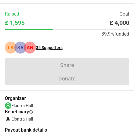
Raised
Goal
£ 1,595
£ 4,000
39.9%
funded
LA
SA
AN
35
Supporters
Share
Donate
Organizer
Elontra Hall
Beneficiary
info
Elontra Hall
Payout bank details