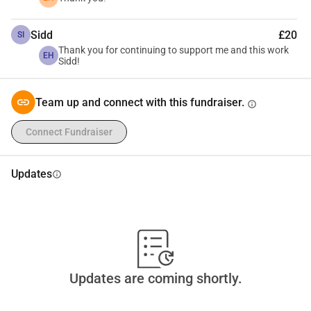
In the spirit of transparency, your giving will help me to pay 
for return airfare, the tuition/fee for the conference, and any 
Sidd
£20
SI
Thank you for continuing to support me and this work
small incidentals along the way.
EH
Sidd!
Team up and connect with this fundraiser.
info
Connect Fundraiser
Updates
info
Updates are coming shortly.