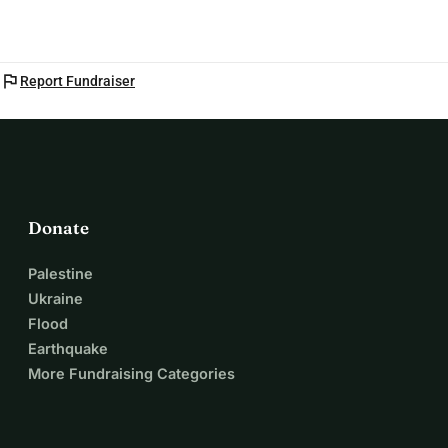
flag
Report Fundraiser
Donate
Palestine
Ukraine
Flood
Earthquake
More Fundraising Categories