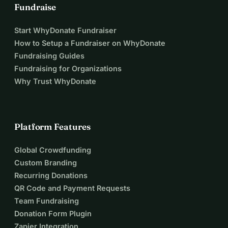
Fundraise
Start WhyDonate Fundraiser
How to Setup a Fundraiser on WhyDonate
Fundraising Guides
Fundraising for Organizations
Why Trust WhyDonate
Platform Features
Global Crowdfunding
Custom Branding
Recurring Donations
QR Code and Payment Requests
Team Fundraising
Donation Form Plugin
Zapier Integration