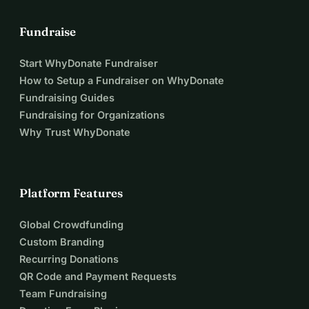
Fundraise
Start WhyDonate Fundraiser
How to Setup a Fundraiser on WhyDonate
Fundraising Guides
Fundraising for Organizations
Why Trust WhyDonate
Platform Features
Global Crowdfunding
Custom Branding
Recurring Donations
QR Code and Payment Requests
Team Fundraising