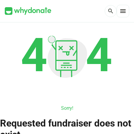
menu
search
Sorry!
Requested fundraiser does not