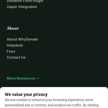
Donation Form Plugin
Zapier Integration
About
About WhyDonate
Helpdesk
Fees
Contact Us
expand_more
More Resources
We value your privacy
We use cookies to enhance your browsing experience, serve
arrow_drop_down
En
personalized ads or content, and analyze our traffic. By clicking