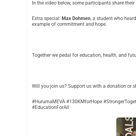
In the video below, some participants share their
Extra special:
Max Dohmen
, a student who heard
example of commitment and hope.
Together we pedal for education, health, and futu
Will you join us? Support us with a donation or 
#HurumaMEVA #130KMforHope #StrongerTogeth
#EducationForAll