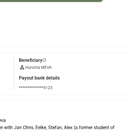
Beneficiary
info
Huruma MEVA
Payout bank details
**************9123
eva
r with Jan Chris, Eelke, Stefan, Alex (a former student of 