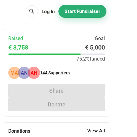
search
Log In
Start Fundraiser
Raised
Goal
€ 3,758
€ 5,000
75.2%
funded
MA
AN
AN
144
Supporters
Share
Donate
View All
Donations