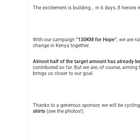
The excitement is building… in 6 days, 8 heroes wi
With our campaign
“130KM for Hope”
, we are r
change in Kenya together.
Almost half of the target amount has already b
contributed so far. But we are, of course, aiming
brings us closer to our goal.
Thanks to a generous sponsor, we will be cycling
shirts
(see the photos!).