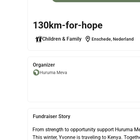
130km-for-hope
location_on
Children & Family
Enschede, Nederland
Organizer
Huruma Meva
Fundraiser Story
From strength to opportunity support Huruma M
This winter, Yvonne is traveling to Kenya. Togethe