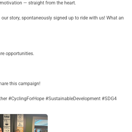
 motivation — straight from the heart.
 our story, spontaneously signed up to ride with us! What an
re opportunities.
share this campaign!
er #CyclingForHope #SustainableDevelopment #SDG4