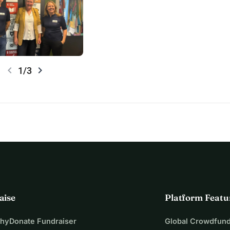
chevron_left
chevron_right
1/3
aise
Platform Featu
WhyDonate Fundraiser
Global Crowdfund