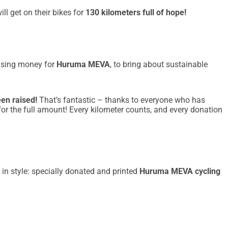
ll get on their bikes for
130 kilometers full of hope!
aising money for
Huruma MEVA
, to bring about sustainable
een raised!
That’s fantastic – thanks to everyone who has
 for the full amount! Every kilometer counts, and every donation
 in style: specially donated and printed
Huruma MEVA cycling