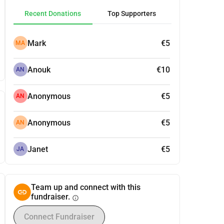
Recent Donations
Top Supporters
Mark
€5
MA
Anouk
€10
AN
Anonymous
€5
AN
Anonymous
€5
AN
Janet
€5
JA
Team up and connect with this
fundraiser.
info
Connect Fundraiser