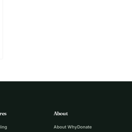
play_circle
res
About
ing
About WhyDonate