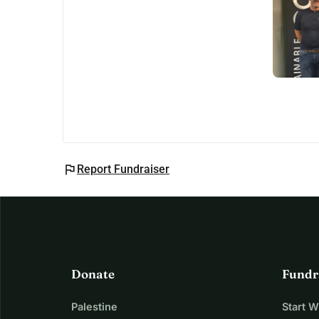
flag
Report Fundraiser
Donate
Fundr
Palestine
Start 