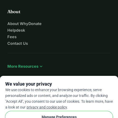
About
About WhyDonate
Helpdesk
Fees
Contact Us
expand_more
More Resources
We value your privacy
We use cookies to enhance your browsing experience, serve
arrow_drop_down
En
personalized ads or content, and analyze our traffic. By clicking
"Accept All", you consent to our use of cookies. To learn more, have
★★★★★
4.9 / 5 based on 500+ reviews
a look at our
privacy and cookie policy
.
Manage Preferences