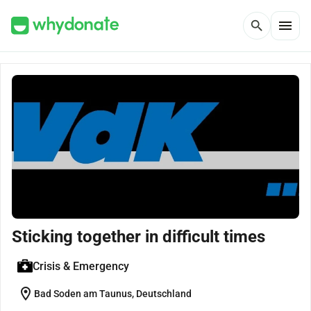
menu
search
Sticking together in difficult times
Crisis & Emergency
location_on
Bad Soden am Taunus, Deutschland