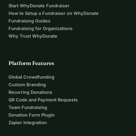
Start WhyDonate Fundraiser
How to Setup a Fundraiser on WhyDonate
Fundraising Guides
Fundraising for Organizations
Why Trust WhyDonate
Platform Features
Global Crowdfunding
Custom Branding
Recurring Donations
QR Code and Payment Requests
Team Fundraising
Donation Form Plugin
Zapier Integration