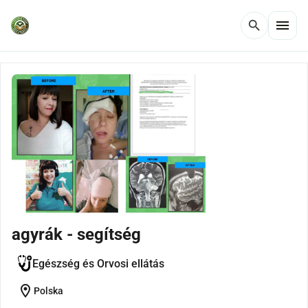
menu
search
agyrák - segítség
Egészség és Orvosi ellátás
location_on
Polska