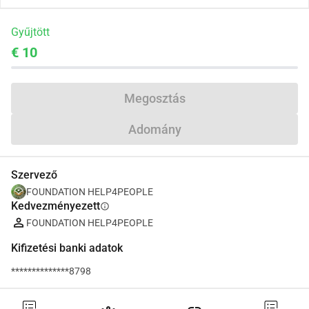
Gyűjtött
€ 10
Megosztás
Adomány
Szervező
FOUNDATION HELP4PEOPLE
Kedvezményezett
info
FOUNDATION HELP4PEOPLE
Kifizetési banki adatok
**************8798