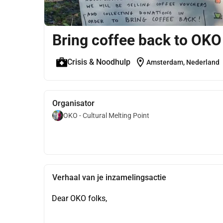
Bring coffee back to OKO
location_on
Crisis & Noodhulp
Amsterdam, Nederland
Organisator
OKO - Cultural Melting Point
Verhaal van je inzamelingsactie
Dear OKO folks,