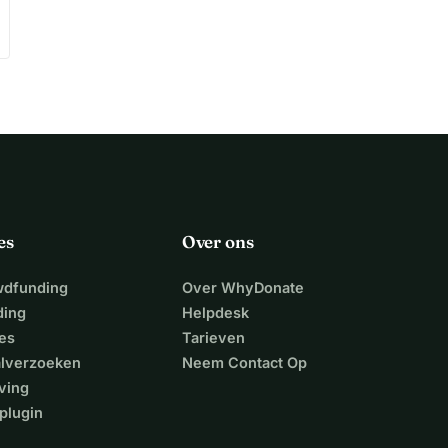
es
Over ons
wdfunding
Over WhyDonate
ding
Helpdesk
es
Tarieven
alverzoeken
Neem Contact Op
ving
plugin