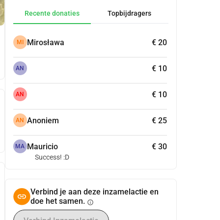
Recente donaties
Topbijdragers
Mirosława
€ 20
MI
€ 10
AN
€ 10
AN
Anoniem
€ 25
AN
Mauricio
€ 30
MA
Success! :D
Verbind je aan deze inzamelactie en
doe het samen.
info