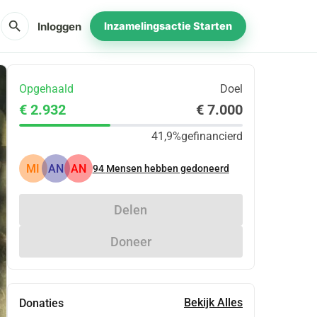
search
Inloggen
Inzamelingsactie Starten
Opgehaald
Doel
€ 2.932
€ 7.000
41,9%
gefinancierd
MI
AN
AN
94
Mensen hebben gedoneerd
Delen
Doneer
Bekijk Alles
Donaties