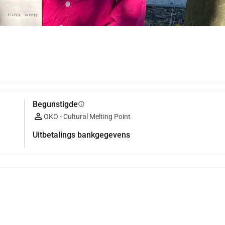
Begunstigde
info
OKO - Cultural Melting Point
Uitbetalings bankgegevens