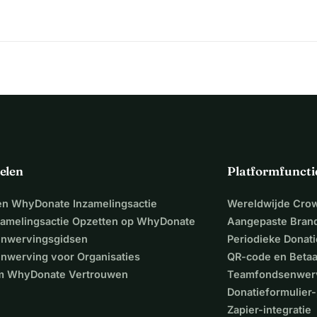
d.
n !
sonate.
elen
Platformfuncti
een WhyDonate Inzamelingsactie
Wereldwijde Cro
zamelingsactie Opzetten op WhyDonate
Aangepaste Bran
nwervingsgidsen
Periodieke Donati
nwerving voor Organisaties
QR-code en Beta
 WhyDonate Vertrouwen
Teamfondsenwer
Donatieformulier-
Zapier-integratie