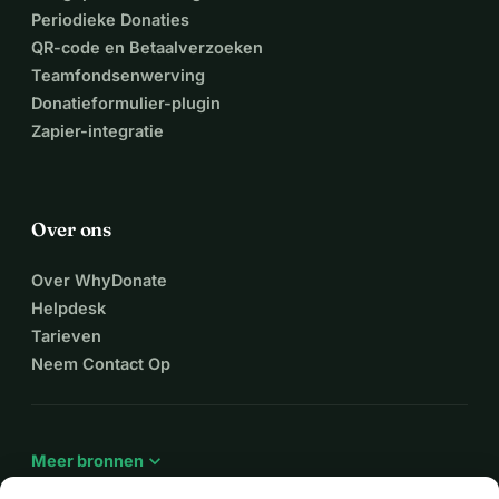
Periodieke Donaties
QR-code en Betaalverzoeken
Teamfondsenwerving
Donatieformulier-plugin
Zapier-integratie
Over ons
Over WhyDonate
Helpdesk
Tarieven
Neem Contact Op
expand_more
Meer bronnen