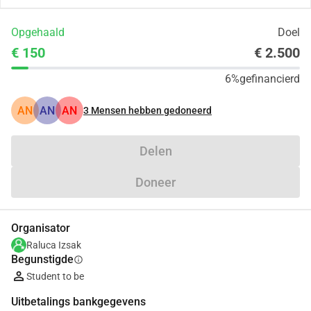
Opgehaald
Doel
€ 150
€ 2.500
6%
gefinancierd
AN
AN
AN
3
Mensen hebben gedoneerd
Delen
Doneer
Organisator
Raluca Izsak
Begunstigde
info
Student to be
Uitbetalings bankgegevens