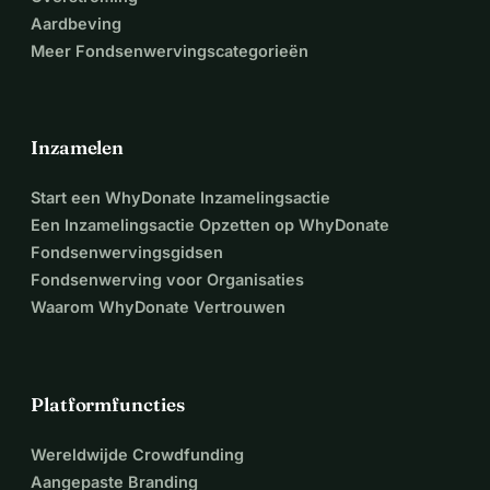
Aardbeving
Meer Fondsenwervingscategorieën
Inzamelen
Start een WhyDonate Inzamelingsactie
Een Inzamelingsactie Opzetten op WhyDonate
Fondsenwervingsgidsen
Fondsenwerving voor Organisaties
Waarom WhyDonate Vertrouwen
Platformfuncties
Wereldwijde Crowdfunding
Aangepaste Branding