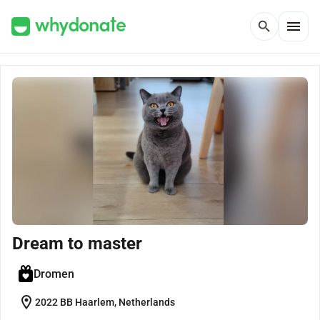
menu
search
Dream to master
Dromen
location_on
2022 BB Haarlem, Netherlands