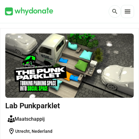
menu
search
Lab Punkparklet
Maatschappij
location_on
Utrecht, Nederland