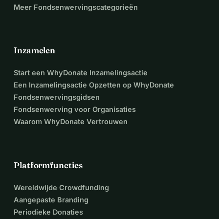
Meer Fondsenwervingscategorieën
Inzamelen
Start een WhyDonate Inzamelingsactie
Een Inzamelingsactie Opzetten op WhyDonate
Fondsenwervingsgidsen
Fondsenwerving voor Organisaties
Waarom WhyDonate Vertrouwen
Platformfuncties
Wereldwijde Crowdfunding
Aangepaste Branding
Periodieke Donaties