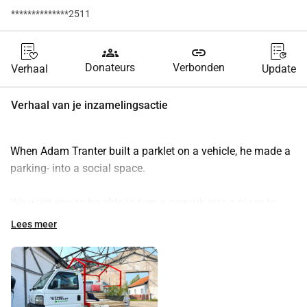
**************2511
groups
link
Donateurs
Verbonden
Verhaal
Update
Verhaal van je inzamelingsactie
When Adam Tranter built a parklet on a vehicle, he made a 
parking- into a social space.
We want you to be able to turn a carpark into a place to 
enjoy a drink with a neighbour or play Uno with your kid in 
Lees meer
the sunshine.
So we have teamed up with Greenwheels & Streetlife B.V. 
and we are building a parklet that we can drive to your front 
door.