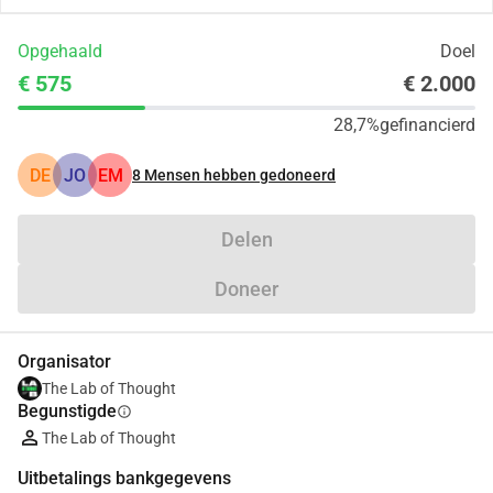
Opgehaald
Doel
€ 575
€ 2.000
28,7%
gefinancierd
DE
JO
EM
8
Mensen hebben gedoneerd
Delen
Doneer
Organisator
The Lab of Thought
Begunstigde
info
The Lab of Thought
Uitbetalings bankgegevens