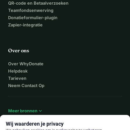
QR-code en Betaalverzoeken
Teamfondsenwerving
Donatieformulier-plugin
Zapier-integratie
Over ons
Over WhyDonate
Helpdesk
Tarieven
Neem Contact Op
expand_more
Meer bronnen
Wij waarderen je privacy