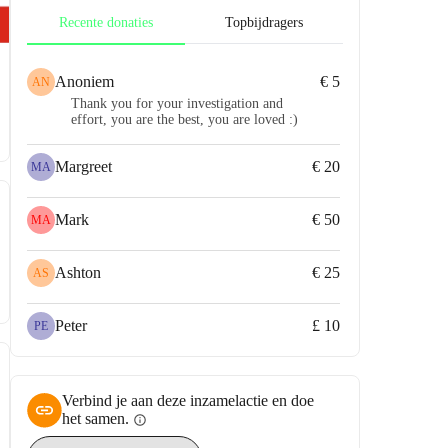
Recente donaties
Topbijdragers
Anoniem
€ 5
AN
Thank you for your investigation and
effort, you are the best, you are loved :)
Margreet
€ 20
MA
Mark
€ 50
MA
Ashton
€ 25
AS
Peter
£ 10
PE
Verbind je aan deze inzamelactie en doe
het samen.
info