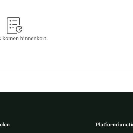
 develop the following functionalities:
 insights better accessible to a large audience.
f articles from newspaper archives
 the rubrication of articles and analysis of linguistic patterns
 in 
 komen binnenkort.
 awareness of journalists
 of the choices they make in reporting on 
, to secure the future of RoadDanger as influential platform towards a 
increase the urgency to address this. Everybody who contributes over 50 
ter.
elen
Platformfuncti