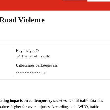
Road Violence
Begunstigde
info
The Lab of Thought
Uitbetalings bankgegevens
**************2511
tating impacts on contemporary societies
. Global traffic fatalities 
en-times higher for severe injuries. According to the WHO, traffic 