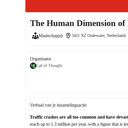
The Human Dimension of 
location_on
Maatschappij
3421 XZ Oudewater, Netherlands
Organisator
Lab of Thought
Verhaal van je inzamelingsactie
Traffic crashes are all too common and have devas
reach up to 1.3 million per year, with a figure that is t