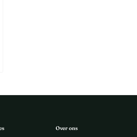
es
Over ons