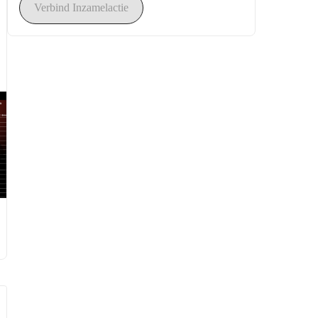
Verbind Inzamelactie