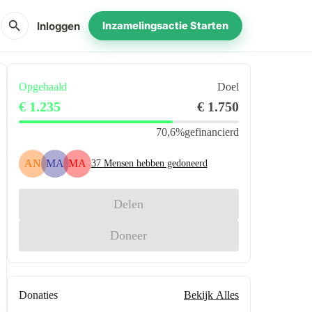
search
Inloggen
Inzamelingsactie Starten
Opgehaald
Doel
€ 1.235
€ 1.750
70,6%
gefinancierd
AN
MA
MA
37
Mensen hebben gedoneerd
Delen
Doneer
Donaties
Bekijk Alles