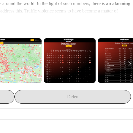
 around the world. In the light of such numbers, there is 
an alarming 
to address this. Traffic violence seems to have become a matter of 
dia reporting
. They have uncovered eerily stable linguistic patterns in 
Israël and across German speaking countries. For newspaper readers 
d by referring to vehicles and stripped from any agency or systemic 
g, but unavoidable glitches in a well-oiled traffic machine 
nder that we take it for granted, just as the weather report.
ched the RoadDanger platform in 2019. On 
RoadDanger.org
fic crashes. By quickly rubricizing the charateristics of the crashes, 
able output that can directly be used to increase awareness of systemic 
bates about it. The RoadDanger platform generates 
general statistics
, 
options to 
reframe the article
 and 
patterns of dehumanization
. 
Delen
ghts into your local context or to study the specifics of 
crashes that 
 to 
24.000 articles
 that report on no less than 
19.500 crashes
 globally. 
00 injured
 and 
5.500 killed people
. Several academic studies have 
to influence Now, we want to make the step to secure the long-term 