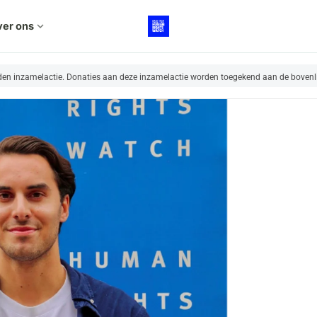
er ons
expand_more
nden inzamelactie. Donaties aan deze inzamelactie worden toegekend aan de bovenl