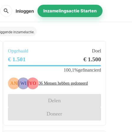
search
Inloggen
Inzamelingsactie Starten
iggende inzamelactie.
Opgehaald
Doel
€ 1.501
€ 1.500
100,1%
gefinancierd
AN
WI
YO
36
Mensen hebben gedoneerd
Delen
Doneer