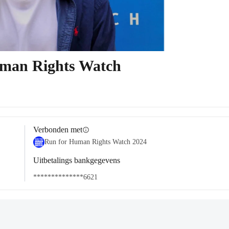
uman Rights Watch
Verbonden met
info
Run for Human Rights Watch 2024
Uitbetalings bankgegevens
**************6621