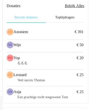
Donaties
Bekijk Alles
Recente donaties
Topbijdragers
Anoniem
€ 391
AN
Wijn
€ 50
WI
Yop
€ 20
YO
💪💪💪
Leonard
€ 25
LE
Veel succes Thomas
Anja
€ 25
AN
Een prachtige tocht toegewenst Tom