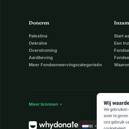
Doneren
Inzam
Palestina
Start 
Oekraïne
Een In
Overstroming
Fondse
Aardbeving
Fondse
Meer Fondsenwervingscategorieën
Waarom
Wij waarde
expand_more
Meer bronnen
We gebruiken c
weer te geven 
ons gebruik va
arrow_drop_down
★★★★★
Nl
4,
cookiebeleid
.