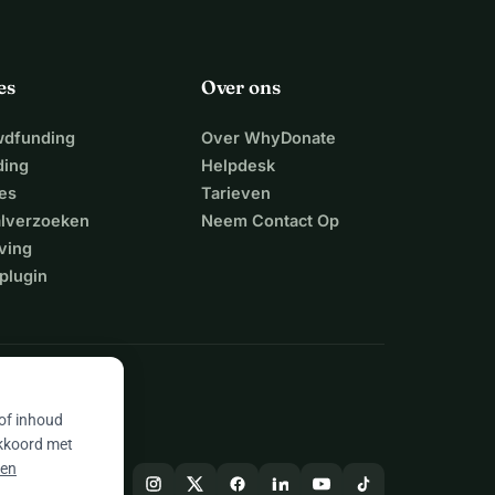
es
Over ons
wdfunding
Over WhyDonate
ding
Helpdesk
es
Tarieven
alverzoeken
Neem Contact Op
ving
plugin
 of inhoud
akkoord met
 en