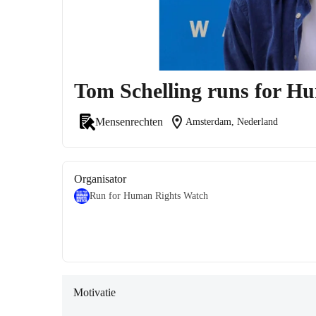
Tom Schelling runs for H
location_on
Mensenrechten
Amsterdam, Nederland
Organisator
Run for Human Rights Watch
Motivatie