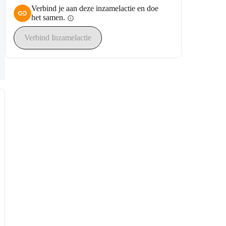
Verbind je aan deze inzamelactie en doe
het samen.
info
Verbind Inzamelactie