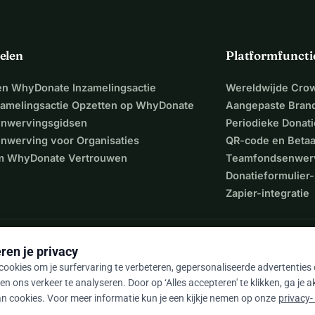
elen
Platformfuncti
een WhyDonate Inzamelingsactie
Wereldwijde Cro
zamelingsactie Opzetten op WhyDonate
Aangepaste Bran
nwervingsgidsen
Periodieke Donati
nwerving voor Organisaties
QR-code en Beta
 WhyDonate Vertrouwen
Teamfondsenwer
Donatieformulier-
Zapier-integratie
ren je privacy
ookies om je surfervaring te verbeteren, gepersonaliseerde advertenties
en ons verkeer te analyseren. Door op ‘Alles accepteren' te klikken, ga je 
n cookies. Voor meer informatie kun je een kijkje nemen op onze
privacy-
9 / 5 op basis van 500+ reviews