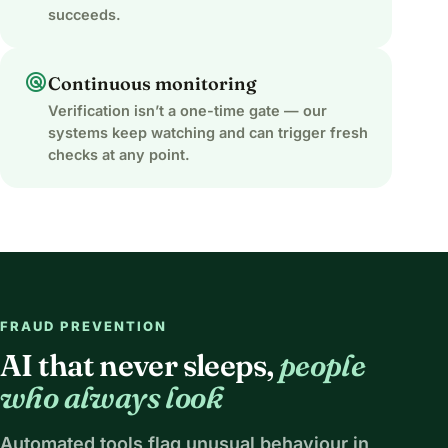
succeeds.
radar
Continuous monitoring
Verification isn’t a one-time gate — our
systems keep watching and can trigger fresh
checks at any point.
FRAUD PREVENTION
AI that never sleeps,
people
who always look
Automated tools flag unusual behaviour in