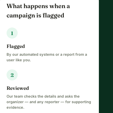
What happens when a
campaign is flagged
1
Flagged
By our automated systems or a report from a
user like you.
2
Reviewed
Our team checks the details and asks the
organizer — and any reporter — for supporting
evidence.