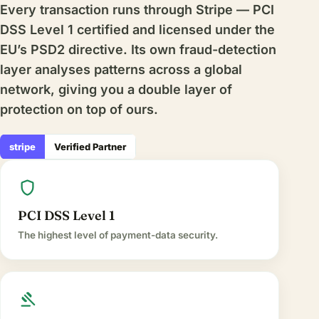
Every transaction runs through Stripe — PCI
DSS Level 1 certified and licensed under the
EU’s PSD2 directive. Its own fraud-detection
layer analyses patterns across a global
network, giving you a double layer of
protection on top of ours.
stripe
Verified Partner
shield
PCI DSS Level 1
The highest level of payment-data security.
gavel