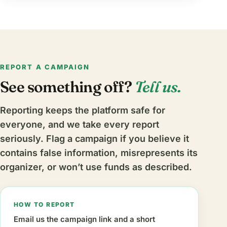
REPORT A CAMPAIGN
See something off?
Tell us.
Reporting keeps the platform safe for
everyone, and we take every report
seriously. Flag a campaign if you believe it
contains false information, misrepresents its
organizer, or won’t use funds as described.
HOW TO REPORT
Email us the campaign link and a short