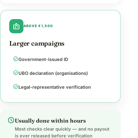
badge
ABOVE €1,500
Larger campaigns
check_circle
Government-issued ID
check_circle
UBO declaration (organisations)
check_circle
Legal-representative verification
schedule
Usually done within hours
Most checks clear quickly — and no payout
is ever released before verification