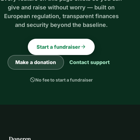
give and raise without worry — built on
European regulation, transparent finances
and security beyond the baseline.
arrow_forward
Start a fundraiser
Make a donation
Contact support
block
No fee to start a fundraiser
Doneren