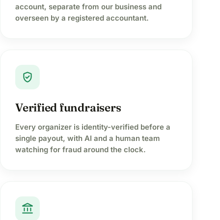
account, separate from our business and
overseen by a registered accountant.
verified_user
Verified fundraisers
Every organizer is identity-verified before a
single payout, with AI and a human team
watching for fraud around the clock.
account_balance