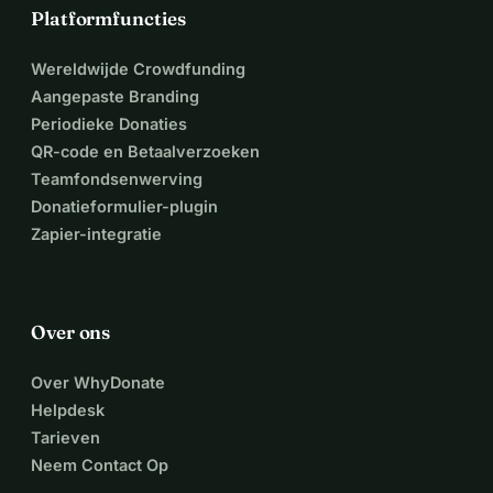
Platformfuncties
Wereldwijde Crowdfunding
Aangepaste Branding
Periodieke Donaties
QR-code en Betaalverzoeken
Teamfondsenwerving
Donatieformulier-plugin
Zapier-integratie
Over ons
Over WhyDonate
Helpdesk
Tarieven
Neem Contact Op