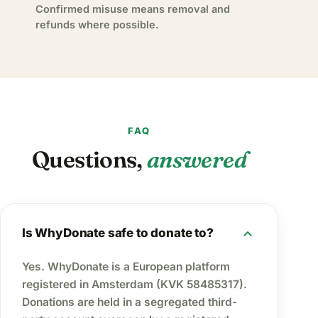
Confirmed misuse means removal and
refunds where possible.
FAQ
Questions,
answered
expand_more
Is WhyDonate safe to donate to?
Yes. WhyDonate is a European platform
registered in Amsterdam (KVK 58485317).
Donations are held in a segregated third-