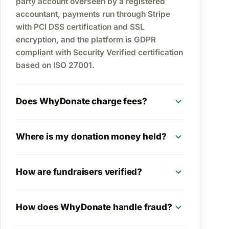
party account overseen by a registered
accountant, payments run through Stripe
with PCI DSS certification and SSL
encryption, and the platform is GDPR
compliant with Security Verified certification
based on ISO 27001.
expand_more
Does WhyDonate charge fees?
expand_more
Where is my donation money held?
expand_more
How are fundraisers verified?
expand_more
How does WhyDonate handle fraud?