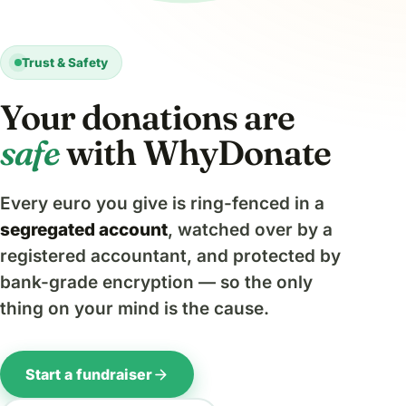
Trust & Safety
Your donations are
safe
with WhyDonate
Every euro you give is ring-fenced in a
segregated account
, watched over by a
registered accountant, and protected by
bank-grade encryption — so the only
thing on your mind is the cause.
arrow_forward
Start a fundraiser