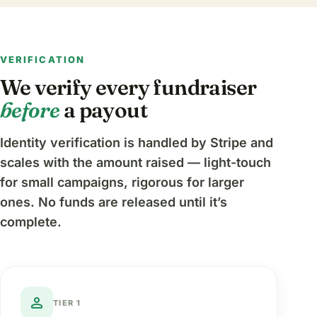
VERIFICATION
We verify every fundraiser
before
a payout
Identity verification is handled by Stripe and
scales with the amount raised — light-touch
for small campaigns, rigorous for larger
ones. No funds are released until it’s
complete.
person
TIER 1