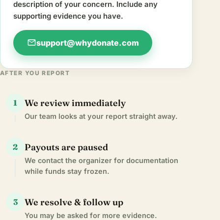
description of your concern. Include any
supporting evidence you have.
mail
support@whydonate.com
AFTER YOU REPORT
We review immediately
1
Our team looks at your report straight away.
Payouts are paused
2
We contact the organizer for documentation
while funds stay frozen.
We resolve & follow up
3
You may be asked for more evidence.