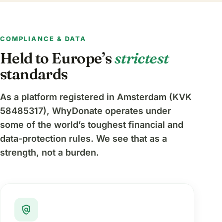
COMPLIANCE & DATA
Held to Europe’s
strictest
standards
As a platform registered in Amsterdam (KVK
58485317), WhyDonate operates under
some of the world’s toughest financial and
data-protection rules. We see that as a
strength, not a burden.
policy