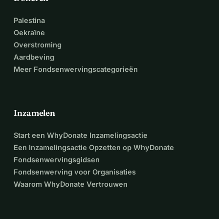
Palestina
Oekraïne
Overstroming
Aardbeving
Meer Fondsenwervingscategorieën
Inzamelen
Start een WhyDonate Inzamelingsactie
Een Inzamelingsactie Opzetten op WhyDonate
Fondsenwervingsgidsen
Fondsenwerving voor Organisaties
Waarom WhyDonate Vertrouwen