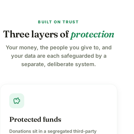
BUILT ON TRUST
Three layers of
protection
Your money, the people you give to, and
your data are each safeguarded by a
separate, deliberate system.
savings
Protected funds
Donations sit in a segregated third-party