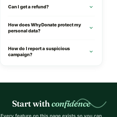
expand_more
Can I get a refund?
How does WhyDonate protect my
expand_more
personal data?
How do I report a suspicious
expand_more
campaign?
Start with
confidence
Every feature on this page exists so you can