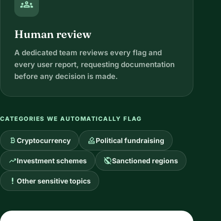
groups
Human review
A dedicated team reviews every flag and
every user report, requesting documentation
before any decision is made.
CATEGORIES WE AUTOMATICALLY FLAG
currency_bitcoin
how_to_vote
Cryptocurrency
Political fundraising
trending_up
public_off
Investment schemes
Sanctioned regions
priority_high
Other sensitive topics