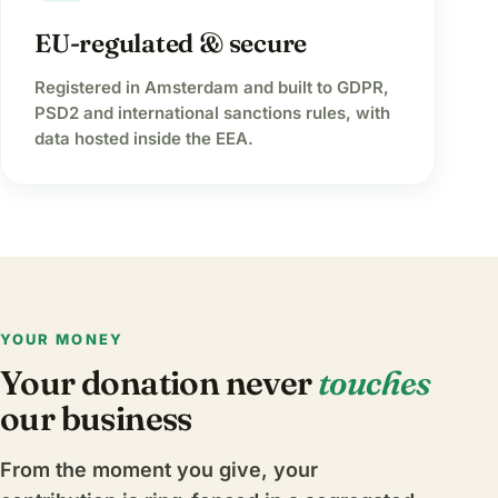
EU-regulated & secure
Registered in Amsterdam and built to GDPR,
PSD2 and international sanctions rules, with
data hosted inside the EEA.
YOUR MONEY
Your donation never
touches
our business
From the moment you give, your