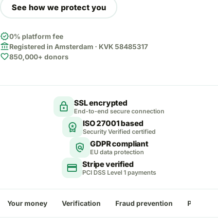
See how we protect you
verified
0% platform fee
account_balance
Registered in Amsterdam · KVK 58485317
favorite
850,000+ donors
SSL encrypted
lock
End-to-end secure connection
ISO 27001 based
workspace_premium
Security Verified certified
GDPR compliant
policy
EU data protection
Stripe verified
credit_card
PCI DSS Level 1 payments
Your money
Verification
Fraud prevention
Payment