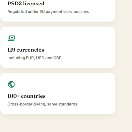
PSD2 licensed
Regulated under EU payment-services law.
payments
119 currencies
Including EUR, USD and GBP.
public
100+ countries
Cross-border giving, same standards.