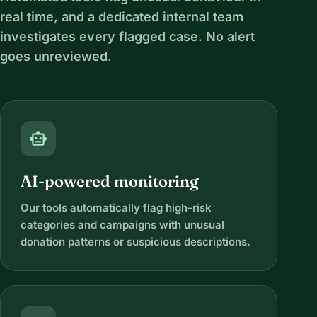
real time, and a dedicated internal team
investigates every flagged case. No alert
goes unreviewed.
smart_toy
AI-powered monitoring
Our tools automatically flag high-risk
categories and campaigns with unusual
donation patterns or suspicious descriptions.