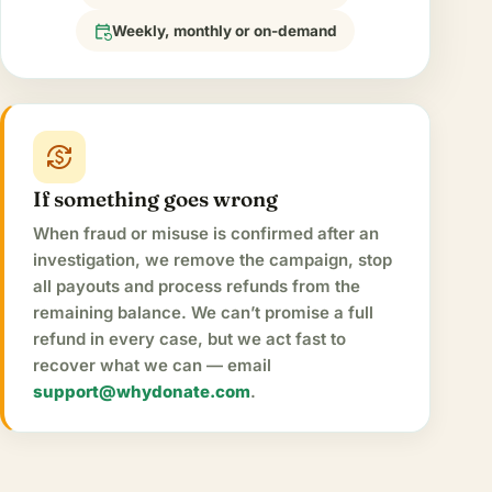
event_repeat
Weekly, monthly or on-demand
currency_exchange
If something goes wrong
When fraud or misuse is confirmed after an
investigation, we remove the campaign, stop
all payouts and process refunds from the
remaining balance. We can’t promise a full
refund in every case, but we act fast to
recover what we can — email
support@whydonate.com
.