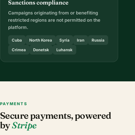
Sanctions compliance
Campaigns originating from or benefiting
restricted regions are not permitted on the
platform.
Cuba
North Korea
Syria
Iran
Russia
Crimea
Donetsk
Luhansk
PAYMENTS
Secure payments, powered
by
Stripe