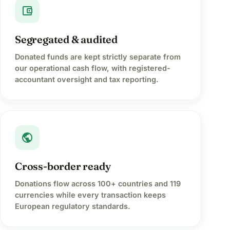
account_balance_wallet
Segregated & audited
Donated funds are kept strictly separate from
our operational cash flow, with registered-
accountant oversight and tax reporting.
public
Cross-border ready
Donations flow across 100+ countries and 119
currencies while every transaction keeps
European regulatory standards.