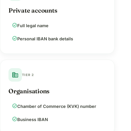
Private accounts
check_circle
Full legal name
check_circle
Personal IBAN bank details
corporate_fare
TIER 2
Organisations
check_circle
Chamber of Commerce (KVK) number
check_circle
Business IBAN