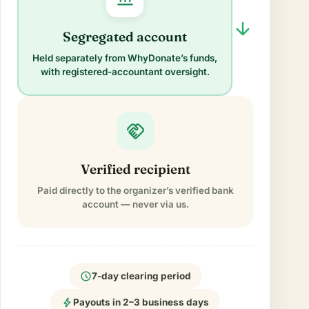
arrow_forward
Segregated account
Held separately from WhyDonate’s funds,
with registered-accountant oversight.
handshake
Verified recipient
Paid directly to the organizer’s verified bank
account — never via us.
schedule
7-day clearing period
bolt
Payouts in 2–3 business days