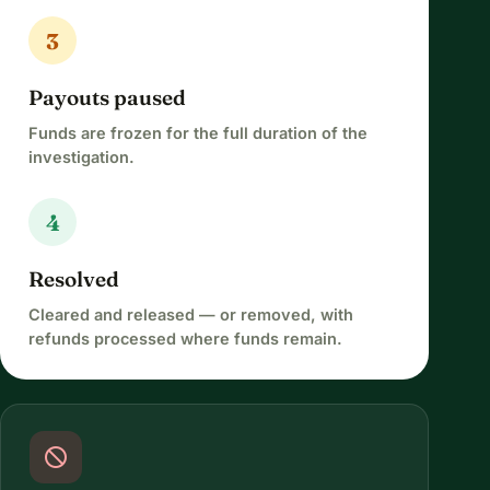
3
Payouts paused
Funds are frozen for the full duration of the
investigation.
4
Resolved
Cleared and released — or removed, with
refunds processed where funds remain.
block