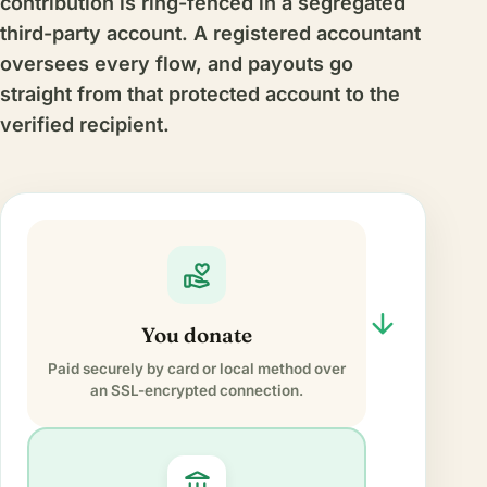
contribution is ring-fenced in a segregated
third-party account. A registered accountant
oversees every flow, and payouts go
straight from that protected account to the
verified recipient.
volunteer_activism
arrow_forward
You donate
Paid securely by card or local method over
an SSL-encrypted connection.
account_balance