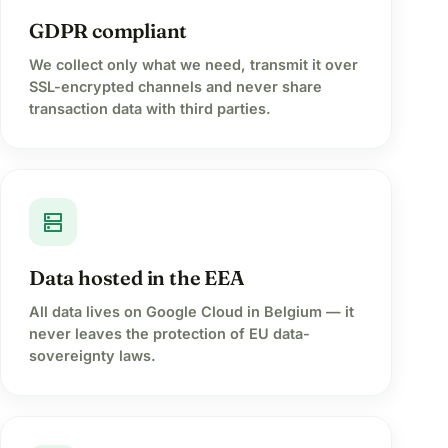
GDPR compliant
We collect only what we need, transmit it over
SSL-encrypted channels and never share
transaction data with third parties.
dns
Data hosted in the EEA
All data lives on Google Cloud in Belgium — it
never leaves the protection of EU data-
sovereignty laws.