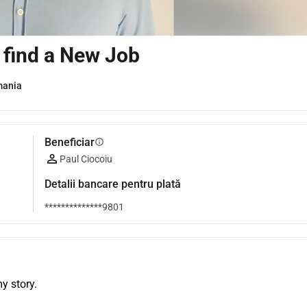
I find a New Job
mania
Beneficiar
info
Paul Ciocoiu
Detalii bancare pentru plată
**************9801
y story.