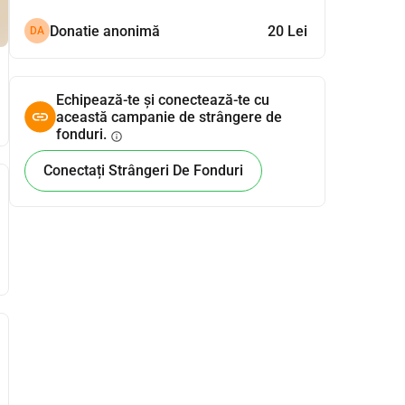
Donatie anonimă
20 Lei
DA
Echipează-te și conectează-te cu
această campanie de strângere de
fonduri.
info
Conectați Strângeri De Fonduri