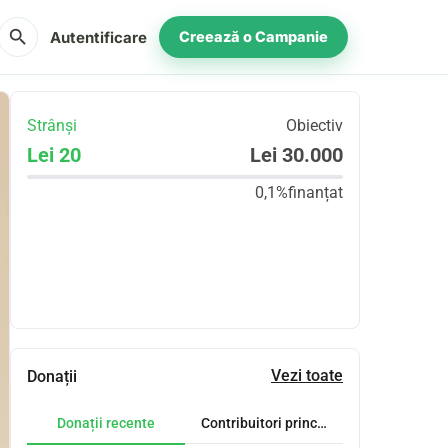
search
Autentificare
Creează o Campanie
Strânși
Obiectiv
Lei 20
Lei 30.000
0,1%
finanțat
Distribuie
Donează
Vezi toate
Donații
Donații recente
Contribuitori principali