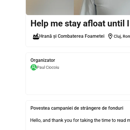
Help me stay afloat until 
location_on
Hrană și Combaterea Foametei
Cluj, Ro
Organizator
Paul Ciocoiu
Povestea campaniei de strângere de fonduri
Hello, and thank you for taking the time to read m