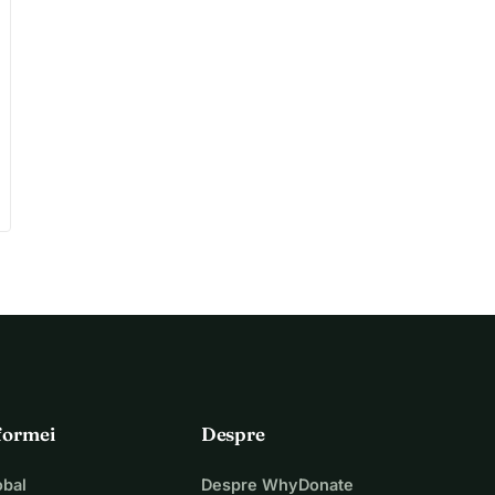
tformei
Despre
bal
Despre WhyDonate