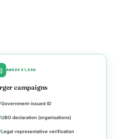
ge
ABOVE €1,500
rger campaigns
cle
Government-issued ID
cle
UBO declaration (organisations)
cle
Legal-representative verification