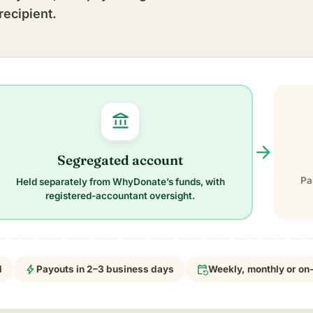
recipient.
account_balance
arrow_forward
Segregated account
Pa
Held separately from WhyDonate’s funds, with
registered-accountant oversight.
bolt
event_repeat
d
Payouts in 2–3 business days
Weekly, monthly or o