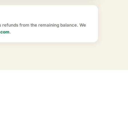
ss refunds from the remaining balance. We
.com
.