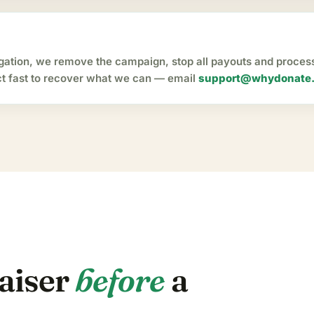
igation, we remove the campaign, stop all payouts and proce
act fast to recover what we can — email
support@whydonate
raiser
before
a