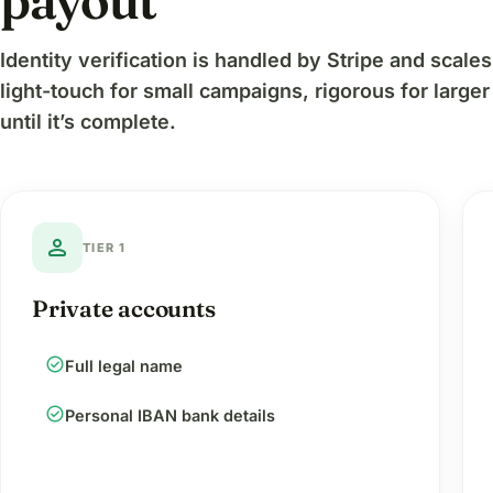
payout
Identity verification is handled by Stripe and scal
light-touch for small campaigns, rigorous for large
until it’s complete.
person
TIER 1
Private accounts
check_circle
Full legal name
check_circle
Personal IBAN bank details