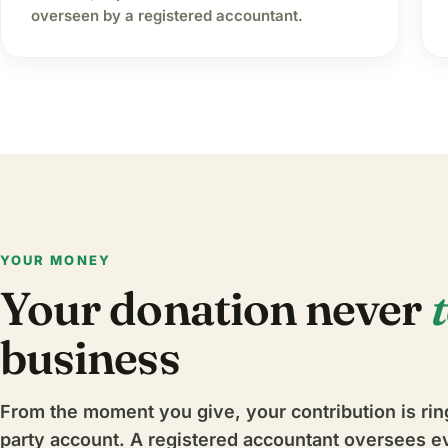
overseen by a registered accountant.
YOUR MONEY
Your donation never
business
From the moment you give, your contribution is rin
party account. A registered accountant oversees e