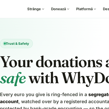
Strânge
expand_more
Donează
expand_more
Platformă
expand_more
De
Trust & Safety
Your donations 
safe
with WhyD
Every euro you give is ring-fenced in a
segregat
account
, watched over by a registered account
protected by bank-grade encryption — so the on