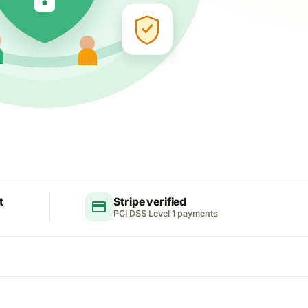
t
Stripe verified
credit_card
PCI DSS Level 1 payments