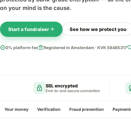
on your mind is the cause.
arrow_forward
Start a fundraiser
See how we protect you
verified
account_balance
favor
0% platform fee
Registered in Amsterdam · KVK 58485317
SSL encrypted
lock
workspa
End-to-end secure connection
Your money
Verification
Fraud prevention
Payment