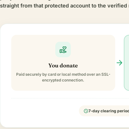
straight from that protected account to the verified 
volunteer_activism
arrow_forward
You donate
Paid securely by card or local method over an SSL-
encrypted connection.
schedule
7-day clearing perio