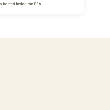
a hosted inside the EEA.