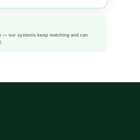
ate — our systems keep watching and can
t.