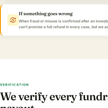
If something goes wrong
currency_exchange
When fraud or misuse is confirmed after an invest
can’t promise a full refund in every case, but we 
VERIFICATION
We verify every fund