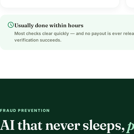
schedule
Usually done within hours
Most checks clear quickly — and no payout is ever rele
verification succeeds.
FRAUD PREVENTION
AI that never sleeps,
p