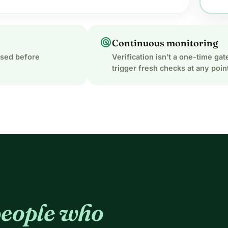
radar
Continuous monitoring
ased before
Verification isn’t a one-time g
trigger fresh checks at any poin
eople who