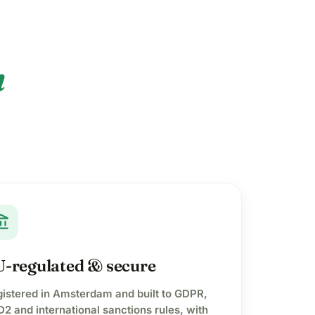
n
t_balance
-regulated & secure
istered in Amsterdam and built to GDPR,
2 and international sanctions rules, with