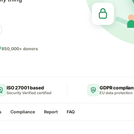
ite
850,000+ donors
ISO 27001 based
GDPR complian
ce_premium
policy
Security Verified certified
EU data protection
s
Compliance
Report
FAQ