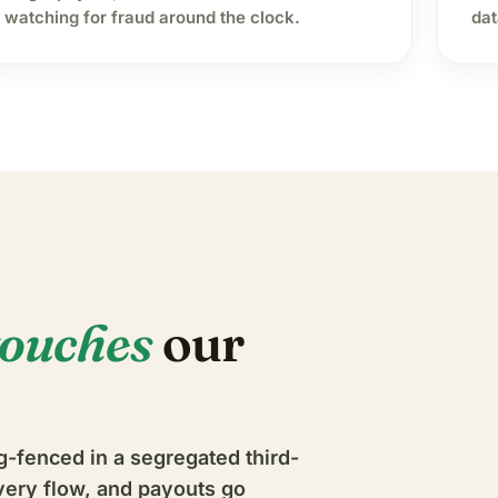
watching for fraud around the clock.
dat
touches
our
g-fenced in a segregated third-
very flow, and payouts go