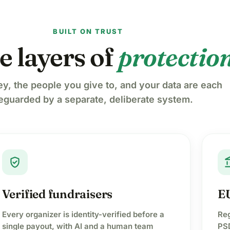
BUILT ON TRUST
e layers of
protectio
y, the people you give to, and your data are each
eguarded by a separate, deliberate system.
verified_user
accoun
Verified fundraisers
EU
Every organizer is identity-verified before a
Reg
single payout, with AI and a human team
PSD