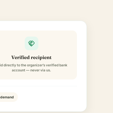
handshake
Verified recipient
id directly to the organizer’s verified bank
account — never via us.
n-demand