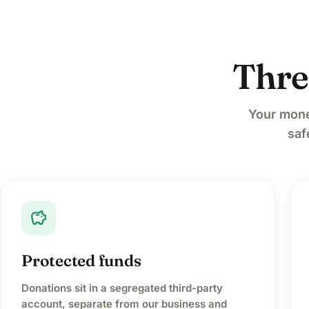
Thre
Your mone
saf
savings
Protected funds
Donations sit in a segregated third-party
account, separate from our business and