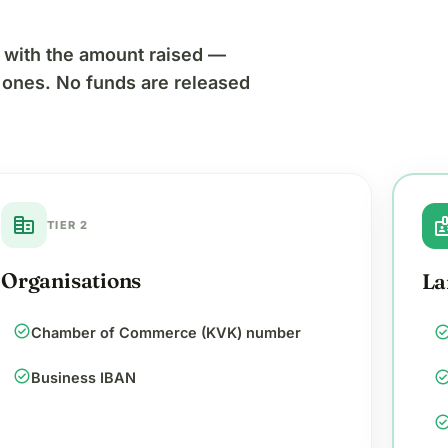
es with the amount raised —
r ones. No funds are released
corporate_fare
bad
TIER 2
Organisations
La
check_circle
check_cir
Chamber of Commerce (KVK) number
check_circle
check_cir
Business IBAN
check_cir