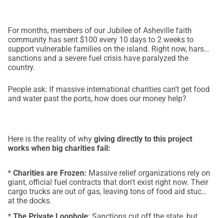
For months, members of our Jubilee of Asheville faith
community has sent $100 every 10 days to 2 weeks to
support vulnerable families on the island. Right now, harsh
sanctions and a severe fuel crisis have paralyzed the
country.
People ask: If massive international charities can’t get food
and water past the ports, how does our money help?
Here is the reality of why
giving directly to this project
works when big charities fail:
*
Charities are Frozen:
Massive relief organizations rely on
giant, official fuel contracts that don't exist right now. Their
cargo trucks are out of gas, leaving tons of food aid stuck
at the docks.
*
The Private Loophole
: Sanctions cut off the state, but