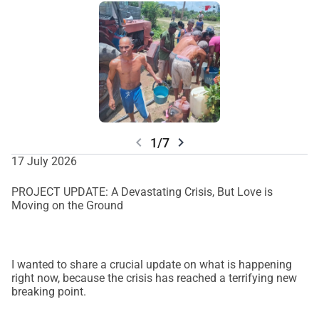
chevron_left
chevron_right
1/7
17 July 2026
PROJECT UPDATE: A Devastating Crisis, But Love is
Moving on the Ground
I wanted to share a crucial update on what is happening
right now, because the crisis has reached a terrifying new
breaking point.