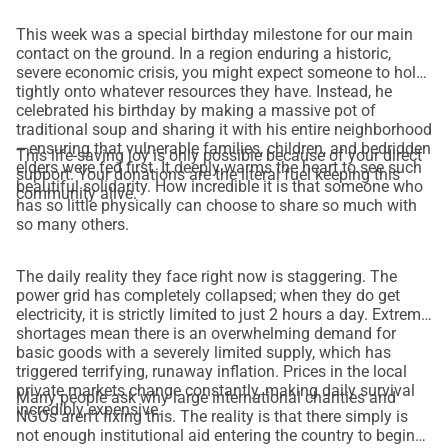
This week was a special birthday milestone for our main
contact on the ground. In a region enduring a historic,
severe economic crisis, you might expect someone to hold
tightly onto whatever resources they have. Instead, he
celebrated his birthday by making a massive pot of
traditional soup and sharing it with his entire neighborhood
—ensuring that vulnerable families, children, and bedridden
This life-saving joy is only possible because of your direct
elders were fed first. It deeply warms the heart to see such
support. Your donations are the literal fuel keeping this
beautiful solidarity. How incredible it is that someone who
community alive.
has so little physically can choose to share so much with
so many others.
The daily reality they face right now is staggering. The
power grid has completely collapsed; when they do get
electricity, it is strictly limited to just 2 hours a day. Extreme
shortages mean there is an overwhelming demand for
basic goods with a severely limited supply, which has
triggered terrifying, runaway inflation. Prices in the local
private markets change constantly, making daily survival
Many people ask why large international charities and
incredibly expensive.
NGOs aren't fixing this. The reality is that there simply is
not enough institutional aid entering the country to begin