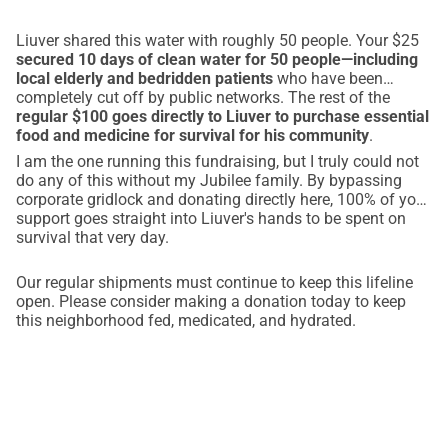
Liuver shared this water with roughly 50 people. Your $25
secured 10 days of clean water for 50 people—including
local elderly and bedridden patients
who have been
completely cut off by public networks. The rest of the
regular $100 goes directly to Liuver to purchase essential
food and medicine for survival for his community
.
I am the one running this fundraising, but I truly could not
do any of this without my Jubilee family. By bypassing
corporate gridlock and donating directly here, 100% of your
support goes straight into Liuver's hands to be spent on
survival that very day.
Our regular shipments must continue to keep this lifeline
open. Please consider making a donation today to keep
this neighborhood fed, medicated, and hydrated.