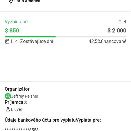
location_on
Latin America
Vyzbierané
Cieľ
$ 850
$ 2 000
114
Zostávajúce dni
42,5%
financované
Zdieľať
Darovať
Organizátor
Jeffrey Peisner
Príjemca
info
Liuver
Údaje bankového účtu pre výplatuVýplata pre:
**************8553