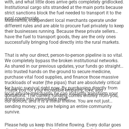
with, and what little does arrive gets completely gridlocked.
Institutional cargo sits stranded at the main ports because
strict sanctions block the fuel needed to transport it to the
rural countryside.
Meanwhile, independent local merchants operate under
different rules and are able to procure fuel privately to keep
their businesses running. Because these private sellers
have the fuel to transport goods, they are the only ones
successfully bringing food directly into the rural markets.
That is why our direct, person-to-person pipeline is so vital.
We completely bypass the broken institutional networks.
As shared in our previous updates, your funds go straight
into trusted hands on the ground to secure medicine,
purchase vital food supplies, and finance those massive
truckloads of water (the pipas) that are absolutely critical
for basic survival right now. By purchasing directly from
Thank you for your incredible empathy, love, and
local private merchants, he can instantly transform your
donations. The current funding comes entirely from you,
donations into immediate relief.
our donors, and it is a literal lifeline. You are not just
sending money; you are helping an entire community
survive.
Please help us keep this lifeline flowing. Every dollar goes