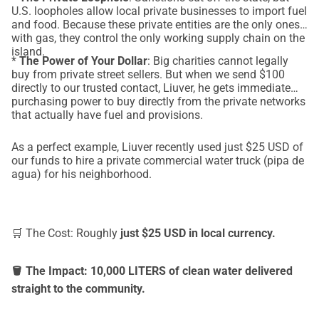
U.S. loopholes allow local private businesses to import fuel
and food. Because these private entities are the only ones
with gas, they control the only working supply chain on the
island.
*
The Power of Your Dollar
: Big charities cannot legally
buy from private street sellers. But when we send $100
directly to our trusted contact, Liuver, he gets immediate
purchasing power to buy directly from the private networks
that actually have fuel and provisions.
As a perfect example, Liuver recently used just $25 USD of
our funds to hire a private commercial water truck (pipa de
agua) for his neighborhood.
🛒 The Cost: Roughly
just $25 USD in local currency.
🪣 The Impact: 10,000 LITERS of clean water delivered
straight to the community.