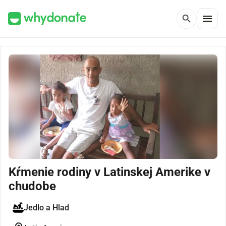
menu
search
Kŕmenie rodiny v Latinskej Amerike v
chudobe
Jedlo a Hlad