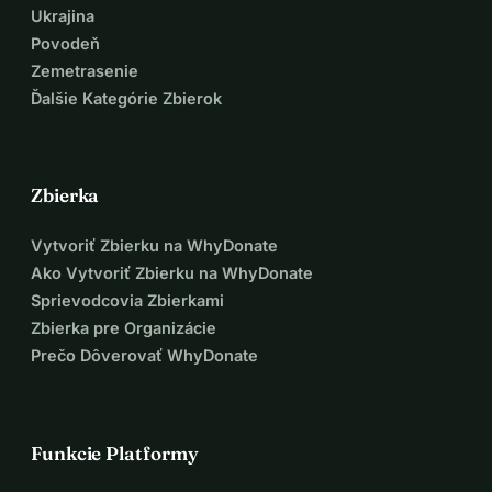
Ukrajina
Povodeň
Zemetrasenie
Ďalšie Kategórie Zbierok
Zbierka
Vytvoriť Zbierku na WhyDonate
Ako Vytvoriť Zbierku na WhyDonate
Sprievodcovia Zbierkami
Zbierka pre Organizácie
Prečo Dôverovať WhyDonate
Funkcie Platformy