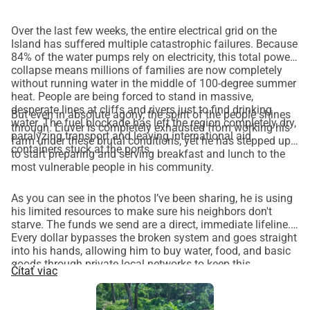
Over the last few weeks, the entire electrical grid on the
Island has suffered multiple catastrophic failures. Because
84% of the water pumps rely on electricity, this total power
collapse means millions of families are now completely
without running water in the middle of 100-degree summer
heat. People are being forced to stand in massive,
desperate lines at cliffs and rivers just to find drinking
But even in absolute agony, the spirit of the people shines
water. The fuel blockade has left the region completely dry,
through. Liuver is completely exhausted from working his
paralyzing transport and leaving international aid
farm under these brutal conditions, yet he has stepped up
containers stuck at the ports.
to start preparing and serving breakfast and lunch to the
most vulnerable people in his community.
As you can see in the photos I’ve been sharing, he is using
his limited resources to make sure his neighbors don't
starve. The funds we send are a direct, immediate lifeline.
Every dollar bypasses the broken system and goes straight
into his hands, allowing him to buy water, food, and basic
goods through private local networks to keep this
Čítať viac
community kitchen going. Thank you so much for your
continued support—please keep sharing this page!