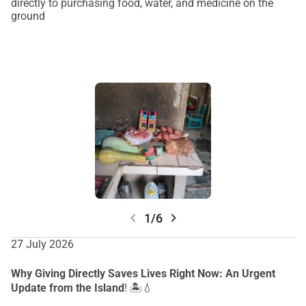
directly to purchasing food, water, and medicine on
the
ground
chevron_left
chevron_right
1/6
27 July 2026
Why Giving Directly Saves Lives Right Now: An Urgent
Update from the Island
! 🏝️💧