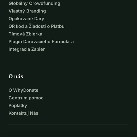
Globálny Crowdfunding
Vlastný Branding
Opakované Dary
QR kód a Žiadosti o Platbu
Tímová Zbierka
Plugin Darovacieho Formulára
Integrácia Zapier
O nás
O WhyDonate
Centrum pomoci
Poplatky
Kontaktuj Nás