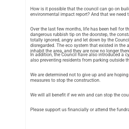
How is it possible that the council can go on bui
environmental impact report? And that we need to 
Over the last few months, life has been hell for t
dangerous rubbish tip on the doorstep, the const
totally ignored, angry and let down by the Council
disregarded. The eco system that existed in the area has also been decimated. Bats, toads and birds used to
inhabit the area, and they are now no longer ther
In addition, the Council have also introduced a c
also preventing residents from parking outside 
We are determined not to give up and are hoping th
measures to stop the construction.
We will all benefit if we win and can stop the cou
Please support us financially or attend the fundr