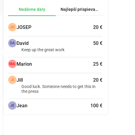
Nedávne dary
Najlepší prispievatelia.
JOSEP
20 €
JO
David
50 €
DA
Keep up the great work
Marion
25 €
MA
Jill
20 €
JI
Good luck. Someone needs to get this in
the press
Jean
100 €
JE