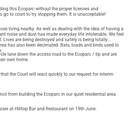
lding this Ecoparc without the proper licenses and
go to court to try stopping them. It is unacceptable!
hose living nearby. As well as dealing with the idea of having a
ant noise and dust has made everyday life intolerable. We feel
. Lives are being destroyed and safety is being totally
e.
ycle lane down the access road to the Ecoparc / tip and are
their own home.
at the Court will react quickly to our request for interim
ncil from building the Ecoparc in our quiet residential area.
aiser at Hilltop Bar and Restaurant on 19th June.