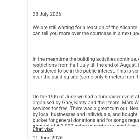
28 July 2026
We are still waiting for a reaction of the Alican
can tell you more over the courtcase in a next up
In the meantime the building activities continue,
restrictions from half July till the end of August
considered to be in the public interest. This is ve
near the building site (some only 6 meters from th
On the 19th of June we had a fundraiser event at 
organised by Gary, Kirsty and their team. Mark 
services for free. There was a great turn out. Ne
by local businesses and individuals, and bought r
bucket for general donations and for songs reque
amount of € 3.000 going towards our legal fees.
Čítať viac
11 June 2026