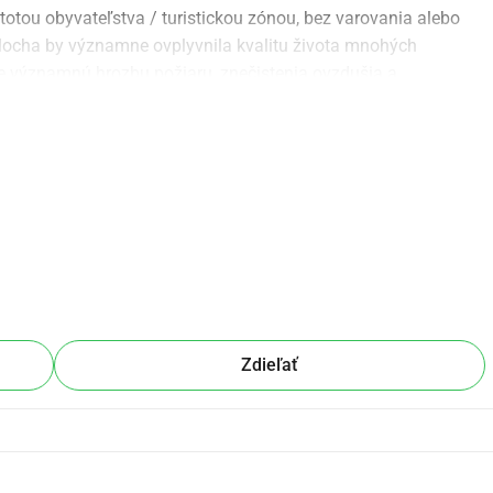
totou obyvateľstva / turistickou zónou, bez varovania alebo 
plocha by významne ovplyvnila kvalitu života mnohých 
e významnú hrozbu požiaru, znečistenia ovzdušia a 
dné a morálne nesprávne. Je len pár krokov od domov s 
ernatívne miesto, ďaleko od obytných zón, alebo aby sa 
ame, aby sa tí, ktorých sa to týka, a obyvatelia širšej oblasti 
 nespravodlivo a nevhodne umiestnenému projektu v srdci 
ehavo potrebujeme vašu pomoc. Prosím, podporte 
ohto.
Zdieľať