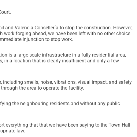
Court.
 and Valencia Consellería to stop the construction. However,
th work forging ahead, we have been left with no other choice
 immediate injunction to stop work.
on is a large-scale infrastructure in a fully residential area,
 in a location that is clearly insufficient and only a few
 including smells, noise, vibrations, visual impact, and safety
through the area to operate the facility.
tifying the neighbouring residents and without any public
rt everything that that we have been saying to the Town Hall
opriate law.