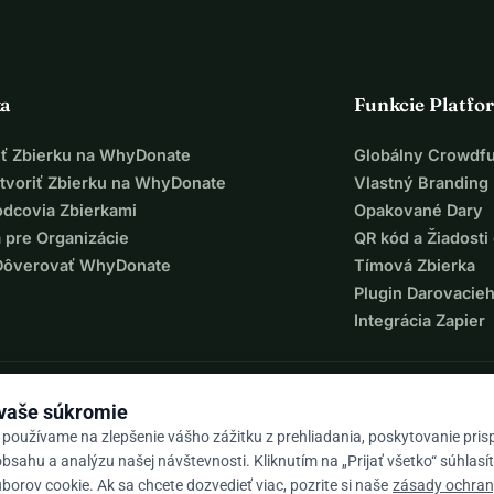
ka
Funkcie Platfo
iť Zbierku na WhyDonate
Globálny Crowdf
tvoriť Zbierku na WhyDonate
Vlastný Branding
odcovia Zbierkami
Opakované Dary
 pre Organizácie
QR kód a Žiadosti 
Dôverovať WhyDonate
Tímová Zbierka
Plugin Darovacie
Integrácia Zapier
 vaše súkromie
 používame na zlepšenie vášho zážitku z prehliadania, poskytovanie pri
bsahu a analýzu našej návštevnosti. Kliknutím na „Prijať všetko“ súhlasí
orov cookie. Ak sa chcete dozvedieť viac, pozrite si naše
zásady ochra