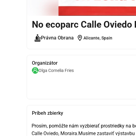
No ecoparc Calle Oviedo 
location_on
Právna Obrana
Alicante, Spain
Organizátor
Olga Cornelia Fries
Príbeh zbierky
Prosím, pomôžte nám vyzbierať prostriedky na bo
Calle Oviedo, Moraira.Musíme zastaviť výstavbu 