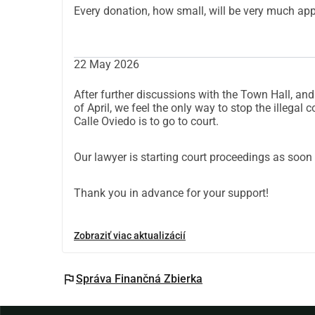
Every donation, how small, will be very much app
22 May 2026
After further discussions with the Town Hall, and
of April, we feel the only way to stop the illegal c
Calle Oviedo is to go to court.
Our lawyer is starting court proceedings as soon 
Thank you in advance for your support!
Zobraziť viac aktualizácií
flag
Správa Finančná Zbierka