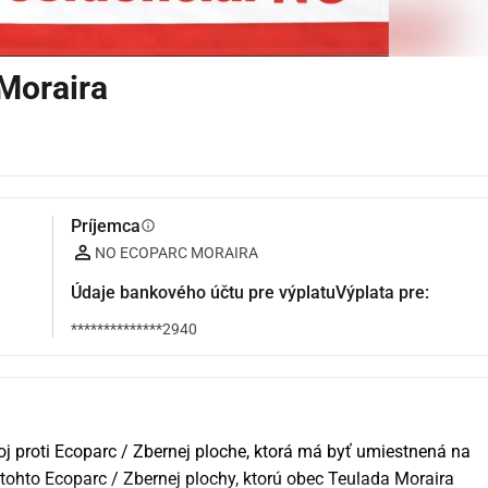
Moraira
Príjemca
info
NO ECOPARC MORAIRA
Údaje bankového účtu pre výplatuVýplata pre:
**************2940
j proti Ecoparc / Zbernej ploche, ktorá má byť umiestnená na 
tohto Ecoparc / Zbernej plochy, ktorú obec Teulada Moraira 