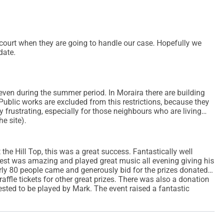
te court when they are going to handle our case. Hopefully we
date.
 even during the summer period. In Moraira there are building
. Public works are excluded from this restrictions, because they
ry frustrating, especially for those neighbours who are living
e site).
the Hill Top, this was a great success. Fantastically well
West was amazing and played great music all evening giving his
arly 80 people came and generously bid for the prizes donated
affle tickets for other great prizes. There was also a donation
sted to be played by Mark. The event raised a fantastic