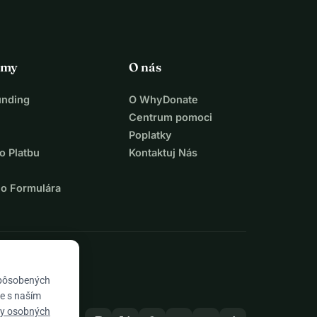
rmy
O nás
unding
O WhyDonate
Centrum pomoci
Poplatky
o Platbu
Kontaktuj Nás
ho Formulára
spôsobených
te s naším
ny osobných