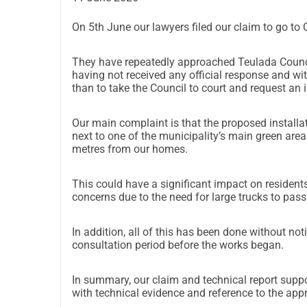
On 5th June our lawyers filed our claim to go to 
They have repeatedly approached Teulada Council
having not received any official response and wi
than to take the Council to court and request an
Our main complaint is that
the proposed installati
next to one of the municipality’s main green areas,
metres from our homes.
This could have a significant impact on residents,
concerns due to the need for large trucks to pass 
In addition, all of this has been done without no
consultation period before the works began.
In summary, our claim and technical report suppo
with technical evidence and reference to the appr