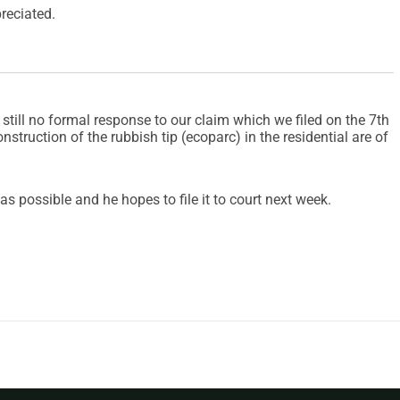
reciated.
 still no formal response to our claim which we filed on the 7th
onstruction of the rubbish tip (ecoparc) in the residential are of
as possible and he hopes to file it to court next week.