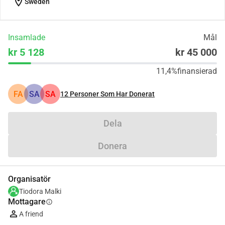
location_on
Sweden
Insamlade
Mål
kr 5 128
kr 45 000
11,4%
finansierad
FA
SA
SA
12
Personer Som Har Donerat
Dela
Donera
Organisatör
Tiodora Malki
Mottagare
info
A friend