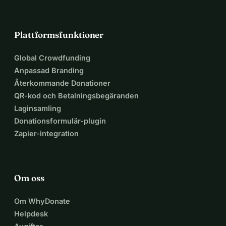
Plattformsfunktioner
Global Crowdfunding
Anpassad Branding
Återkommande Donationer
QR-kod och Betalningsbegäranden
Laginsamling
Donationsformulär-plugin
Zapier-integration
Om oss
Om WhyDonate
Helpdesk