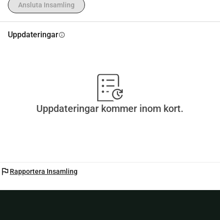
Ansluta Insamling
Uppdateringar
info
Uppdateringar kommer inom kort.
flag
Rapportera Insamling