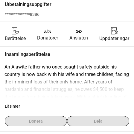
Utbetalningsuppgifter
**************8386
groups
link
Donatorer
Ansluten
Berättelse
Uppdateringar
Insamlingsberättelse
An Alawite father who once sought safety outside his 
country is now back with his wife and three children, facing 
the imminent loss of their only home. After years of 
hardship and financial struggles, he owes $4,500 to keep 
the house from being taken away. With a strict deadline of 
September 1, 2025, the family risks losing everything if the 
Läs mer
amount is not secured in time. Support is urgently needed 
to help them preserve their home and stability.
Donera
Dela