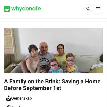
menu
search
A Family on the Brink: Saving a Home
Before September 1st
Gemenskap