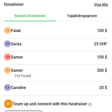
Donationer
Visa Alla
Senaste Donationer
Toppbidragsgivare
Falak
100 $
FA
Sarya
25 CHF
SA
Samer
100 $
SA
Samer
200 $
SA
For Fouad
Caroline
20 $
CA
Team up and connect with this fundraiser
info