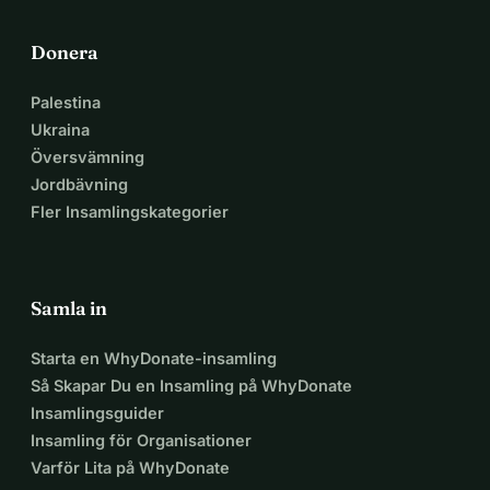
Donera
Palestina
Ukraina
Översvämning
Jordbävning
Fler Insamlingskategorier
Samla in
Starta en WhyDonate-insamling
Så Skapar Du en Insamling på WhyDonate
Insamlingsguider
Insamling för Organisationer
Varför Lita på WhyDonate