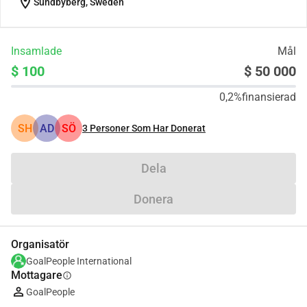
location_on
Sundbyberg, Sweden
Insamlade
Mål
$ 100
$ 50 000
0,2%
finansierad
SH
AD
SÖ
3
Personer Som Har Donerat
Dela
Donera
Organisatör
GoalPeople International
Mottagare
info
GoalPeople