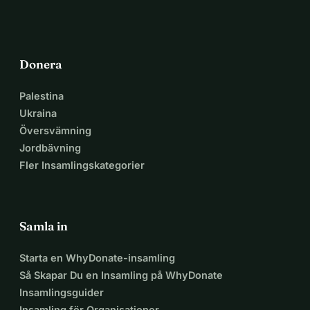
Now, we need your help to reach even moreyoung people 
by developing an app that is more appealing to them.
Our goal is to raise $50,000 through crowdfunding.
If you, like us, are passionate about giving young people a 
Donera
better future –
support us! Together, we can create a movement that 
Palestina
changes lives.
Ukraina
Översvämning
Jordbävning
Fler Insamlingskategorier
Samla in
Starta en WhyDonate-insamling
Så Skapar Du en Insamling på WhyDonate
Insamlingsguider
Insamling för Organisationer