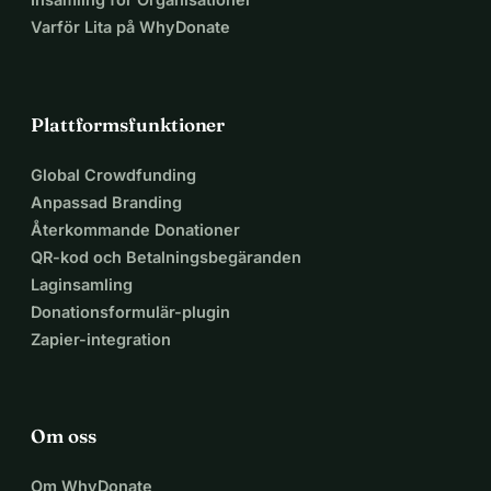
Varför Lita på WhyDonate
Plattformsfunktioner
Global Crowdfunding
Anpassad Branding
Återkommande Donationer
QR-kod och Betalningsbegäranden
Laginsamling
Donationsformulär-plugin
Zapier-integration
Om oss
Om WhyDonate