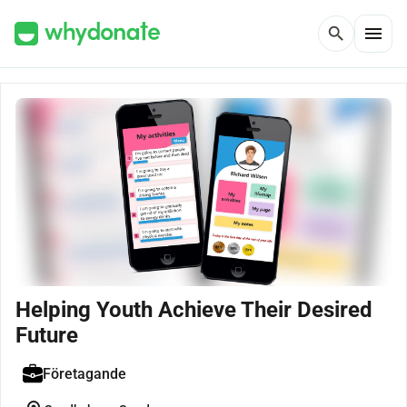
menu
search
Helping Youth Achieve Their Desired
Future
Företagande