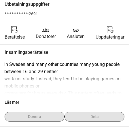
Utbetalningsuppgifter
**************2691
groups
link
Donatorer
Ansluten
Berättelse
Uppdateringar
Insamlingsberättelse
In Sweden and many other countries many young people 
between 16 and 29 neither
work nor study. Instead, they tend to be playing games on 
mobile phones or
computers for hours every day. This pattern often leads to 
deeper problems like
Läs mer
social exclusion, game addiction, welfare dependency, 
mental health issues, and
Donera
Dela
even crime.