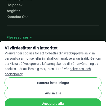
Helpdesk
Avgifter
Kontakta Oss
expand_more
Fler resurser
Vi värdesätter din integritet
Vi använder cookies för att förbättra din webbupplevelse, visa
personliga annonser eller innehåll och analysera vår trafik. Genom
arrow_drop_down
Sv
att klicka på "Acceptera alla" samtycker du till vår användning av
cookies. För att lära dig mer, ta en titt på vår
sekretess- och
★★★★★
4,9 / 5 baserat på 500+ omdömen
cookiepolicy
.
Hantera inställningar
© 2012–2026
WhyDonate
Integritet och cookies
Avvisa alla
cookie
Villkor och bestämmelser
Cookie-Inställningar
stripe
Skapad i Europa
★
Verifierad Partner
check
Acceptera alla