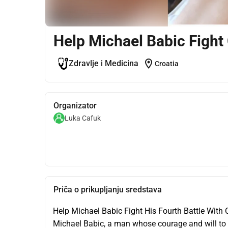
Help Michael Babic Fight
location_on
Zdravlje i Medicina
Croatia
Organizator
Luka Cafuk
Priča o prikupljanju sredstava
Help Michael Babic Fight His Fourth Battle With C
Michael Babic, a man whose courage and will to l