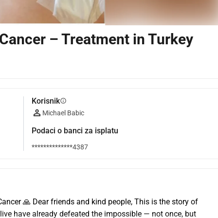
 Cancer – Treatment in Turkey
Korisnik
info
Michael Babic
Podaci o banci za isplatu
**************4387
ancer 🙏 Dear friends and kind people, This is the story of 
ive have already defeated the impossible — not once, but 