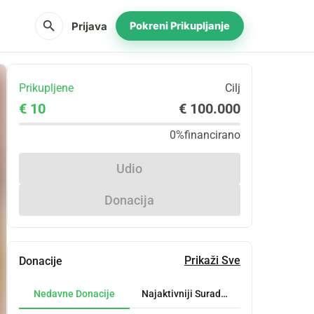
search
Prijava
Pokreni Prikupljanje
Prikupljene
Cilj
€ 10
€ 100.000
0%
financirano
Udio
Donacija
Prikaži Sve
Donacije
Nedavne Donacije
Najaktivniji Suradnici