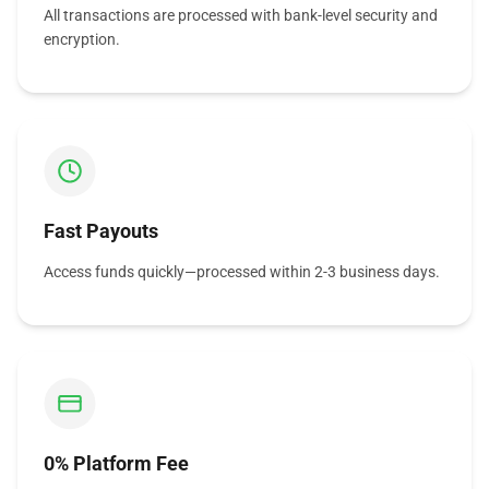
All transactions are processed with bank-level security and
encryption.
Fast Payouts
Access funds quickly—processed within 2-3 business days.
0% Platform Fee