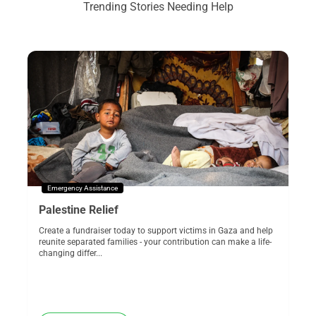
Trending Stories Needing Help
Emergency Assistance
Palestine Relief
Create a fundraiser today to support victims in Gaza and help
reunite separated families - your contribution can make a life-
changing differ...