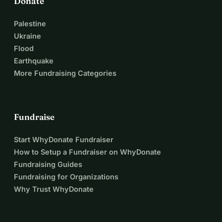
Donate
Palestine
Ukraine
Flood
Earthquake
More Fundraising Categories
Fundraise
Start WhyDonate Fundraiser
How to Setup a Fundraiser on WhyDonate
Fundraising Guides
Fundraising for Organizations
Why Trust WhyDonate