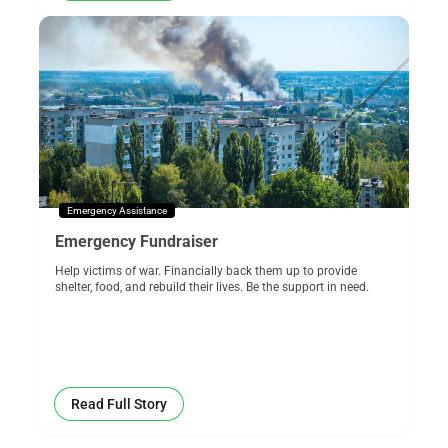
Emergency Assistance
Emergency Fundraiser
Help victims of war. Financially back them up to provide
shelter, food, and rebuild their lives. Be the support in need.
Read Full Story