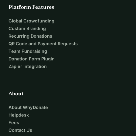
Platform Features
Global Crowdfunding
Custom Branding
Recurring Donations
QR Code and Payment Requests
Team Fundraising
Donation Form Plugin
Zapier Integration
About
About WhyDonate
Helpdesk
Fees
Contact Us