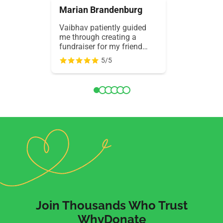
Marian Brandenburg
Εμμανου
Vaibhav patiently guided
Ultra-fast 
me through creating a
support! I 
fundraiser for my friend
translatio
battling cancer. His wisdom,
and a mobi
5/5
kindness, and support
responsive
made success possible.
and WhyDo
Truly grateful for
everything 
WhyDonate.
days. Outs
experience.
Join Thousands Who Trust
WhyDonate