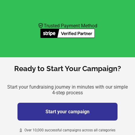
Trusted Payment Method
Ready to Start Your Campaign?
Start your fundraising journey in minutes with our simple
4-step process
Start your campaign
Over 10,000 successful campaigns across all categories