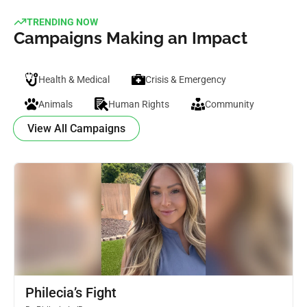
TRENDING NOW
Campaigns Making an Impact
Health & Medical
Crisis & Emergency
Animals
Human Rights
Community
View All Campaigns
Philecia’s Fight