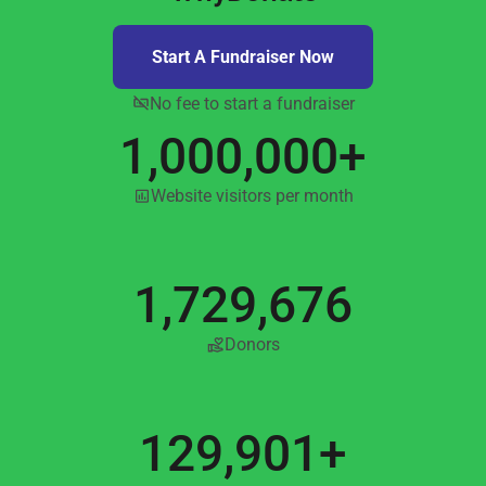
Start A Fundraiser Now
No fee to start a fundraiser
1,000,000+
Website visitors per month
1,729,676
Donors
129,901+