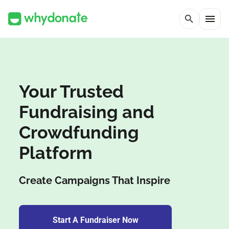
menu
search
Your Trusted
Fundraising and
Crowdfunding
Platform
Create Campaigns That Inspire
Start A Fundraiser Now