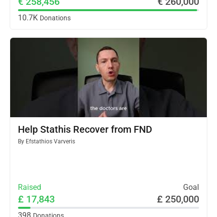
€ 258,456
€ 260,000
10.7K
Donations
Help Stathis Recover from FND
By
Efstathios Varveris
Raised
Goal
£ 17,843
£ 250,000
398
Donations