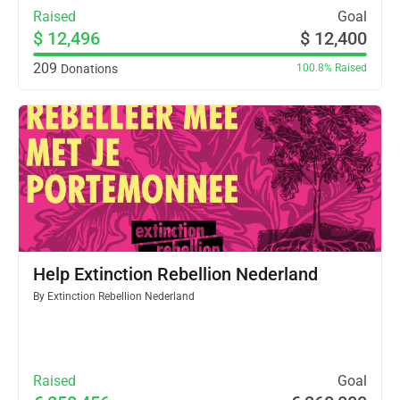
Raised
Goal
$ 12,496
$ 12,400
209
Donations
100.8%
Raised
Help Extinction Rebellion Nederland
By
Extinction Rebellion Nederland
Raised
Goal