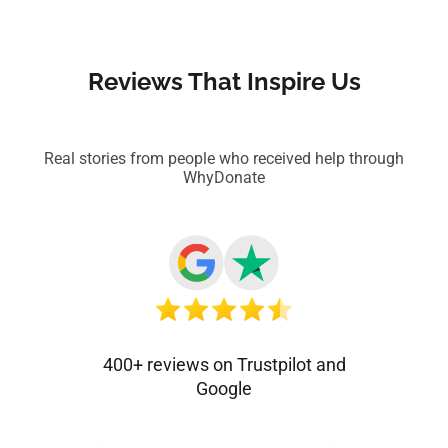
Reviews That Inspire Us
Real stories from people who received help through
WhyDonate
400+ reviews on Trustpilot and
Google