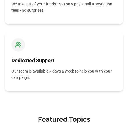
We take 0% of your funds. You only pay small transaction
fees - no surprises.
Dedicated Support
Our team is available 7 days a week to help you with your
campaign.
Featured Topics