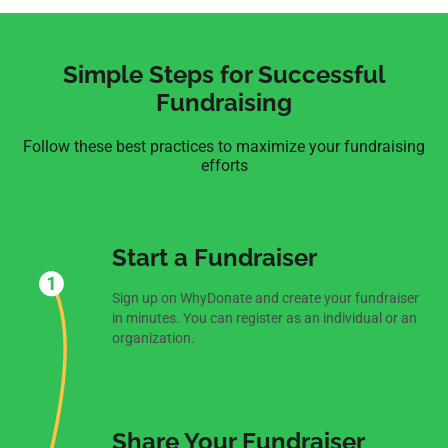
Simple Steps for Successful
Fundraising
Follow these best practices to maximize your fundraising
efforts
Start a Fundraiser
Sign up on WhyDonate and create your fundraiser
in minutes. You can register as an individual or an
organization.
Share Your Fundraiser