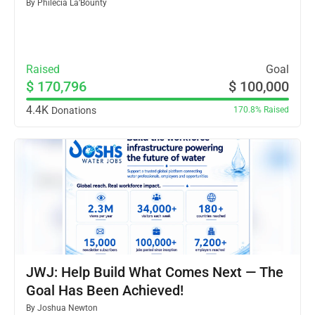
By
Philecia La’Bounty
Raised
Goal
$ 170,796
$ 100,000
4.4K
Donations
170.8%
Raised
JWJ: Help Build What Comes Next — The
Goal Has Been Achieved!
By
Joshua Newton