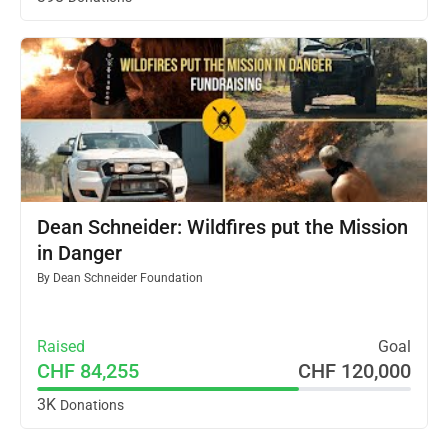
Dean Schneider: Wildfires put the Mission
in Danger
By
Dean Schneider Foundation
Raised
Goal
CHF 84,255
CHF 120,000
3K
Donations