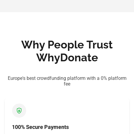
Why People Trust
WhyDonate
Europe's best crowdfunding platform with a 0% platform
fee
100% Secure Payments