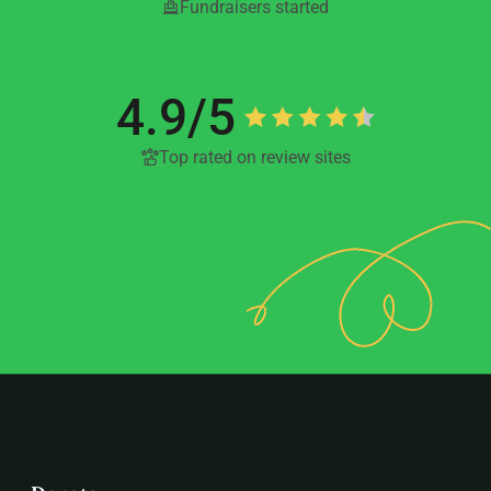
Fundraisers started
4.9/5
Top rated on review sites