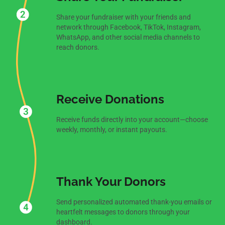
Share your fundraiser with your friends and
network through Facebook, TikTok, Instagram,
WhatsApp, and other social media channels to
reach donors.
Receive Donations
Receive funds directly into your account—choose
weekly, monthly, or instant payouts.
Thank Your Donors
Send personalized automated thank-you emails or
heartfelt messages to donors through your
dashboard.