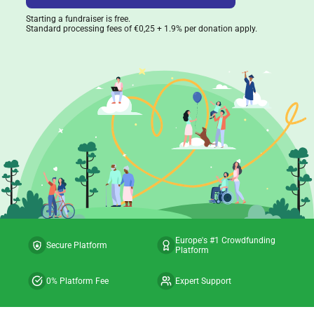
Starting a fundraiser is free.
Standard processing fees of €0,25 + 1.9% per donation apply.
Europe's #1 Crowdfunding
Secure Platform
Platform
0% Platform Fee
Expert Support