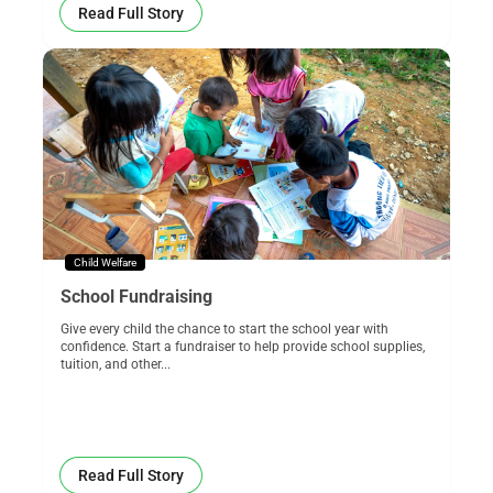
Read Full Story
Child Welfare
School Fundraising
Give every child the chance to start the school year with
confidence. Start a fundraiser to help provide school supplies,
tuition, and other...
Read Full Story