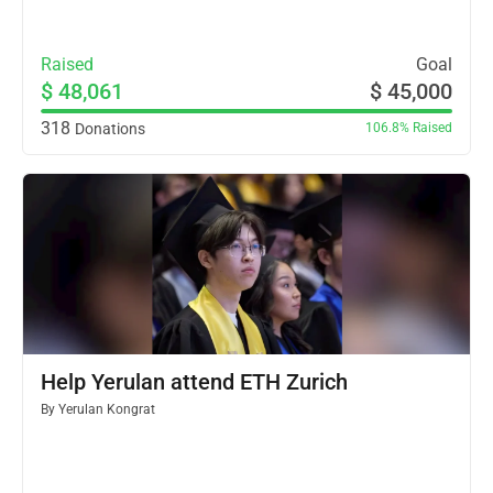
Raised
Goal
$ 48,061
$ 45,000
318
Donations
106.8%
Raised
Help Yerulan attend ETH Zurich
By
Yerulan Kongrat