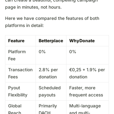
page in minutes, not hours.
Here we have compared the features of both
platforms in detail:
Feature
Betterplace
WhyDonate
Platform
0%
0%
Fee
Transaction
2.8% per
€0,25 + 1.9% per
Fees
donation
donation
Pyout
Scheduled
Faster, more
Flexibility
payouts
frequent access
Global
Primarily
Multi-language
Reach
DACH
and multi-