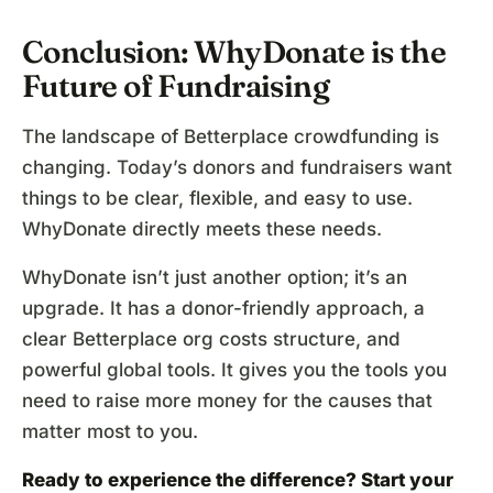
Conclusion: WhyDonate is the
Future of Fundraising
The landscape of Betterplace crowdfunding is
changing. Today’s donors and fundraisers want
things to be clear, flexible, and easy to use.
WhyDonate directly meets these needs.
WhyDonate isn’t just another option; it’s an
upgrade. It has a donor-friendly approach, a
clear Betterplace org costs structure, and
powerful global tools. It gives you the tools you
need to raise more money for the causes that
matter most to you.
Ready to experience the difference?
Start your