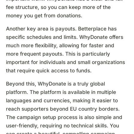
fee structure, so you can keep more of the
money you get from donations.
Another key area is payouts. Betterplace has
specific schedules and limits. WhyDonate offers
much more flexibility, allowing for faster and
more frequent payouts. This is particularly
important for individuals and small organizations
that require quick access to funds.
Beyond this, WhyDonate is a truly global
platform. The platform is available in multiple
languages and currencies, making it easier to
reach supporters beyond EU country borders.
The campaign setup process is also simple and
user-friendly, requiring no technical skills. You
can create a beautiful, compelling campaign