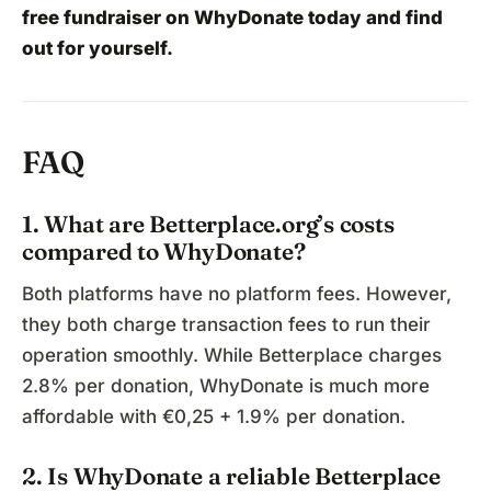
free fundraiser
on WhyDonate today and find
out for yourself.
FAQ
1. What are Betterplace.org’s costs
compared to WhyDonate?
Both platforms have no platform fees. However,
they both charge transaction fees to run their
operation smoothly. While Betterplace charges
2.8% per donation, WhyDonate is much more
affordable with €0,25 + 1.9% per donation.
2. Is WhyDonate a reliable Betterplace