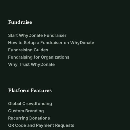
Fundraise
Start WhyDonate Fundraiser
How to Setup a Fundraiser on WhyDonate
Fundraising Guides
Fundraising for Organizations
Why Trust WhyDonate
Platform Features
Global Crowdfunding
Custom Branding
Recurring Donations
QR Code and Payment Requests