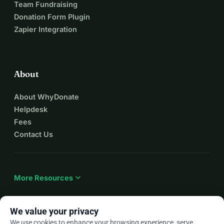
Team Fundraising
Donation Form Plugin
Zapier Integration
About
About WhyDonate
Helpdesk
Fees
Contact Us
expand_more
More Resources
We value your privacy
We use cookies to enhance your browsing experience, serve