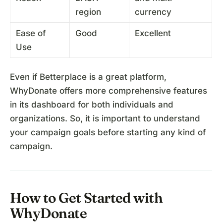
region
currency
Ease of
Good
Excellent
Use
Even if Betterplace is a great platform,
WhyDonate offers more comprehensive features
in its dashboard for both individuals and
organizations. So, it is important to understand
your campaign goals before starting any kind of
campaign.
How to Get Started with
WhyDonate