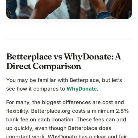
Betterplace vs WhyDonate: A
Direct Comparison
You may be familiar with Betterplace, but let’s
see how it compares to
WhyDonate
.
For many, the biggest differences are cost and
flexibility. Betterplace.org costs a minimum 2.8%
bank fee on each donation. These fees can add
up quickly, even though Betterplace does
important work. WhyDonate has a clear and fair