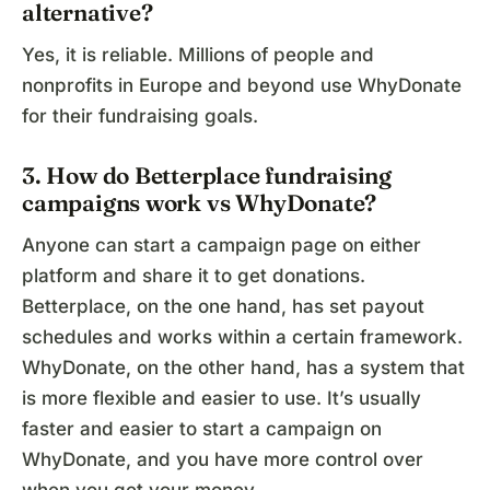
alternative?
Yes, it is reliable. Millions of people and
nonprofits in Europe and beyond use WhyDonate
for their fundraising goals.
3. How do Betterplace fundraising
campaigns work vs WhyDonate?
Anyone can start a campaign page on either
platform and share it to get donations.
Betterplace, on the one hand, has set payout
schedules and works within a certain framework.
WhyDonate, on the other hand, has a system that
is more flexible and easier to use. It’s usually
faster and easier to start a campaign on
WhyDonate, and you have more control over
when you get your money.