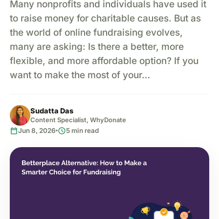
Many nonprofits and individuals have used it
to raise money for charitable causes. But as
the world of online fundraising evolves,
many are asking: Is there a better, more
flexible, and more affordable option? If you
want to make the most of your…
Sudatta Das
Content Specialist, WhyDonate
calendar_today
schedule
Jun 8, 2026
5 min read