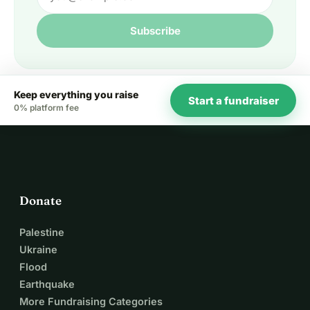
Subscribe
Keep everything you raise
Start a fundraiser
0% platform fee
Donate
Palestine
Ukraine
Flood
Earthquake
More Fundraising Categories