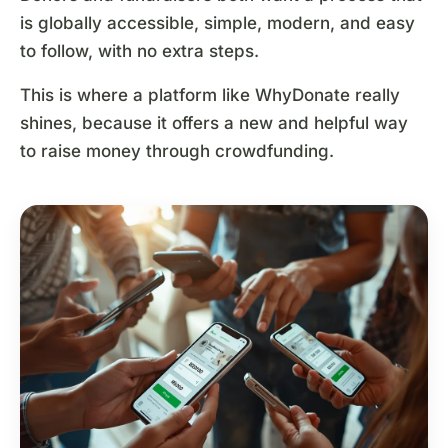
is globally accessible, simple, modern, and easy
to follow, with no extra steps.
This is where a platform like WhyDonate really
shines, because it offers a new and helpful way
to raise money through crowdfunding.