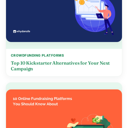
CROWDFUNDING PLATFORMS
Top 10 Kickstarter Alternatives for Your Next
Campaign