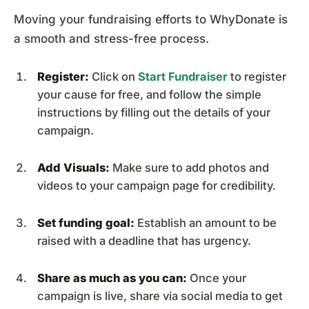
Moving your fundraising efforts to WhyDonate is
a smooth and stress-free process.
Register:
Click on
Start Fundraiser
to register
your cause for free, and follow the simple
instructions by filling out the details of your
campaign.
Add Visuals:
Make sure to add photos and
videos to your campaign page for credibility.
Set funding goal:
Establish an amount to be
raised with a deadline that has urgency.
Share as much as you can:
Once your
campaign is live, share via social media to get