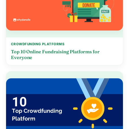
CROWDFUNDING PLATFORMS
Top 10 Online Fundraising Platforms for
Everyone