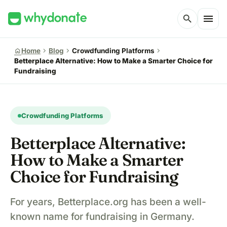
menu
search
chevron_right
chevron_right
chevron_right
home
Home
Blog
Crowdfunding Platforms
Betterplace Alternative: How to Make a Smarter Choice for
Fundraising
Crowdfunding Platforms
Betterplace Alternative:
How to Make a Smarter
Choice for Fundraising
For years, Betterplace.org has been a well-
known name for fundraising in Germany.