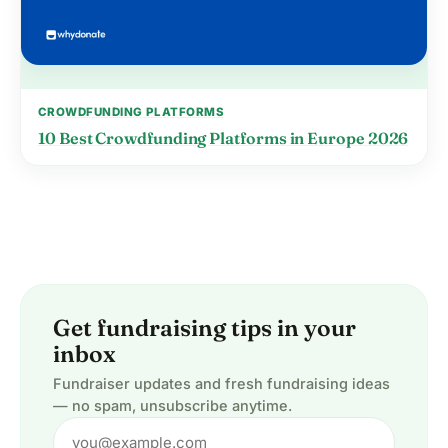
CROWDFUNDING PLATFORMS
10 Best Crowdfunding Platforms in Europe 2026
Get fundraising tips in your
inbox
Fundraiser updates and fresh fundraising ideas
— no spam, unsubscribe anytime.