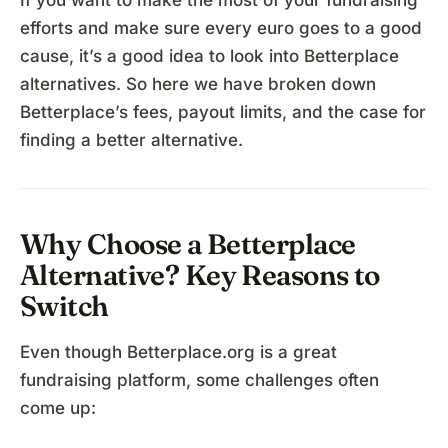
If you want to make the most of your fundraising
efforts and make sure every euro goes to a good
cause, it’s a good idea to look into Betterplace
alternatives. So here we have broken down
Betterplace’s fees, payout limits, and the case for
finding a better alternative.
Why Choose a Betterplace
Alternative? Key Reasons to
Switch
Even though Betterplace.org is a great
fundraising platform, some challenges often
come up: