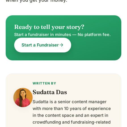
Ready to tell your story?
Start a fundraiser in minutes — No platform fee.
arrow_forward
Start a Fundraiser
WRITTEN BY
Sudatta Das
Sudatta is a senior content manager
with more than 10 years of experience
in the content space and an expert in
crowdfunding and fundraising-related