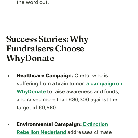
the word out.
Success Stories: Why
Fundraisers Choose
WhyDonate
Healthcare Campaign:
Cheto, who is
suffering from a brain tumor,
a campaign on
WhyDonate
to raise awareness and funds,
and raised more than €36,300 against the
target of €9,560.
Environmental Campaign:
Extinction
Rebellion Nederland
addresses climate