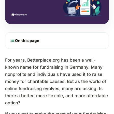
list
On this page
For years, Betterplace.org has been a well-
known name for fundraising in Germany. Many
nonprofits and individuals have used it to raise
money for charitable causes. But as the world of
online fundraising evolves, many are asking: Is
there a better, more flexible, and more affordable
option?