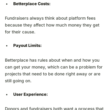
Betterplace Costs:
Fundraisers always think about platform fees
because they affect how much money they get
for their cause.
Payout Limits:
Betterplace has rules about when and how you
can get your money, which can be a problem for
projects that need to be done right away or are
still going on.
User Experience:
Donors and fundraisers both want a process that