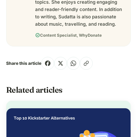
topics. She enjoys creating engaging
and reader-friendly content. In addition
to writing, Sudatta is also passionate
about music, travelling, and reading.
verified
Content Specialist, WhyDonate
Share this article
Related articles