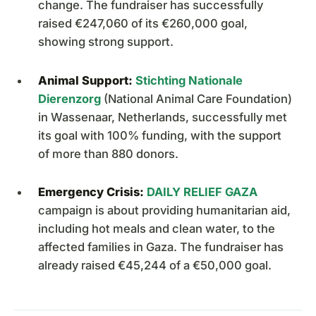
change. The fundraiser has successfully
raised €247,060 of its €260,000 goal,
showing strong support.
Animal Support:
Stichting Nationale
Dierenzorg
(National Animal Care Foundation)
in Wassenaar, Netherlands, successfully met
its goal with 100% funding, with the support
of more than 880 donors.
Emergency Crisis:
DAILY RELIEF GAZA
campaign is about providing humanitarian aid,
including hot meals and clean water, to the
affected families in Gaza. The fundraiser has
already raised €45,244 of a €50,000 goal.