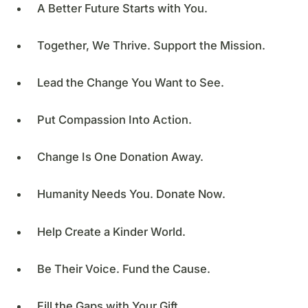
A Better Future Starts with You.
Together, We Thrive. Support the Mission.
Lead the Change You Want to See.
Put Compassion Into Action.
Change Is One Donation Away.
Humanity Needs You. Donate Now.
Help Create a Kinder World.
Be Their Voice. Fund the Cause.
Fill the Gaps with Your Gift.