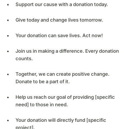
Support our cause with a donation today.
Give today and change lives tomorrow.
Your donation can save lives. Act now!
Join us in making a difference. Every donation
counts.
Together, we can create positive change.
Donate to be a part of it.
Help us reach our goal of providing [specific
need] to those in need.
Your donation will directly fund [specific
project].