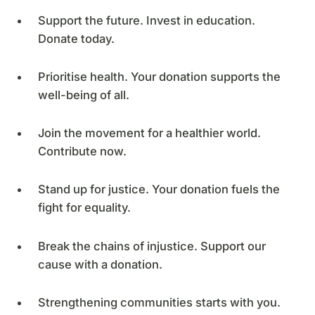
Support the future. Invest in education.
Donate today.
Prioritise health. Your donation supports the
well-being of all.
Join the movement for a healthier world.
Contribute now.
Stand up for justice. Your donation fuels the
fight for equality.
Break the chains of injustice. Support our
cause with a donation.
Strengthening communities starts with you.