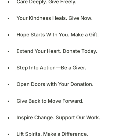
Care Deeply. Give Freely.
Your Kindness Heals. Give Now.
Hope Starts With You. Make a Gift.
Extend Your Heart. Donate Today.
Step Into Action—Be a Giver.
Open Doors with Your Donation.
Give Back to Move Forward.
Inspire Change. Support Our Work.
Lift Spirits. Make a Difference.