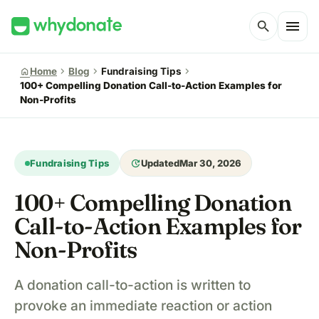
menu
search
chevron_right
chevron_right
chevron_right
home
Home
Blog
Fundraising Tips
100+ Compelling Donation Call-to-Action Examples for
Non-Profits
update
Fundraising Tips
Updated
Mar 30, 2026
100+ Compelling Donation
Call-to-Action Examples for
Non-Profits
A donation call-to-action is written to
provoke an immediate reaction or action