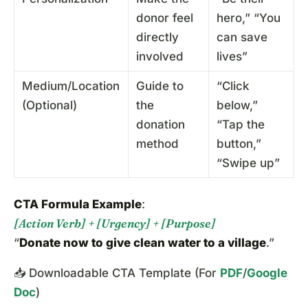
donor feel
hero,” “You
directly
can save
involved
lives”
Medium/Location
Guide to
“Click
(Optional)
the
below,”
donation
“Tap the
method
button,”
“Swipe up”
CTA Formula Example
:
[Action Verb] + [Urgency] + [Purpose]
“
Donate now to give clean water to a village
.”
📥 Downloadable CTA Template (For
PDF
/
Google
Doc
)