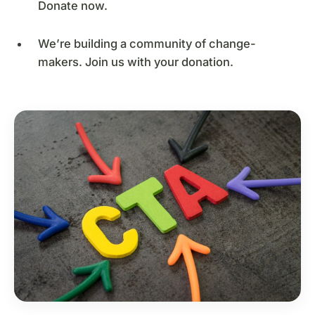
Donate now.
We’re building a community of change-
makers. Join us with your donation.