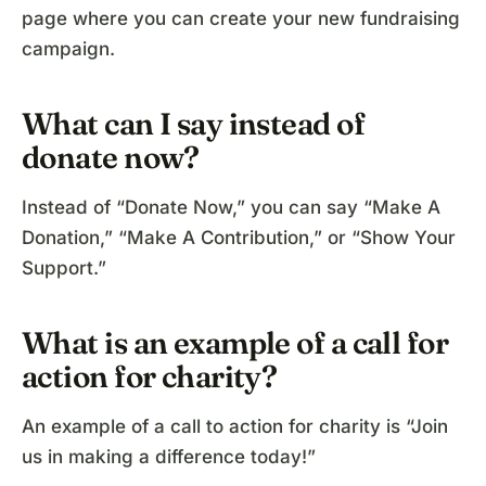
page where you can create your new fundraising
campaign.
What can I say instead of
donate now?
Instead of “Donate Now,” you can say “Make A
Donation,” “Make A Contribution,” or “Show Your
Support.”
What is an example of a call for
action for charity?
An example of a call to action for charity is “Join
us in making a difference today!”