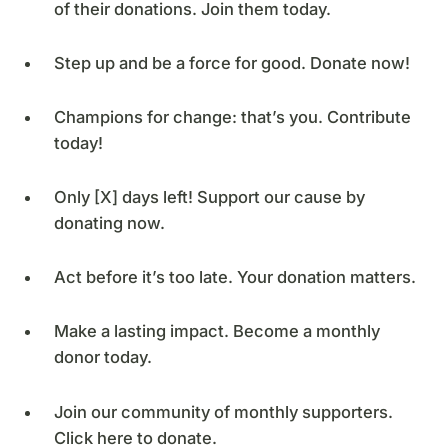
of their donations. Join them today.
Step up and be a force for good. Donate now!
Champions for change: that’s you. Contribute
today!
Only [X] days left! Support our cause by
donating now.
Act before it’s too late. Your donation matters.
Make a lasting impact. Become a monthly
donor today.
Join our community of monthly supporters.
Click here to donate.