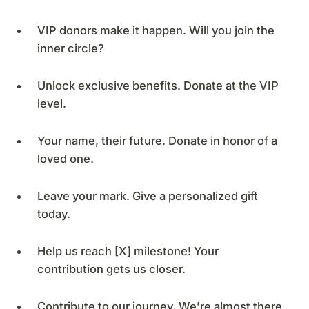
VIP donors make it happen. Will you join the
inner circle?
Unlock exclusive benefits. Donate at the VIP
level.
Your name, their future. Donate in honor of a
loved one.
Leave your mark. Give a personalized gift
today.
Help us reach [X] milestone! Your
contribution gets us closer.
Contribute to our journey. We’re almost there,