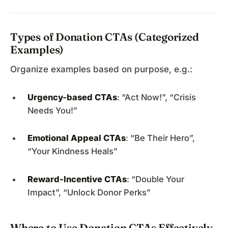
Types of Donation CTAs (Categorized
Examples)
Organize examples based on purpose, e.g.:
Urgency-based CTAs
: “Act Now!”, “Crisis
Needs You!”
Emotional Appeal CTAs
: “Be Their Hero”,
“Your Kindness Heals”
Reward-Incentive CTAs
: “Double Your
Impact”, “Unlock Donor Perks”
Where to Use Donation CTAs Effectively