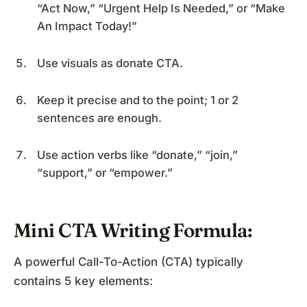
“Act Now,” “Urgent Help Is Needed,” or “Make
An Impact Today!”
Use visuals as donate CTA.
Keep it precise and to the point; 1 or 2
sentences are enough.
Use action verbs like “donate,” “join,”
“support,” or “empower.”
Mini CTA Writing Formula:
A powerful Call-To-Action (CTA) typically
contains 5 key elements: