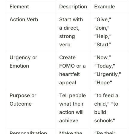
Element
Description
Example
Action Verb
Start with
“Give,”
a direct,
“Join,”
strong
“Help,”
verb
“Start”
Urgency or
Create
“Now,”
Emotion
FOMO or a
“Today,”
heartfelt
“Urgently,”
appeal
“Hope”
Purpose or
Tell people
“to feed a
Outcome
what their
child,” “to
action will
build
achieve
schools”
Personalization
Make the
“Be their