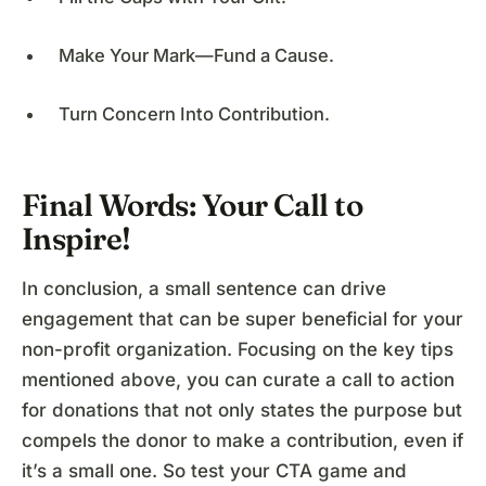
Make Your Mark—Fund a Cause.
Turn Concern Into Contribution.
Final Words: Your Call to
Inspire!
In conclusion, a small sentence can drive
engagement that can be super beneficial for your
non-profit organization. Focusing on the key tips
mentioned above, you can curate a call to action
for donations that not only states the purpose but
compels the donor to make a contribution, even if
it’s a small one. So test your CTA game and