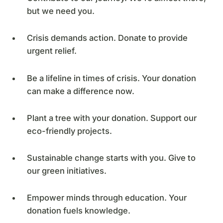
but we need you.
Crisis demands action. Donate to provide
urgent relief.
Be a lifeline in times of crisis. Your donation
can make a difference now.
Plant a tree with your donation. Support our
eco-friendly projects.
Sustainable change starts with you. Give to
our green initiatives.
Empower minds through education. Your
donation fuels knowledge.