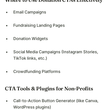
Email Campaigns
Fundraising Landing Pages
Donation Widgets
Social Media Campaigns (Instagram Stories,
TikTok links, etc.)
Crowdfunding Platforms
CTA Tools & Plugins for Non-Profits
Call-to-Action Button Generator (like Canva,
WordPress plugins)