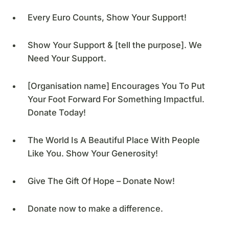
Every Euro Counts, Show Your Support!
Show Your Support & [tell the purpose]. We
Need Your Support.
[Organisation name] Encourages You To Put
Your Foot Forward For Something Impactful.
Donate Today!
The World Is A Beautiful Place With People
Like You. Show Your Generosity!
Give The Gift Of Hope – Donate Now!
Donate now to make a difference.