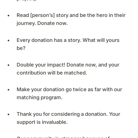
Read [person’s] story and be the hero in their
journey. Donate now.
Every donation has a story. What will yours
be?
Double your impact! Donate now, and your
contribution will be matched.
Make your donation go twice as far with our
matching program.
Thank you for considering a donation. Your
support is invaluable.