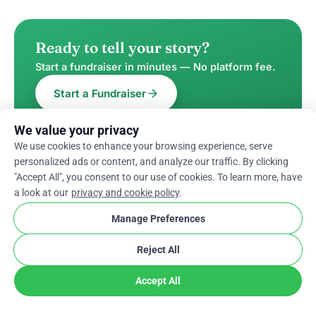
Ready to tell your story?
Start a fundraiser in minutes — No platform fee.
arrow_forward
Start a Fundraiser
We value your privacy
We use cookies to enhance your browsing experience, serve
personalized ads or content, and analyze our traffic. By clicking
"Accept All", you consent to our use of cookies. To learn more, have
WRITTEN BY
a look at our
privacy and cookie policy
.
Mehak Mahajan
Manage Preferences
Content writer, Mehak, loves to work in
Reject All
a positive environment with a cup of
tea. She has gained experience in
Accept All
writing on various niches, but
crowdfunding is what excites her the