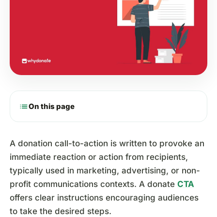
list
On this page
A donation call-to-action is written to provoke an
immediate reaction or action from recipients,
typically used in marketing, advertising, or non-
profit communications contexts. A donate
CTA
offers clear instructions encouraging audiences
to take the desired steps.