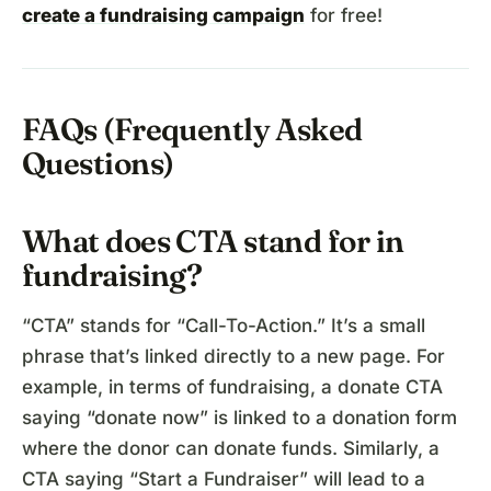
create a fundraising campaign
for free!
FAQs (Frequently Asked
Questions)
What does CTA stand for in
fundraising?
“CTA” stands for “Call-To-Action.” It’s a small
phrase that’s linked directly to a new page. For
example, in terms of fundraising, a donate CTA
saying “donate now” is linked to a donation form
where the donor can donate funds. Similarly, a
CTA saying “Start a Fundraiser” will lead to a