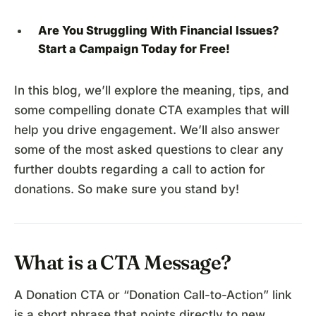
Are You Struggling With Financial Issues?
Start a Campaign
Today for Free!
In this blog, we’ll explore the meaning, tips, and
some compelling donate CTA examples that will
help you drive engagement. We’ll also answer
some of the most asked questions to clear any
further doubts regarding a call to action for
donations. So make sure you stand by!
What is a CTA Message?
A Donation CTA or “Donation Call-to-Action” link
is a short phrase that points directly to new