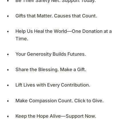
Be Their Safety Net. Support Today.
Gifts that Matter. Causes that Count.
Help Us Heal the World—One Donation at a
Time.
Your Generosity Builds Futures.
Share the Blessing. Make a Gift.
Lift Lives with Every Contribution.
Make Compassion Count. Click to Give.
Keep the Hope Alive—Support Now.