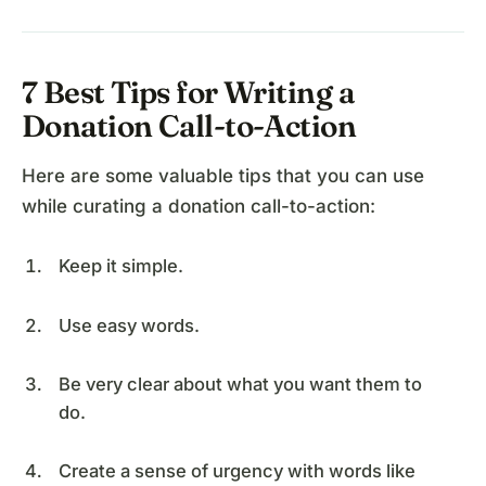
7 Best Tips for Writing a
Donation Call-to-Action
Here are some valuable tips that you can use
while curating a donation call-to-action:
Keep it simple.
Use easy words.
Be very clear about what you want them to
do.
Create a sense of urgency with words like