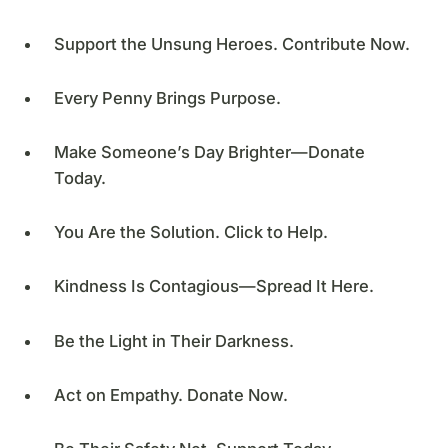
Support the Unsung Heroes. Contribute Now.
Every Penny Brings Purpose.
Make Someone’s Day Brighter—Donate
Today.
You Are the Solution. Click to Help.
Kindness Is Contagious—Spread It Here.
Be the Light in Their Darkness.
Act on Empathy. Donate Now.