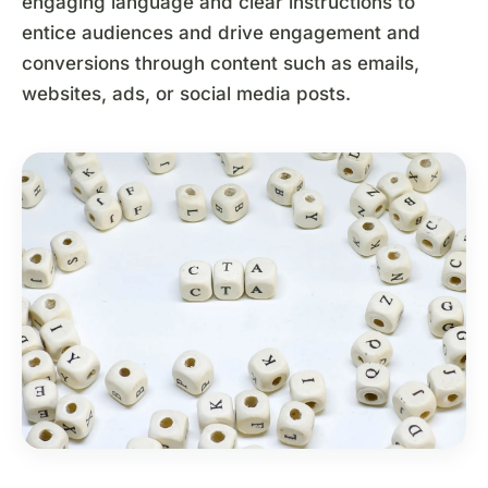
engaging language and clear instructions to
entice audiences and drive engagement and
conversions through content such as emails,
websites, ads, or social media posts.