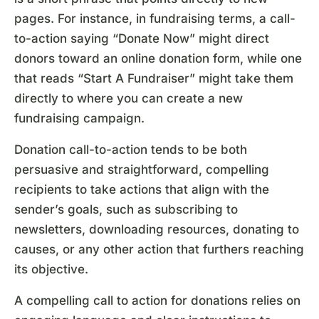
pages. For instance, in fundraising terms, a call-
to-action saying “Donate Now” might direct
donors toward an online donation form, while one
that reads “Start A Fundraiser” might take them
directly to where you can create a new
fundraising campaign.
Donation call-to-action tends to be both
persuasive and straightforward, compelling
recipients to take actions that align with the
sender’s goals, such as subscribing to
newsletters, downloading resources, donating to
causes, or any other action that furthers reaching
its objective.
A compelling call to action for donations relies on