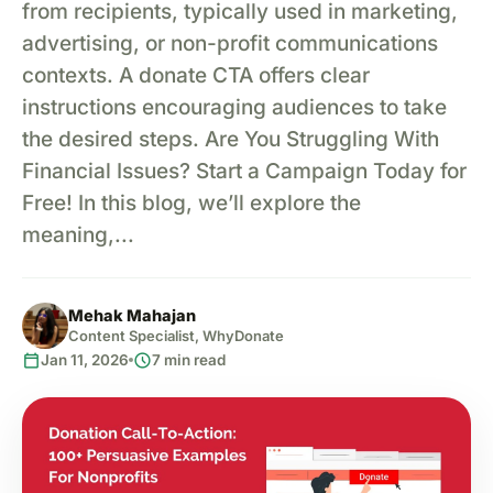
from recipients, typically used in marketing,
advertising, or non-profit communications
contexts. A donate CTA offers clear
instructions encouraging audiences to take
the desired steps. Are You Struggling With
Financial Issues? Start a Campaign Today for
Free! In this blog, we’ll explore the
meaning,...
Mehak Mahajan
Content Specialist, WhyDonate
calendar_today
schedule
Jan 11, 2026
7 min read