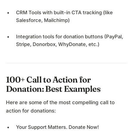
CRM Tools with built-in CTA tracking (like
Salesforce, Mailchimp)
Integration tools for donation buttons (PayPal,
Stripe, Donorbox, WhyDonate, etc.)
100+ Call to Action for
Donation: Best Examples
Here are some of the most compelling call to
action for donations:
Your Support Matters. Donate Now!