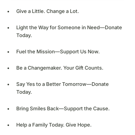
Give a Little. Change a Lot.
Light the Way for Someone in Need—Donate
Today.
Fuel the Mission—Support Us Now.
Be a Changemaker. Your Gift Counts.
Say Yes to a Better Tomorrow—Donate
Today.
Bring Smiles Back—Support the Cause.
Help a Family Today. Give Hope.