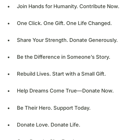
Join Hands for Humanity. Contribute Now.
One Click. One Gift. One Life Changed.
Share Your Strength. Donate Generously.
Be the Difference in Someone’s Story.
Rebuild Lives. Start with a Small Gift.
Help Dreams Come True—Donate Now.
Be Their Hero. Support Today.
Donate Love. Donate Life.