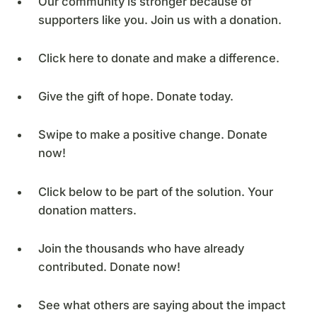
Our community is stronger because of
supporters like you. Join us with a donation.
Click here to donate and make a difference.
Give the gift of hope. Donate today.
Swipe to make a positive change. Donate
now!
Click below to be part of the solution. Your
donation matters.
Join the thousands who have already
contributed. Donate now!
See what others are saying about the impact