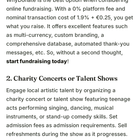
WhyDonate is the best option when considering
online fundraising. With a 0% platform fee and
nominal transaction cost of 1.9% + €0.25, you get
what you raise. It offers excellent features such
as multi-currency, custom branding, a
comprehensive database, automated thank-you
messages, etc. So, without a second thought,
start fundraising
today
!
2. Charity Concerts or Talent Shows
Engage local artistic talent by organizing a
charity concert or talent show featuring teenage
acts performing singing, dancing, musical
instruments, or stand-up comedy skills. Set
admission fees as admission requirements. Sell
refreshments during the show as it progresses.