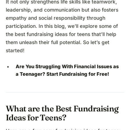
It not only strengthens life skills like teamwork,
leadership, and communication but also fosters
empathy and social responsibility through
participation. In this blog, we’ll explore some of
the best fundraising ideas for teens that’ll help
them unleash their full potential. So let’s get
started!
Are You Struggling With Financial Issues as
a Teenager?
Start Fundraising
for Free!
What are the Best Fundraising
Ideas for Teens?