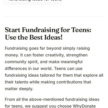
Start Fundraising for Teens:
Use the Best Ideas!
Fundraising goes far beyond simply raising
money. It can foster creativity, strengthen
community spirit, and make meaningful
differences in our world. Teens can use
fundraising ideas tailored for them that explore all
their talents while making contributions that
matter deeply.
From all the above-mentioned fundraising ideas
for teens, we suggest you choose WhyDonate