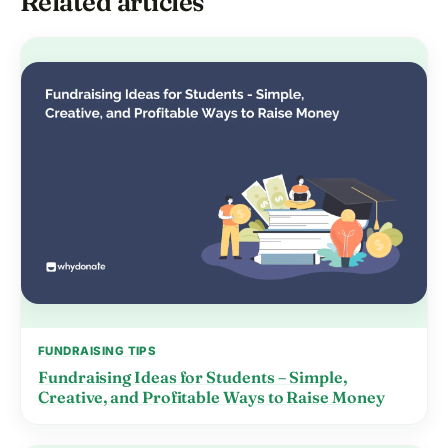
Related articles
FUNDRAISING TIPS
Fundraising Ideas for Students – Simple,
Creative, and Profitable Ways to Raise Money