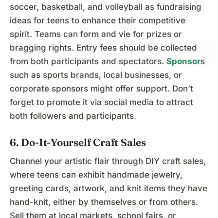
soccer, basketball, and volleyball as fundraising
ideas for teens to enhance their competitive
spirit. Teams can form and vie for prizes or
bragging rights. Entry fees should be collected
from both participants and spectators.
Sponsor
s
such as sports brands, local businesses, or
corporate sponsors might offer support. Don’t
forget to promote it via social media to attract
both followers and participants.
6. Do-It-Yourself Craft Sales
Channel your artistic flair through DIY craft sales,
where teens can exhibit handmade jewelry,
greeting cards, artwork, and knit items they have
hand-knit, either by themselves or from others.
Sell them at local markets, school fairs, or