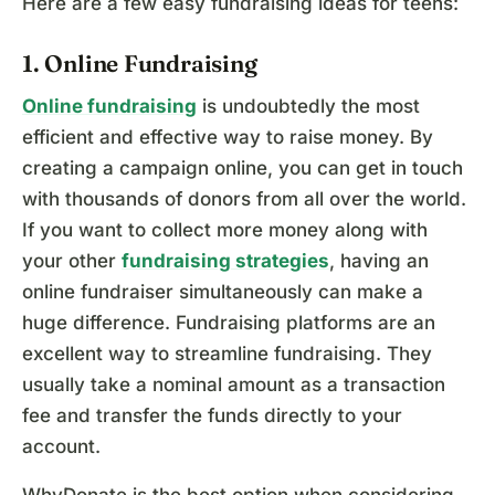
Here are a few easy fundraising ideas for teens:
1. Online Fundraising
Online fundraising
is undoubtedly the most
efficient and effective way to raise money. By
creating a campaign online, you can get in touch
with thousands of donors from all over the world.
If you want to collect more money along with
your other
fundraising strategies
, having an
online fundraiser simultaneously can make a
huge difference. Fundraising platforms are an
excellent way to streamline fundraising. They
usually take a nominal amount as a transaction
fee and transfer the funds directly to your
account.