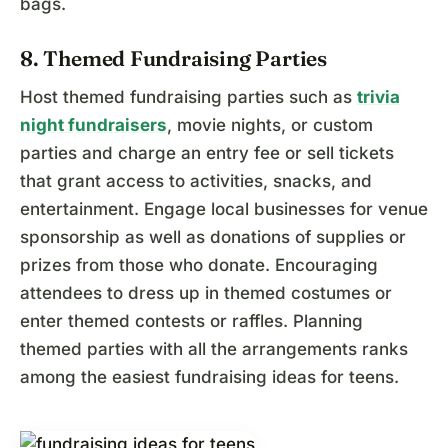
bags.
8. Themed Fundraising Parties
Host themed fundraising parties such as
trivia
night fundraisers
, movie nights, or custom
parties and charge an entry fee or sell tickets
that grant access to activities, snacks, and
entertainment. Engage local businesses for venue
sponsorship as well as donations of supplies or
prizes from those who donate. Encouraging
attendees to dress up in themed costumes or
enter themed contests or raffles. Planning
themed parties with all the arrangements ranks
among the easiest fundraising ideas for teens.