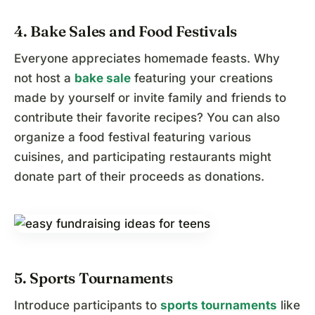
4. Bake Sales and Food Festivals
Everyone appreciates homemade feasts. Why
not host a
bake sale
featuring your creations
made by yourself or invite family and friends to
contribute their favorite recipes? You can also
organize a food festival featuring various
cuisines, and participating restaurants might
donate part of their proceeds as donations.
5. Sports Tournaments
Introduce participants to
sports tournaments
like