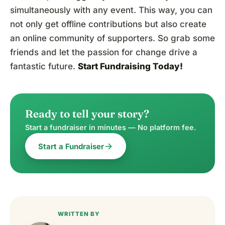
simultaneously with any event. This way, you can
not only get offline contributions but also create
an online community of supporters. So grab some
friends and let the passion for change drive a
fantastic future.
Start Fundraising Today
!
Ready to tell your story?
Start a fundraiser in minutes — No platform fee.
arrow_forward
Start a Fundraiser
WRITTEN BY