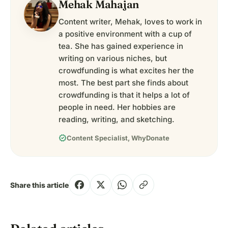
Mehak Mahajan
Content writer, Mehak, loves to work in
a positive environment with a cup of
tea. She has gained experience in
writing on various niches, but
crowdfunding is what excites her the
most. The best part she finds about
crowdfunding is that it helps a lot of
people in need. Her hobbies are
reading, writing, and sketching.
verified
Content Specialist, WhyDonate
Share this article