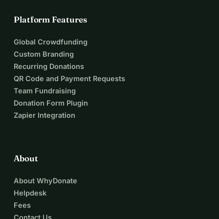
Platform Features
Global Crowdfunding
Custom Branding
Recurring Donations
QR Code and Payment Requests
Team Fundraising
Donation Form Plugin
Zapier Integration
About
About WhyDonate
Helpdesk
Fees
Contact Us