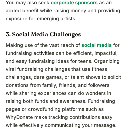
You may also seek
corporate sponsors
as an
added benefit while raising money and providing
exposure for emerging artists.
3. Social Media Challenges
Making use of the vast reach of
social media
for
fundraising activities can be efficient, impactful,
and easy fundraising ideas for teens. Organizing
viral fundraising challenges that use fitness
challenges, dare games, or talent shows to solicit
donations from family, friends, and followers
while sharing experiences can do wonders in
raising both funds and awareness. Fundraising
pages or crowdfunding platforms such as
WhyDonate make tracking contributions easy
while effectively communicating your message.