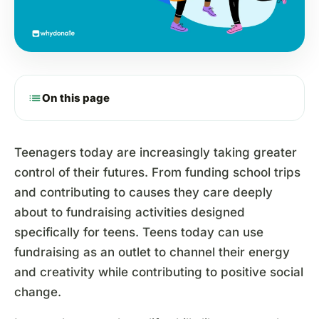
list
On this page
Teenagers today are increasingly taking greater
control of their futures. From funding school trips
and contributing to causes they care deeply
about to fundraising activities designed
specifically for teens. Teens today can use
fundraising as an outlet to channel their energy
and creativity while contributing to positive social
change.