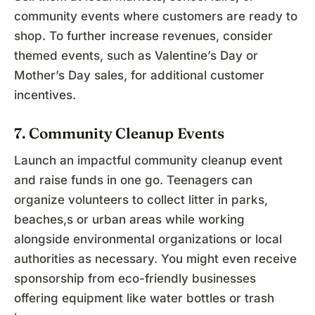
community events where customers are ready to
shop. To further increase revenues, consider
themed events, such as Valentine’s Day or
Mother’s Day sales, for additional customer
incentives.
7. Community Cleanup Events
Launch an impactful community cleanup event
and raise funds in one go. Teenagers can
organize volunteers to collect litter in parks,
beaches,s or urban areas while working
alongside environmental organizations or local
authorities as necessary. You might even receive
sponsorship from eco-friendly businesses
offering equipment like water bottles or trash