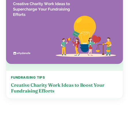
FUNDRAISING TIPS
Creative Charity Work Ideas to Boost Your
Fundraising Efforts