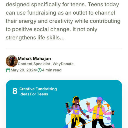
designed specifically for teens. Teens today
can use fundraising as an outlet to channel
their energy and creativity while contributing
to positive social change. It not only
strengthens life skills…
Mehak Mahajan
Content Specialist, WhyDonate
calendar_today
schedule
May 29, 2024
4 min read