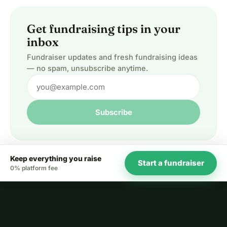
Get fundraising tips in your
inbox
Fundraiser updates and fresh fundraising ideas
— no spam, unsubscribe anytime.
Subscribe
Keep everything you raise
Start a fundraiser
0% platform fee