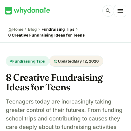
menu
search
chevron_right
chevron_right
chevron_right
home
Home
Blog
Fundraising Tips
8 Creative Fundraising Ideas for Teens
update
Fundraising Tips
Updated
May 12, 2026
8 Creative Fundraising
Ideas for Teens
Teenagers today are increasingly taking
greater control of their futures. From funding
school trips and contributing to causes they
care deeply about to fundraising activities