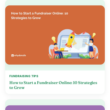
FUNDRAISING TIPS
How to Start a Fundraiser Online: 10 Strategies
to Grow