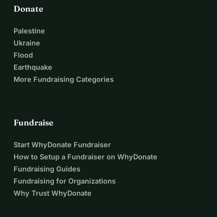
Donate
Palestine
Ukraine
Flood
Earthquake
More Fundraising Categories
Fundraise
Start WhyDonate Fundraiser
How to Setup a Fundraiser on WhyDonate
Fundraising Guides
Fundraising for Organizations
Why Trust WhyDonate