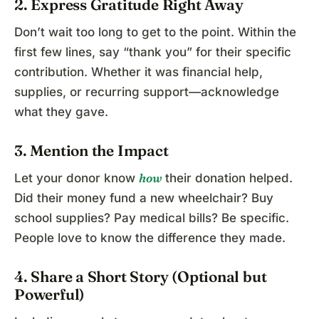
2. Express Gratitude Right Away
Don’t wait too long to get to the point. Within the
first few lines, say “thank you” for their specific
contribution. Whether it was financial help,
supplies, or recurring support—acknowledge
what they gave.
3. Mention the Impact
how
Let your donor know
their donation helped.
Did their money fund a new wheelchair? Buy
school supplies? Pay medical bills? Be specific.
People love to know the difference they made.
4. Share a Short Story (Optional but
Powerful)