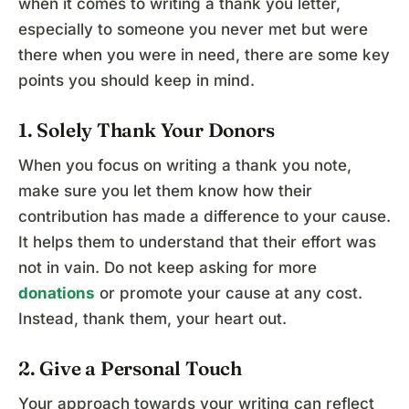
when it comes to writing a thank you letter,
especially to someone you never met but were
there when you were in need, there are some key
points you should keep in mind.
1. Solely Thank Your Donors
When you focus on writing a thank you note,
make sure you let them know how their
contribution has made a difference to your cause.
It helps them to understand that their effort was
not in vain. Do not keep asking for more
donations
or promote your cause at any cost.
Instead, thank them, your heart out.
2. Give a Personal Touch
Your approach towards your writing can reflect