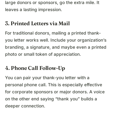
large donors or sponsors, go the extra mile. It
leaves a lasting impression.
3. Printed Letters via Mail
For traditional donors, mailing a printed thank-
you letter works well. Include your organization’s
branding, a signature, and maybe even a printed
photo or small token of appreciation.
4. Phone Call Follow-Up
You can pair your thank-you letter with a
personal phone call. This is especially effective
for corporate sponsors or major donors. A voice
on the other end saying “thank you” builds a
deeper connection.