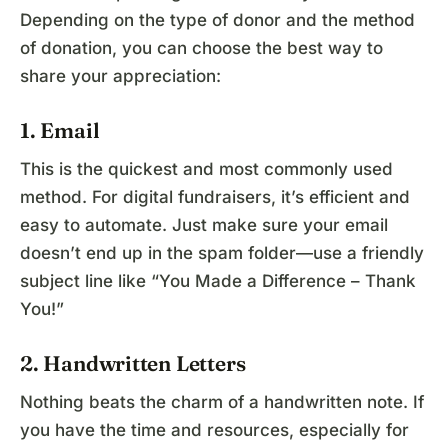
Depending on the type of donor and the method
of donation, you can choose the best way to
share your appreciation:
1. Email
This is the quickest and most commonly used
method. For digital fundraisers, it’s efficient and
easy to automate. Just make sure your email
doesn’t end up in the spam folder—use a friendly
subject line like “You Made a Difference – Thank
You!”
2. Handwritten Letters
Nothing beats the charm of a handwritten note. If
you have the time and resources, especially for