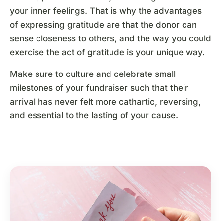
your inner feelings. That is why the advantages
of expressing gratitude are that the donor can
sense closeness to others, and the way you could
exercise the act of gratitude is your unique way.
Make sure to culture and celebrate small
milestones of your fundraiser such that their
arrival has never felt more cathartic, reversing,
and essential to the lasting of your cause.