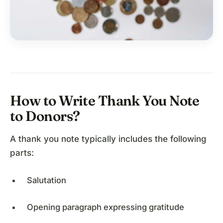
How to Write Thank You Note
to Donors?
A thank you note typically includes the following
parts:
Salutation
Opening paragraph expressing gratitude