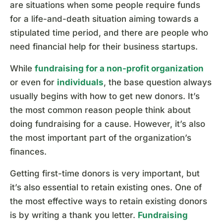
are situations when some people require funds
for a life-and-death situation aiming towards a
stipulated time period, and there are people who
need financial help for their business startups.
While
fundraising for a non-profit organization
or even for
individuals
, the base question always
usually begins with how to get new donors. It’s
the most common reason people think about
doing fundraising for a cause. However, it’s also
the most important part of the organization’s
finances.
Getting first-time donors is very important, but
it’s also essential to retain existing ones. One of
the most effective ways to retain existing donors
is by writing a thank you letter.
Fundraising