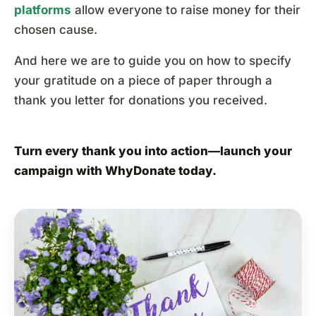
platforms
allow everyone to raise money for their
chosen cause.
And here we are to guide you on how to specify
your gratitude on a piece of paper through a
thank you letter for donations you received.
Turn every thank you into action—
launch your
campaign
with WhyDonate today.