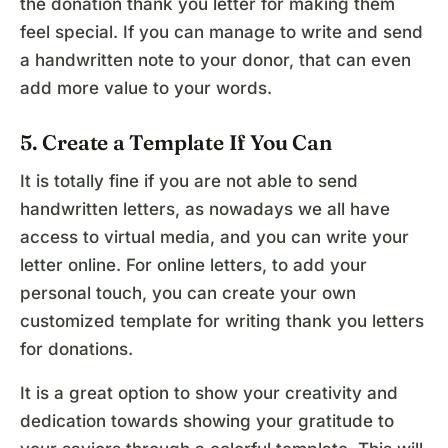
the donation thank you letter for making them
feel special. If you can manage to write and send
a handwritten note to your donor, that can even
add more value to your words.
5. Create a Template If You Can
It is totally fine if you are not able to send
handwritten letters, as nowadays we all have
access to virtual media, and you can write your
letter online. For online letters, to add your
personal touch, you can create your own
customized template for writing thank you letters
for donations.
It is a great option to show your creativity and
dedication towards showing your gratitude to