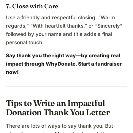
7. Close with Care
Use a friendly and respectful closing. “Warm
regards,” “With heartfelt thanks,” or “Sincerely”
followed by your name and title adds a final
personal touch.
Say thank you the right way—by creating real
impact through WhyDonate.
Start a fundraiser
now!
Tips to Write an Impactful
Donation Thank You Letter
There are lots of ways to say thank you. But