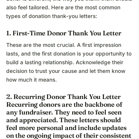
also feel tailored. Here are the most common
types of donation thank-you letters:
1. First-Time Donor Thank You Letter
These are the most crucial. A first impression
lasts, and the first donation is your opportunity to
build a lasting relationship. Acknowledge their
decision to trust your cause and let them know
how much it means.
2. Recurring Donor Thank You Letter
Recurring donors are the backbone of
any fundraiser. They need to feel seen
and appreciated. These letters should
feel more personal and include updates
on the ongoing impact of their consistent