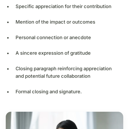
Specific appreciation for their contribution
Mention of the impact or outcomes
Personal connection or anecdote
A sincere expression of gratitude
Closing paragraph reinforcing appreciation
and potential future collaboration
Formal closing and signature.