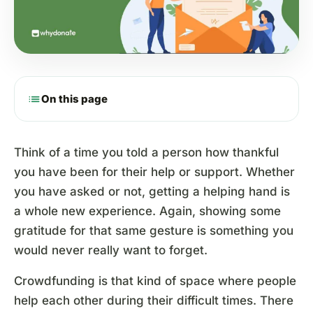
list
On this page
Think of a time you told a person how thankful
you have been for their help or support. Whether
you have asked or not, getting a helping hand is
a whole new experience. Again, showing some
gratitude for that same gesture is something you
would never really want to forget.
Crowdfunding is that kind of space where people
help each other during their difficult times. There