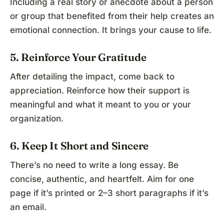
Including a real story or anecdote about a person
or group that benefited from their help creates an
emotional connection. It brings your cause to life.
5. Reinforce Your Gratitude
After detailing the impact, come back to
appreciation. Reinforce how their support is
meaningful and what it meant to you or your
organization.
6. Keep It Short and Sincere
There’s no need to write a long essay. Be
concise, authentic, and heartfelt. Aim for one
page if it’s printed or 2–3 short paragraphs if it’s
an email.