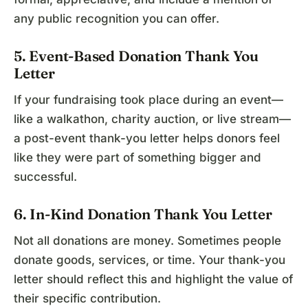
any public recognition you can offer.
5. Event-Based Donation Thank You
Letter
If your fundraising took place during an event—
like a walkathon, charity auction, or live stream—
a post-event thank-you letter helps donors feel
like they were part of something bigger and
successful.
6. In-Kind Donation Thank You Letter
Not all donations are money. Sometimes people
donate goods, services, or time. Your thank-you
letter should reflect this and highlight the value of
their specific contribution.