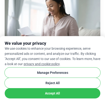
We value your privacy
We use cookies to enhance your browsing experience, serve
personalized ads or content, and analyze our traffic. By clicking
"Accept All", you consent to our use of cookies. To learn more, have
a look at our
privacy and cookie policy
.
Manage Preferences
Get Started with Your Thank
Reject All
You Letter to Donors
Accept All
Finding donors during hard times is delightful,
and keeping those contributors intact is even