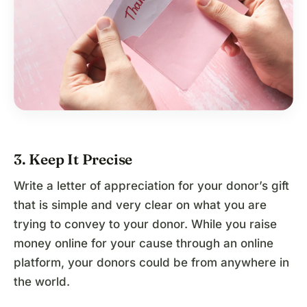
3. Keep It Precise
Write a letter of appreciation for your donor’s gift
that is simple and very clear on what you are
trying to convey to your donor. While you raise
money online for your cause through an online
platform, your donors could be from anywhere in
the world.