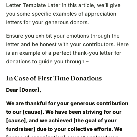
Letter Template Later in this article, we’ll give
you some specific examples of appreciation
letters for your generous donors.
Ensure you exhibit your emotions through the
letter and be honest with your contributors. Here
is an example of a perfect thank-you letter for
donations to guide you through –
In Case of First Time Donations
Dear [Donor],
We are thankful for your generous contribution
to our [cause]. We have been striving for our
[cause], and we achieved [the goal of your
fundraiser] due to your collective efforts. We