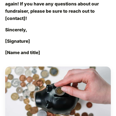
again! If you have any questions about our
fundraiser, please be sure to reach out to
[contact]!
Sincerely,
[Signature]
[Name and title]