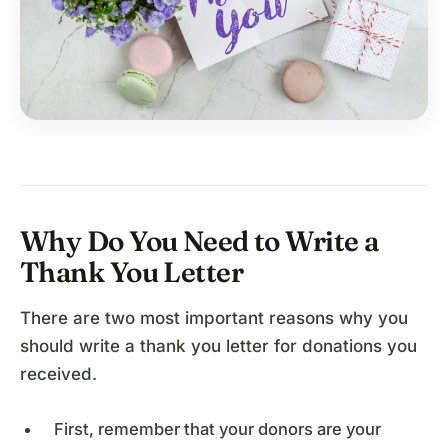
Why Do You Need to Write a
Thank You Letter
There are two most important reasons why you
should write a thank you letter for donations you
received.
First, remember that your donors are your