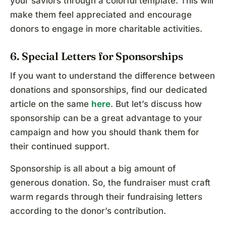
your saviors through a colorful template. This will
make them feel appreciated and encourage
donors to engage in more charitable activities.
6. Special Letters for Sponsorships
If you want to understand the difference between
donations and sponsorships, find our dedicated
article on the same
here
. But let’s discuss how
sponsorship can be a great advantage to your
campaign and how you should thank them for
their continued support.
Sponsorship is all about a big amount of
generous donation. So, the fundraiser must craft
warm regards through their fundraising letters
according to the donor’s contribution.