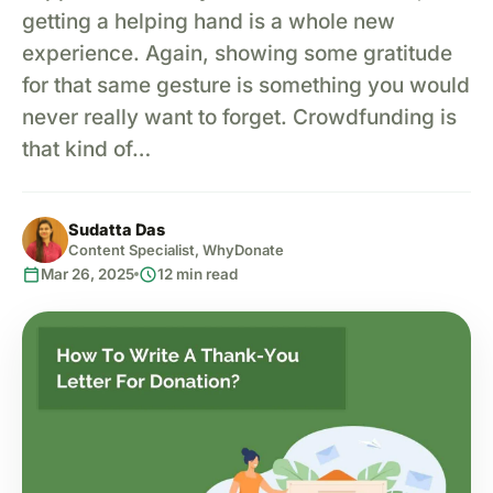
getting a helping hand is a whole new
experience. Again, showing some gratitude
for that same gesture is something you would
never really want to forget. Crowdfunding is
that kind of…
Sudatta Das
Content Specialist, WhyDonate
calendar_today
schedule
Mar 26, 2025
12 min read