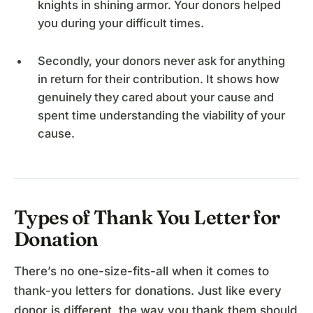
knights in shining armor. Your donors helped
you during your difficult times.
Secondly, your donors never ask for anything
in return for their contribution. It shows how
genuinely they cared about your cause and
spent time understanding the viability of your
cause.
Types of Thank You Letter for
Donation
There’s no one-size-fits-all when it comes to
thank-you letters for donations. Just like every
donor is different, the way you thank them should