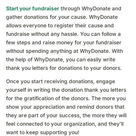
Start your fundraiser
through WhyDonate and
gather donations for your cause. WhyDonate
allows everyone to register their cause and
fundraise without any hassle. You can follow a
few steps and raise money for your fundraiser
without spending anything at WhyDonate. With
the help of WhyDonate, you can easily write
thank you letters for donations to your donors.
Once you start receiving donations, engage
yourself in writing the donation thank you letters
for the gratification of the donors. The more you
show your appreciation and remind donors that
they are part of your success, the more they will
feel connected to your organization, and they’ll
want to keep supporting you!