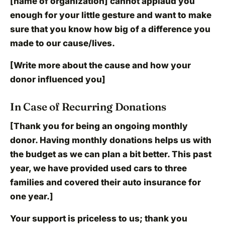
[name of organization] cannot applaud you
enough for your little gesture and want to make
sure that you know how big of a difference you
made to our cause/lives.
[Write more about the cause and how your
donor influenced you]
In Case of Recurring Donations
[Thank you for being an ongoing monthly
donor. Having monthly donations helps us with
the budget as we can plan a bit better. This past
year, we have provided used cars to three
families and covered their auto insurance for
one year.]
Your support is priceless to us; thank you