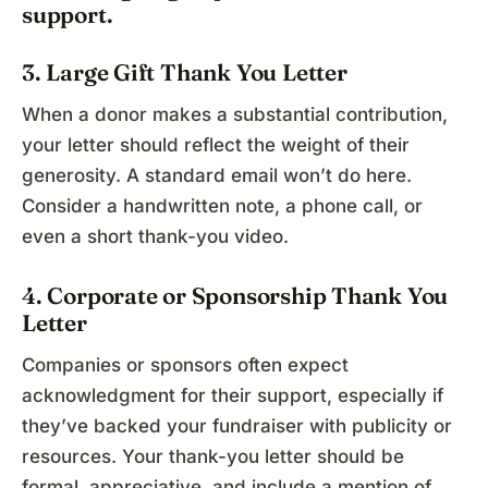
support.
3. Large Gift Thank You Letter
When a donor makes a substantial contribution,
your letter should reflect the weight of their
generosity. A standard email won’t do here.
Consider a handwritten note, a phone call, or
even a short thank-you video.
4. Corporate or Sponsorship Thank You
Letter
Companies or sponsors often expect
acknowledgment for their support, especially if
they’ve backed your fundraiser with publicity or
resources. Your thank-you letter should be
formal, appreciative, and include a mention of