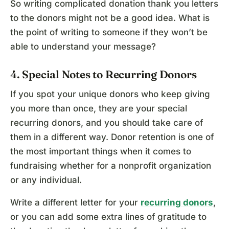
So writing complicated donation thank you letters
to the donors might not be a good idea. What is
the point of writing to someone if they won’t be
able to understand your message?
4. Special Notes to Recurring Donors
If you spot your unique donors who keep giving
you more than once, they are your special
recurring donors, and you should take care of
them in a different way. Donor retention is one of
the most important things when it comes to
fundraising whether for a nonprofit organization
or any individual.
Write a different letter for your
recurring donors
,
or you can add some extra lines of gratitude to