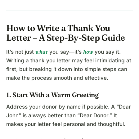
How to Write a Thank You
Letter – A Step-By-Step Guide
what
how
It’s not just
you say—it’s
you say it.
Writing a thank you letter may feel intimidating at
first, but breaking it down into simple steps can
make the process smooth and effective.
1. Start With a Warm Greeting
Address your donor by name if possible. A “Dear
John” is always better than “Dear Donor.” It
makes your letter feel personal and thoughtful.