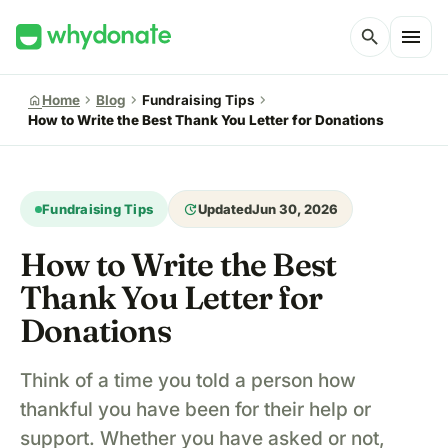
menu
search
chevron_right
chevron_right
chevron_right
home
Home
Blog
Fundraising Tips
How to Write the Best Thank You Letter for Donations
update
Fundraising Tips
Updated
Jun 30, 2026
How to Write the Best
Thank You Letter for
Donations
Think of a time you told a person how
thankful you have been for their help or
support. Whether you have asked or not,