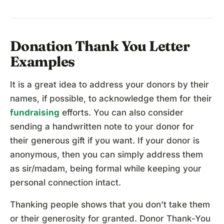
Donation Thank You Letter
Examples
It is a great idea to address your donors by their
names, if possible, to acknowledge them for their
fundraising
efforts. You can also consider
sending a handwritten note to your donor for
their generous gift if you want. If your donor is
anonymous, then you can simply address them
as sir/madam, being formal while keeping your
personal connection intact.
Thanking people shows that you don’t take them
or their generosity for granted. Donor Thank-You