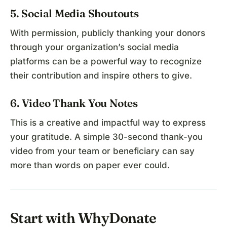
5. Social Media Shoutouts
With permission, publicly thanking your donors
through your organization’s social media
platforms can be a powerful way to recognize
their contribution and inspire others to give.
6. Video Thank You Notes
This is a creative and impactful way to express
your gratitude. A simple 30-second thank-you
video from your team or beneficiary can say
more than words on paper ever could.
Start with WhyDonate