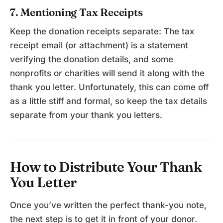
7. Mentioning Tax Receipts
Keep the donation receipts separate: The tax
receipt email (or attachment) is a statement
verifying the donation details, and some
nonprofits or charities will send it along with the
thank you letter. Unfortunately, this can come off
as a little stiff and formal, so keep the tax details
separate from your thank you letters.
How to Distribute Your Thank
You Letter
Once you’ve written the perfect thank-you note,
the next step is to get it in front of your donor.