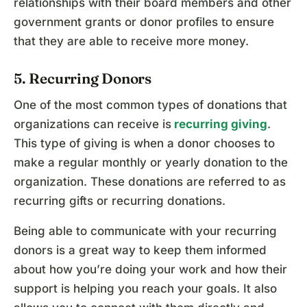
relationships with their board members and other
government grants or donor profiles to ensure
that they are able to receive more money.
5. Recurring Donors
One of the most common types of donations that
organizations can receive is
recurring giving
.
This type of giving is when a donor chooses to
make a regular monthly or yearly donation to the
organization. These donations are referred to as
recurring gifts or recurring donations.
Being able to communicate with your recurring
donors is a great way to keep them informed
about how you’re doing your work and how their
support is helping you reach your goals. It also