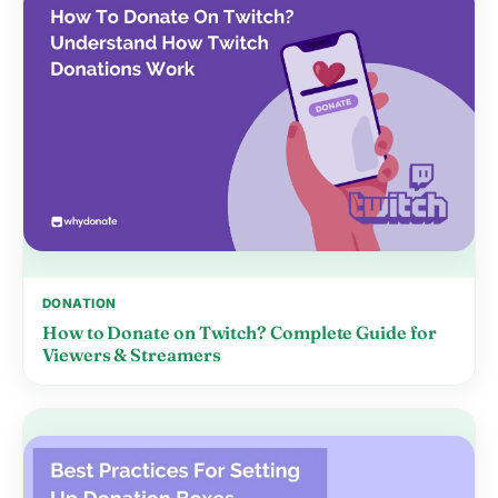
DONATION
How to Donate on Twitch? Complete Guide for
Viewers & Streamers