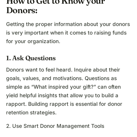
How to Get to Know your
Donors:
Getting the proper information about your donors
is very important when it comes to raising funds
for your organization.
1. Ask Questions
Donors want to feel heard. Inquire about their
goals, values, and motivations. Questions as
simple as “What inspired your gift?” can often
yield helpful insights that allow you to build a
rapport. Building rapport is essential for donor
retention strategies.
2. Use Smart Donor Management Tools