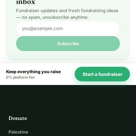
inbox
Fundraiser updates and fresh fundraising ideas
— no spam, unsubscribe anytime.
Subscribe
Keep everything you raise
Start a fundraiser
0% platform fee
Donate
Palestine