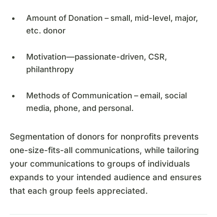
Amount of Donation – small, mid-level, major,
etc. donor
Motivation—passionate-driven, CSR,
philanthropy
Methods of Communication – email, social
media, phone, and personal.
Segmentation of donors for nonprofits prevents
one-size-fits-all communications, while tailoring
your communications to groups of individuals
expands to your intended audience and ensures
that each group feels appreciated.