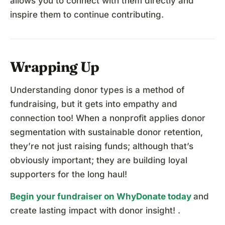
allows you to connect with them directly and
inspire them to continue contributing.
Wrapping Up
Understanding donor types is a method of
fundraising, but it gets into empathy and
connection too! When a nonprofit applies donor
segmentation with sustainable donor retention,
they’re not just raising funds; although that’s
obviously important; they are building loyal
supporters for the long haul!
Begin your fundraiser on WhyDonate today
and
create lasting impact with donor insight! .