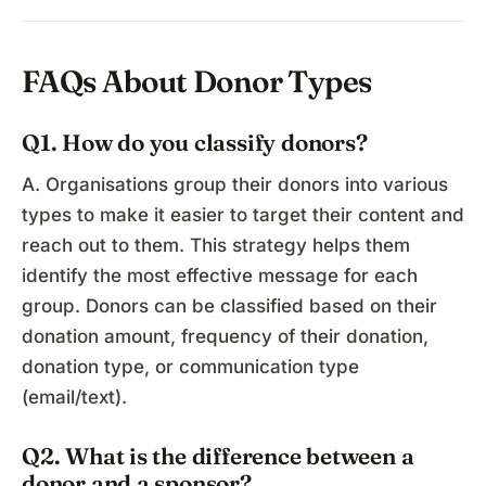
FAQs About Donor Types
Q1. How do you classify donors?
A. Organisations group their donors into various
types to make it easier to target their content and
reach out to them. This strategy helps them
identify the most effective message for each
group. Donors can be classified based on their
donation amount, frequency of their donation,
donation type, or communication type
(email/text).
Q2. What is the difference between a
donor and a sponsor?