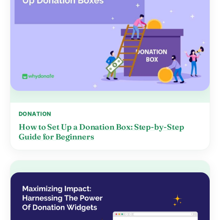
DONATION
How to Set Up a Donation Box: Step-by-Step
Guide for Beginners