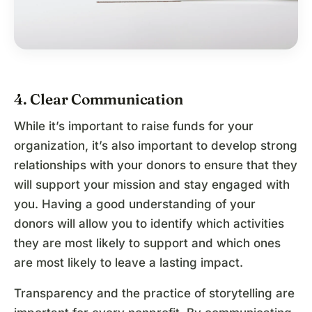
4. Clear Communication
While it’s important to raise funds for your
organization, it’s also important to develop strong
relationships with your donors to ensure that they
will support your mission and stay engaged with
you. Having a good understanding of your
donors will allow you to identify which activities
they are most likely to support and which ones
are most likely to leave a lasting impact.
Transparency and the practice of storytelling are