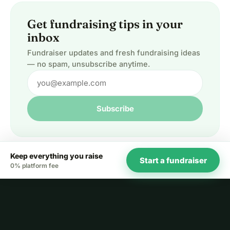
Get fundraising tips in your
inbox
Fundraiser updates and fresh fundraising ideas
— no spam, unsubscribe anytime.
Subscribe
Keep everything you raise
Start a fundraiser
0% platform fee