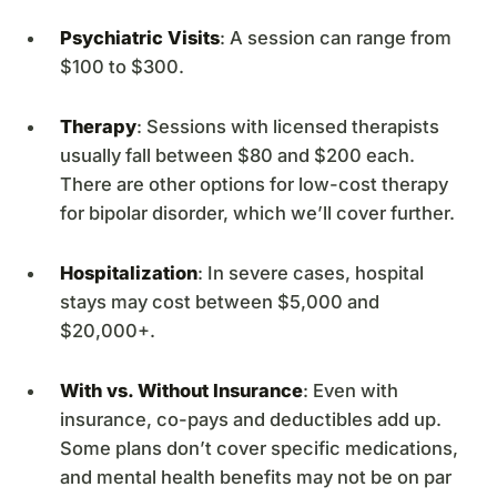
Psychiatric Visits
: A session can range from
$100 to $300.
Therapy
: Sessions with licensed therapists
usually fall between $80 and $200 each.
There are other options for low-cost therapy
for bipolar disorder, which we’ll cover further.
Hospitalization
: In severe cases, hospital
stays may cost between $5,000 and
$20,000+.
With vs. Without Insurance
: Even with
insurance, co-pays and deductibles add up.
Some plans don’t cover specific medications,
and mental health benefits may not be on par