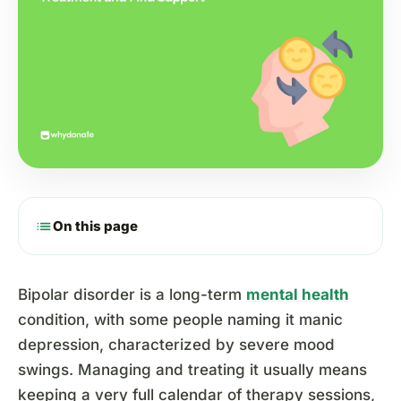
list
On this page
Bipolar disorder is a long-term
mental health
condition, with some people naming it manic
depression, characterized by severe mood
swings. Managing and treating it usually means
keeping a very full calendar of therapy sessions,