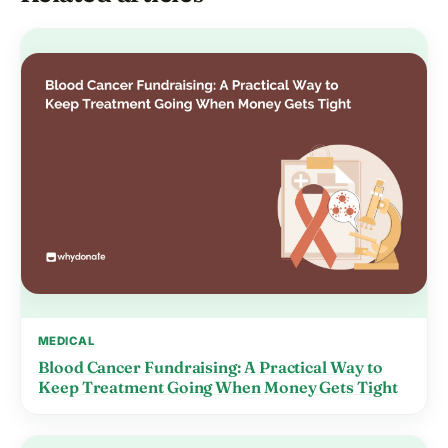
MEDICAL
Blood Cancer Fundraising: A Practical Way to
Keep Treatment Going When Money Gets Tight