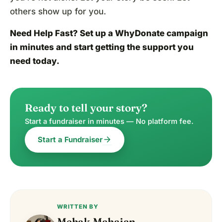
others show up for you.
Need Help Fast?
Set up a WhyDonate campaign
in minutes and start getting the support you
need today.
Ready to tell your story?
Start a fundraiser in minutes — No platform fee.
arrow_forward
Start a Fundraiser
WRITTEN BY
Mehak Mahajan