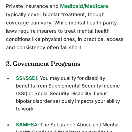
Private insurance and
Medicaid
/
Medicare
typically cover bipolar treatment, though
coverage can vary. While mental health parity
laws require insurers to treat mental health
conditions like physical ones, in practice, access
and consistency often fall short.
2. Government Programs
SSI
/
SSDI
: You may qualify for disability
benefits from Supplemental Security Income
(SSI) or Social Security Disability if your
bipolar disorder seriously impacts your ability
to work.
SAMHSA
: The Substance Abuse and Mental