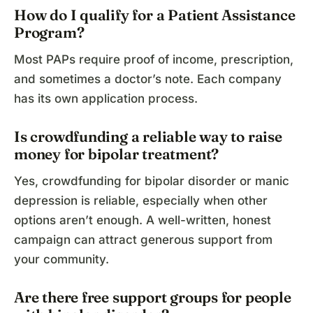
How do I qualify for a Patient Assistance
Program?
Most PAPs require proof of income, prescription,
and sometimes a doctor’s note. Each company
has its own application process.
Is crowdfunding a reliable way to raise
money for bipolar treatment?
Yes, crowdfunding for bipolar disorder or manic
depression is reliable, especially when other
options aren’t enough. A well-written, honest
campaign can attract generous support from
your community.
Are there free support groups for people