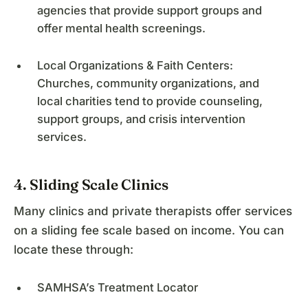
agencies that provide support groups and
offer mental health screenings.
Local Organizations & Faith Centers:
Churches, community organizations, and
local charities tend to provide counseling,
support groups, and crisis intervention
services.
4. Sliding Scale Clinics
Many clinics and private therapists offer services
on a sliding fee scale based on income. You can
locate these through:
SAMHSA’s Treatment Locator