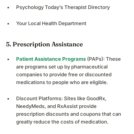
Psychology Today’s Therapist Directory
Your Local Health Department
5. Prescription Assistance
Patient Assistance Programs
(PAPs): These
are programs set up by pharmaceutical
companies to provide free or discounted
medications to people who are eligible.
Discount Platforms: Sites like GoodRx,
NeedyMeds, and RxAssist provide
prescription discounts and coupons that can
greatly reduce the costs of medication.