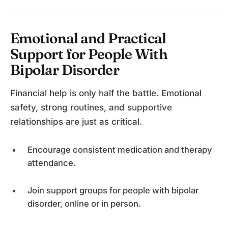
Emotional and Practical
Support for People With
Bipolar Disorder
Financial help is only half the battle. Emotional
safety, strong routines, and supportive
relationships are just as critical.
Encourage consistent medication and therapy
attendance.
Join support groups for people with bipolar
disorder, online or in person.