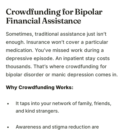
Crowdfunding for Bipolar
Financial Assistance
Sometimes, traditional assistance just isn’t
enough. Insurance won’t cover a particular
medication. You’ve missed work during a
depressive episode. An inpatient stay costs
thousands. That’s where crowdfunding for
bipolar disorder or manic depression comes in.
Why Crowdfunding Works:
It taps into your network of family, friends,
and kind strangers.
Awareness and stigma reduction are