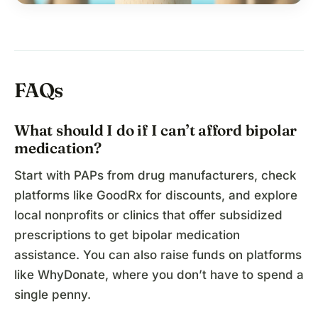
FAQs
What should I do if I can’t afford bipolar
medication?
Start with PAPs from drug manufacturers, check
platforms like GoodRx for discounts, and explore
local nonprofits or clinics that offer subsidized
prescriptions to get bipolar medication
assistance. You can also raise funds on platforms
like WhyDonate, where you don’t have to spend a
single penny.