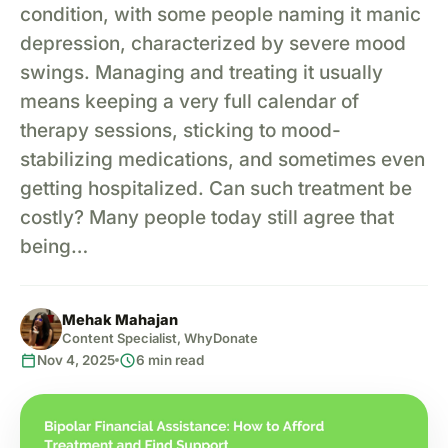
condition, with some people naming it manic
depression, characterized by severe mood
swings. Managing and treating it usually
means keeping a very full calendar of
therapy sessions, sticking to mood-
stabilizing medications, and sometimes even
getting hospitalized. Can such treatment be
costly? Many people today still agree that
being…
Mehak Mahajan
Content Specialist, WhyDonate
calendar_today
schedule
Nov 4, 2025
6 min read