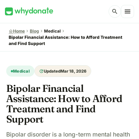
menu
search
chevron_right
chevron_right
chevron_right
home
Home
Blog
Medical
Bipolar Financial Assistance: How to Afford Treatment
and Find Support
update
Medical
Updated
Mar 18, 2026
Bipolar Financial
Assistance: How to Afford
Treatment and Find
Support
Bipolar disorder is a long-term mental health