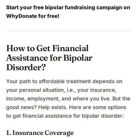
Start your free bipolar fundraising campaign
on
WhyDonate for free!
How to Get Financial
Assistance for Bipolar
Disorder?
Your path to affordable treatment depends on
your personal situation, i.e., your insurance,
income, employment, and where you live. But the
good news? Help exists. Here are some options
to get financial assistance for bipolar disorder:
1. Insurance Coverage