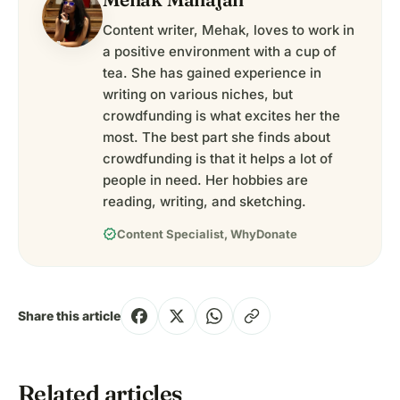
Content writer, Mehak, loves to work in
a positive environment with a cup of
tea. She has gained experience in
writing on various niches, but
crowdfunding is what excites her the
most. The best part she finds about
crowdfunding is that it helps a lot of
people in need. Her hobbies are
reading, writing, and sketching.
verified
Content Specialist, WhyDonate
Share this article
Related articles