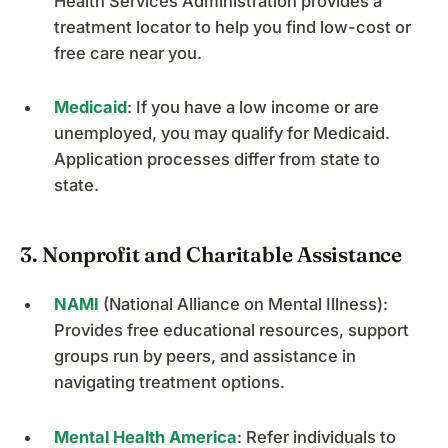
Health Services Administration provides a
treatment locator to help you find low-cost or
free care near you.
Medicaid
: If you have a low income or are
unemployed, you may qualify for Medicaid.
Application processes differ from state to
state.
3. Nonprofit and Charitable Assistance
NAMI
(National Alliance on Mental Illness):
Provides free educational resources, support
groups run by peers, and assistance in
navigating treatment options.
Mental Health America
: Refer individuals to