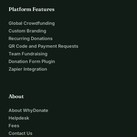
Platform Features
Global Crowdfunding
Custom Branding
Recurring Donations
QR Code and Payment Requests
Team Fundraising
Donation Form Plugin
Zapier Integration
About
About WhyDonate
Helpdesk
Fees
Contact Us