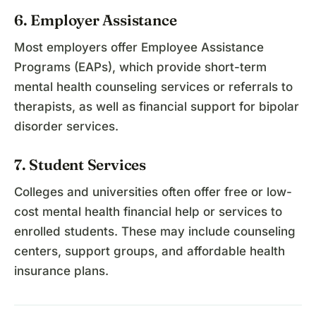
6. Employer Assistance
Most employers offer Employee Assistance
Programs (EAPs), which provide short-term
mental health counseling services or referrals to
therapists, as well as financial support for bipolar
disorder services.
7. Student Services
Colleges and universities often offer free or low-
cost mental health financial help or services to
enrolled students. These may include counseling
centers, support groups, and affordable health
insurance plans.