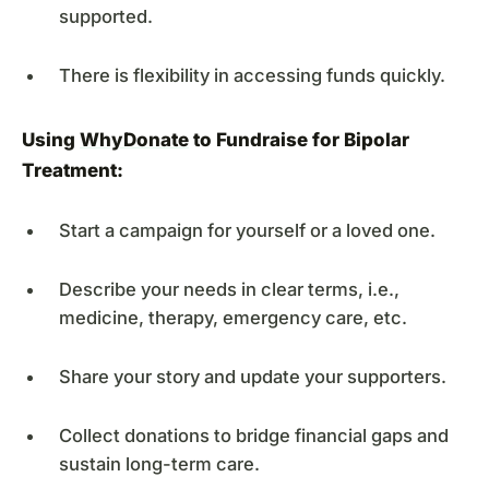
supported.
There is flexibility in accessing funds quickly.
Using
WhyDonate
to Fundraise for Bipolar
Treatment:
Start a campaign for yourself or a loved one.
Describe your needs in clear terms, i.e.,
medicine, therapy, emergency care, etc.
Share your story and update your supporters.
Collect donations to bridge financial gaps and
sustain long-term care.