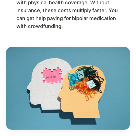
with physical health coverage. Without
insurance, these costs multiply faster. You
can get help paying for bipolar medication
with crowdfunding.