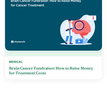
MEDICAL
Brain Cancer Fundraiser: How to Raise Money
for Treatment Costs