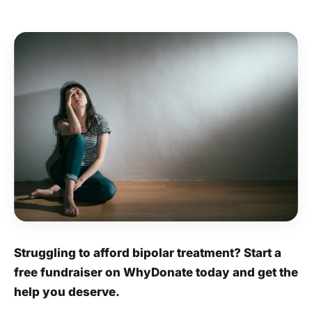
Struggling to afford bipolar treatment?
Start a
free fundraiser
on WhyDonate today and get the
help you deserve.