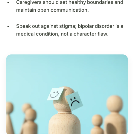
Caregivers should set healthy boundaries and
maintain open communication.
Speak out against stigma; bipolar disorder is a
medical condition, not a character flaw.