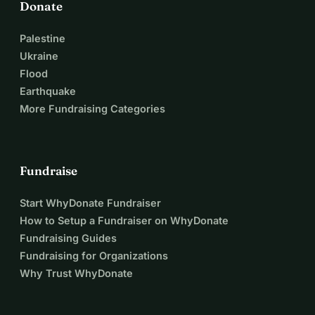
Donate
Palestine
Ukraine
Flood
Earthquake
More Fundraising Categories
Fundraise
Start WhyDonate Fundraiser
How to Setup a Fundraiser on WhyDonate
Fundraising Guides
Fundraising for Organizations
Why Trust WhyDonate