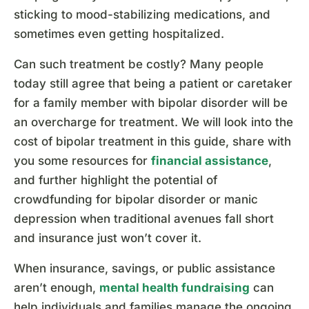
sticking to mood-stabilizing medications, and
sometimes even getting hospitalized.
Can such treatment be costly? Many people
today still agree that being a patient or caretaker
for a family member with bipolar disorder will be
an overcharge for treatment. We will look into the
cost of bipolar treatment in this guide, share with
you some resources for
financial assistance
,
and further highlight the potential of
crowdfunding for bipolar disorder or manic
depression when traditional avenues fall short
and insurance just won’t cover it.
When insurance, savings, or public assistance
aren’t enough,
mental health fundraising
can
help individuals and families manage the ongoing