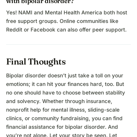
with bipolar disorder?
Yes! NAMI and Mental Health America both host
free support groups. Online communities like
Reddit or Facebook can also offer peer support.
Final Thoughts
Bipolar disorder doesn’t just take a toll on your
emotions; it can hit your finances hard, too. But
no one should have to choose between stability
and solvency. Whether through insurance,
nonprofit help for mental illness, sliding-scale
clinics, or community fundraising, you can find
financial assistance for bipolar disorder. And
you’re not alone. Let your story be seen. Let