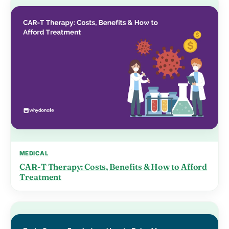
MEDICAL
CAR-T Therapy: Costs, Benefits & How to Afford
Treatment