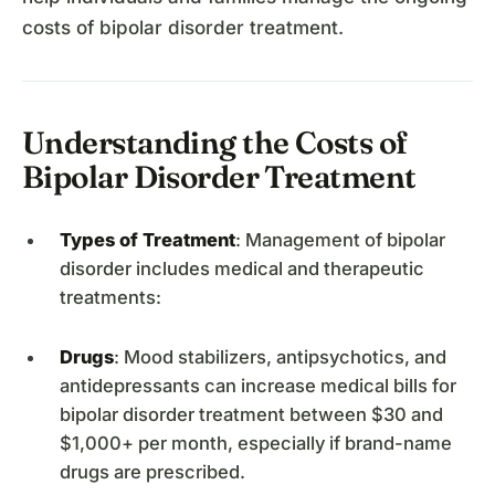
costs of bipolar disorder treatment.
Understanding the Costs of
Bipolar Disorder Treatment
Types of Treatment
: Management of bipolar
disorder includes medical and therapeutic
treatments:
Drugs
: Mood stabilizers, antipsychotics, and
antidepressants can increase medical bills for
bipolar disorder treatment between $30 and
$1,000+ per month, especially if brand-name
drugs are prescribed.