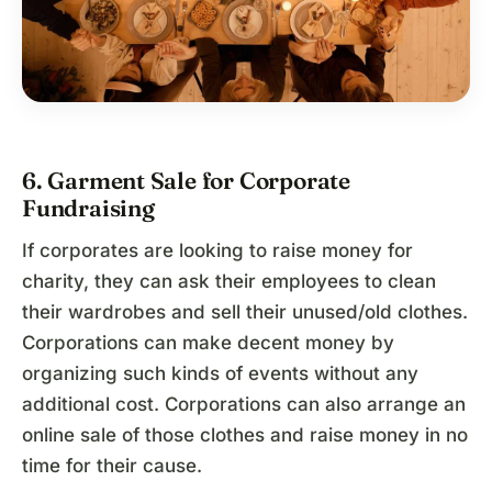
6. Garment Sale for Corporate
Fundraising
If corporates are looking to raise money for
charity, they can ask their employees to clean
their wardrobes and sell their unused/old clothes.
Corporations can make decent money by
organizing such kinds of events without any
additional cost. Corporations can also arrange an
online sale of those clothes and raise money in no
time for their cause.