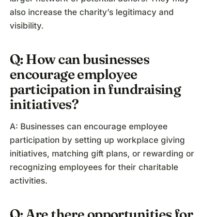
also increase the charity’s legitimacy and
visibility.
Q: How can businesses
encourage employee
participation in fundraising
initiatives?
A: Businesses can encourage employee
participation by setting up workplace giving
initiatives, matching gift plans, or rewarding or
recognizing employees for their charitable
activities.
Q: Are there opportunities for