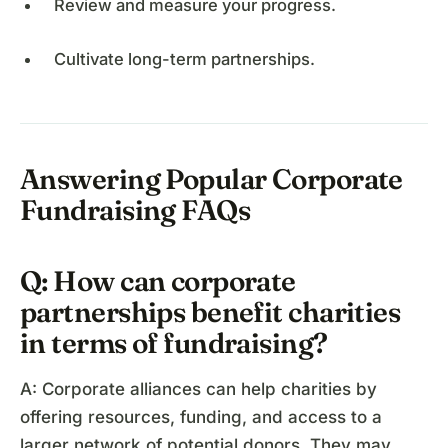
Review and measure your progress.
Cultivate long-term partnerships.
Answering Popular Corporate
Fundraising FAQs
Q: How can corporate
partnerships benefit charities
in terms of fundraising?
A: Corporate alliances can help charities by
offering resources, funding, and access to a
larger network of potential donors. They may