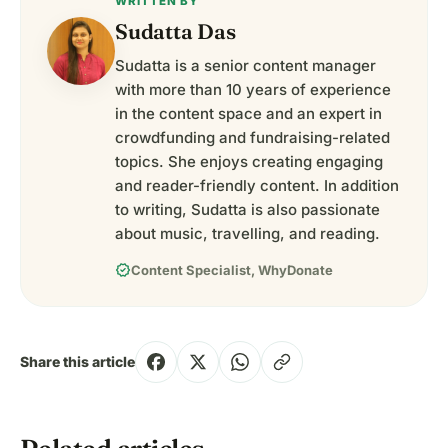
WRITTEN BY
Sudatta Das
Sudatta is a senior content manager
with more than 10 years of experience
in the content space and an expert in
crowdfunding and fundraising-related
topics. She enjoys creating engaging
and reader-friendly content. In addition
to writing, Sudatta is also passionate
about music, travelling, and reading.
verified
Content Specialist, WhyDonate
Share this article