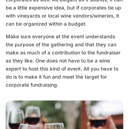
be a little expensive idea, but if corporates tie up
with vineyards or local wine vendors/wineries, it
can be organized within a budget.
Make sure everyone at the event understands
the purpose of the gathering and that they can
make as much of a contribution to the fundraiser
as they like. One does not have to be a wine
expert to host this kind of event. All you have to
do is to make it fun and meet the target for
corporate fundraising.