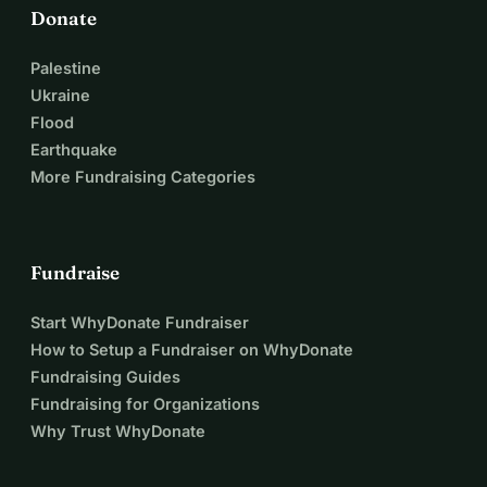
Donate
Palestine
Ukraine
Flood
Earthquake
More Fundraising Categories
Fundraise
Start WhyDonate Fundraiser
How to Setup a Fundraiser on WhyDonate
Fundraising Guides
Fundraising for Organizations
Why Trust WhyDonate