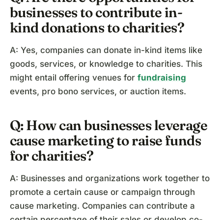
businesses to contribute in-
kind donations to charities?
A: Yes, companies can donate in-kind items like
goods, services, or knowledge to charities. This
might entail offering venues for
fundraising
events, pro bono services, or auction items.
Q: How can businesses leverage
cause marketing to raise funds
for charities?
A: Businesses and organizations work together to
promote a certain cause or campaign through
cause marketing. Companies can contribute a
certain percentage of their sales or develop co-