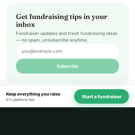
Get fundraising tips in your
inbox
Fundraiser updates and fresh fundraising ideas
— no spam, unsubscribe anytime.
Subscribe
Keep everything you raise
Start a fundraiser
0% platform fee