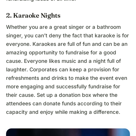
2. Karaoke Nights
Whether you are a great singer or a bathroom
singer, you can’t deny the fact that karaoke is for
everyone. Karaokes are full of fun and can be an
amazing opportunity to fundraise for a good
cause. Everyone likes music and a night full of
laughter. Corporates can keep a provision for
refreshments and drinks to make the event even
more engaging and successfully fundraise for
their cause. Set up a donation box where the
attendees can donate funds according to their
capacity and enjoy while making a difference.