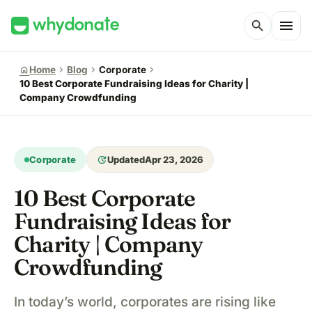
menu
search
chevron_right
chevron_right
chevron_right
home
Home
Blog
Corporate
10 Best Corporate Fundraising Ideas for Charity |
Company Crowdfunding
update
Corporate
Updated
Apr 23, 2026
10 Best Corporate
Fundraising Ideas for
Charity | Company
Crowdfunding
In today’s world, corporates are rising like