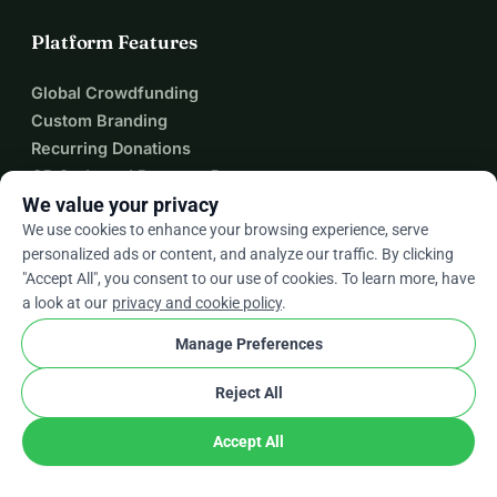
Platform Features
Global Crowdfunding
Custom Branding
Recurring Donations
QR Code and Payment Requests
We value your privacy
Team Fundraising
We use cookies to enhance your browsing experience, serve
Donation Form Plugin
personalized ads or content, and analyze our traffic. By clicking
Zapier Integration
"Accept All", you consent to our use of cookies. To learn more, have
a look at our
privacy and cookie policy
.
Manage Preferences
About
Reject All
About WhyDonate
Helpdesk
Accept All
Fees
Contact Us