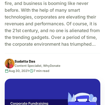
fire, and business is booming like never
before. With the help of many smart
technologies, corporates are elevating their
revenues and performances. Of course, it is
the 21st century, and no one is alienated from
the trending gadgets. Over a period of time,
the corporate environment has triumphed…
Sudatta Das
Content Specialist, WhyDonate
calendar_today
schedule
Aug 30, 2021
7 min read