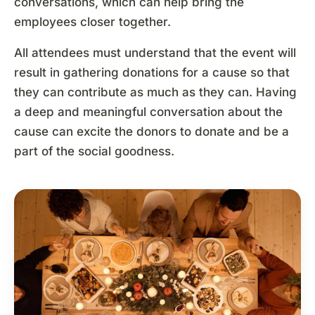
conversations, which can help bring the
employees closer together.
All attendees must understand that the event will
result in gathering donations for a cause so that
they can contribute as much as they can. Having
a deep and meaningful conversation about the
cause can excite the donors to donate and be a
part of the social goodness.