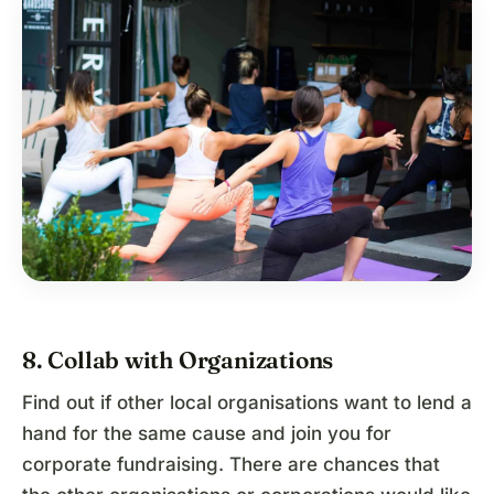
8. Collab with Organizations
Find out if other local organisations want to lend a
hand for the same cause and join you for
corporate fundraising. There are chances that