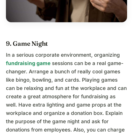
9. Game Night
In a serious corporate environment, organizing
fundraising game
sessions can be a real game-
changer. Arrange a bunch of really cool games
like bingo, bowling, and cards. Playing games
can be relaxing and fun at the workplace and can
create a great atmosphere for fundraising as
well. Have extra lighting and game props at the
workplace and organize a donation box. Explain
the purpose of the game night and ask for
donations from employees. Also, you can charge