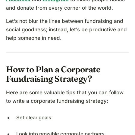
and donate from every corner of the world.
Let’s not blur the lines between fundraising and
social goodness; instead, let’s be productive and
help someone in need.
How to Plan a Corporate
Fundraising Strategy?
Here are some valuable tips that you can follow
to write a corporate fundraising strategy:
Set clear goals.
Look into possible corporate partners.