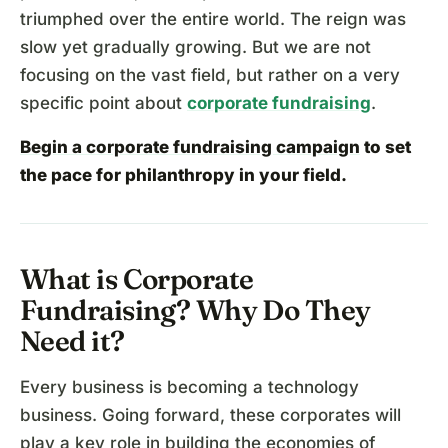
triumphed over the entire world. The reign was
slow yet gradually growing. But we are not
focusing on the vast field, but rather on a very
specific point about
corporate fundraising
.
Begin a corporate fundraising campaign
to set
the pace for philanthropy in your field.
What is Corporate
Fundraising? Why Do They
Need it?
Every business is becoming a technology
business. Going forward, these corporates will
play a key role in building the economies of