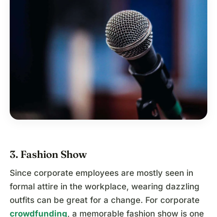
3. Fashion Show
Since corporate employees are mostly seen in
formal attire in the workplace, wearing dazzling
outfits can be great for a change. For corporate
crowdfunding
, a memorable fashion show is one