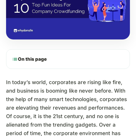
list
On this page
In today’s world, corporates are rising like fire,
and business is booming like never before. With
the help of many smart technologies, corporates
are elevating their revenues and performances.
Of course, it is the 21st century, and no one is
alienated from the trending gadgets. Over a
period of time, the corporate environment has