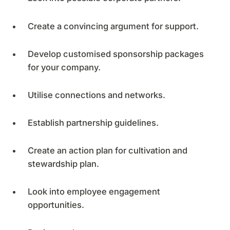
Create a convincing argument for support.
Develop customised sponsorship packages
for your company.
Utilise connections and networks.
Establish partnership guidelines.
Create an action plan for cultivation and
stewardship plan.
Look into employee engagement
opportunities.