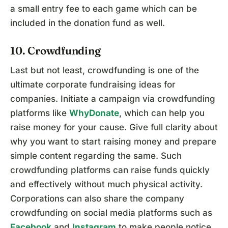
a small entry fee to each game which can be
included in the donation fund as well.
10. Crowdfunding
Last but not least, crowdfunding is one of the
ultimate corporate fundraising ideas for
companies. Initiate a campaign via crowdfunding
platforms like
WhyDonate
, which can help you
raise money for your cause. Give full clarity about
why you want to start raising money and prepare
simple content regarding the same. Such
crowdfunding platforms can raise funds quickly
and effectively without much physical activity.
Corporations can also share the company
crowdfunding on social media platforms such as
Facebook
and
Instagram
to make people notice