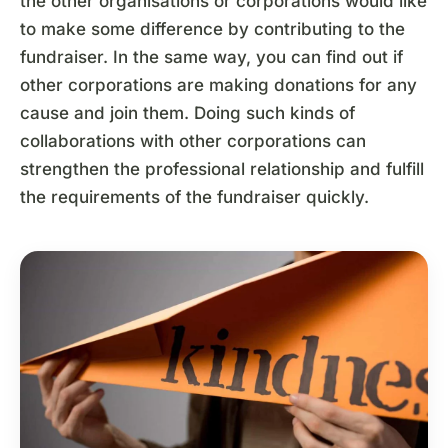
the other organisations or corporations would like
to make some difference by contributing to the
fundraiser. In the same way, you can find out if
other corporations are making donations for any
cause and join them. Doing such kinds of
collaborations with other corporations can
strengthen the professional relationship and fulfill
the requirements of the fundraiser quickly.