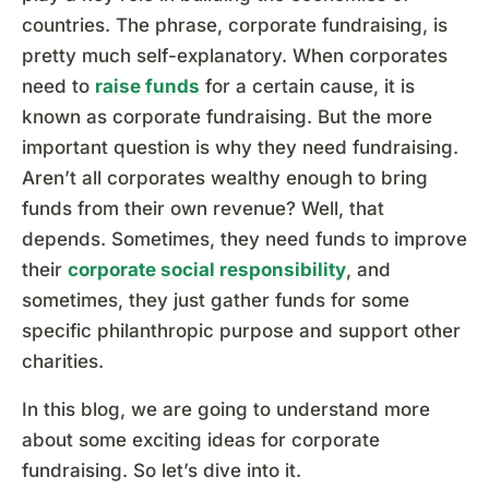
countries. The phrase, corporate fundraising, is
pretty much self-explanatory. When corporates
need to
raise funds
for a certain cause, it is
known as corporate fundraising. But the more
important question is why they need fundraising.
Aren’t all corporates wealthy enough to bring
funds from their own revenue? Well, that
depends. Sometimes, they need funds to improve
their
corporate social responsibility
, and
sometimes, they just gather funds for some
specific philanthropic purpose and support other
charities.
In this blog, we are going to understand more
about some exciting ideas for corporate
fundraising. So let’s dive into it.