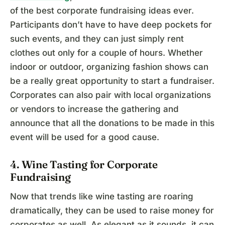
of the best corporate fundraising ideas ever.
Participants don’t have to have deep pockets for
such events, and they can just simply rent
clothes out only for a couple of hours. Whether
indoor or outdoor, organizing fashion shows can
be a really great opportunity to start a fundraiser.
Corporates can also pair with local organizations
or vendors to increase the gathering and
announce that all the donations to be made in this
event will be used for a good cause.
4. Wine Tasting for Corporate
Fundraising
Now that trends like wine tasting are roaring
dramatically, they can be used to raise money for
corporates as well. As elegant as it sounds, it can