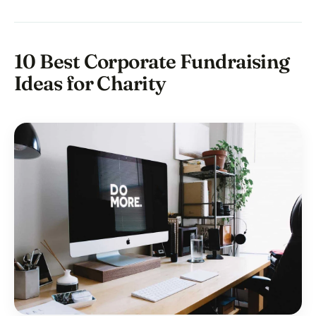
10 Best Corporate Fundraising
Ideas for Charity