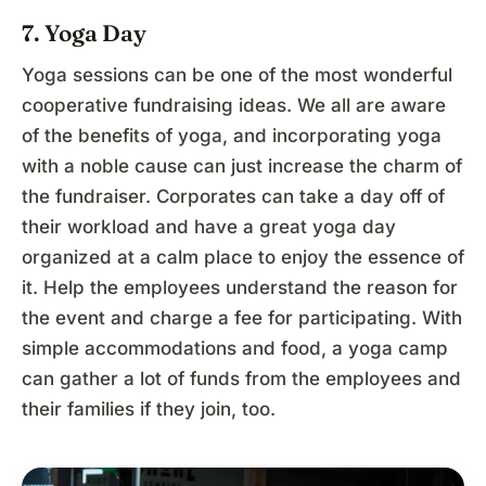
7. Yoga Day
Yoga sessions can be one of the most wonderful
cooperative fundraising ideas. We all are aware
of the benefits of yoga, and incorporating yoga
with a noble cause can just increase the charm of
the fundraiser. Corporates can take a day off of
their workload and have a great yoga day
organized at a calm place to enjoy the essence of
it. Help the employees understand the reason for
the event and charge a fee for participating. With
simple accommodations and food, a yoga camp
can gather a lot of funds from the employees and
their families if they join, too.