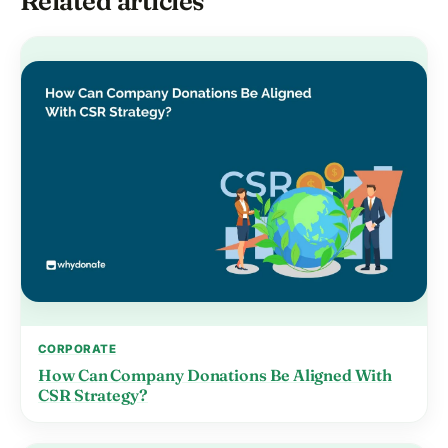
Related articles
CORPORATE
How Can Company Donations Be Aligned With
CSR Strategy?