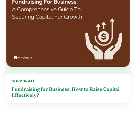
CORPORATE
Fundraising for Business: How to Raise Capital
Effectively?