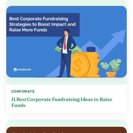
CORPORATE
11 Best Corporate Fundraising Ideas to Raise
Funds