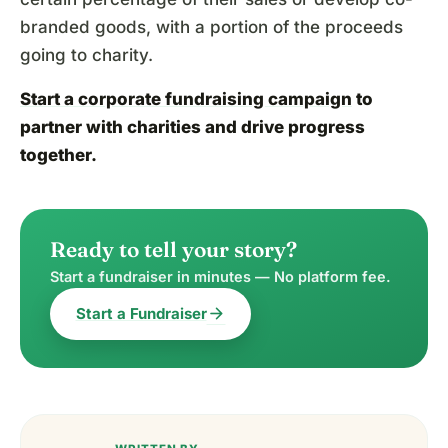
branded goods, with a portion of the proceeds
going to charity.
Start a corporate fundraising campaign
to
partner with charities and drive progress
together.
Ready to tell your story?
Start a fundraiser in minutes — No platform fee.
arrow_forward
Start a Fundraiser