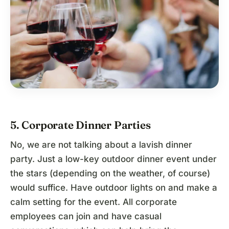
5. Corporate Dinner Parties
No, we are not talking about a lavish dinner
party. Just a low-key outdoor dinner event under
the stars (depending on the weather, of course)
would suffice. Have outdoor lights on and make a
calm setting for the event. All corporate
employees can join and have casual