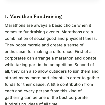
1. Marathon Fundraising
Marathons are always a basic choice when it
comes to fundraising events. Marathons are a
combination of social good and physical fitness.
They boost morale and create a sense of
enthusiasm for making a difference. First of all,
corporates can arrange a marathon and donate
while taking part in the competition. Second of
all, they can also allow outsiders to join them and
attract many more participants in order to gather
funds for their cause. A little contribution from
each and every person from this kind of
gathering can be one of the best corporate
fundraising ideas of all time.