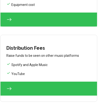
Equipment cost
Distribution Fees
Raise funds to be seen on other music platforms
Spotify and Apple Music
YouTube