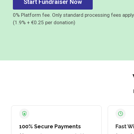
Start Fundraiser Now
0% Platform fee. Only standard processing fees apply
(1.9% + €0.25 per donation)
100% Secure Payments
Fast W