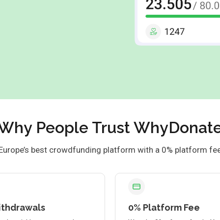
Why People Trust WhyDonat
Europe’s best crowdfunding platform with a 0% platform fe
ithdrawals
0% Platform Fee