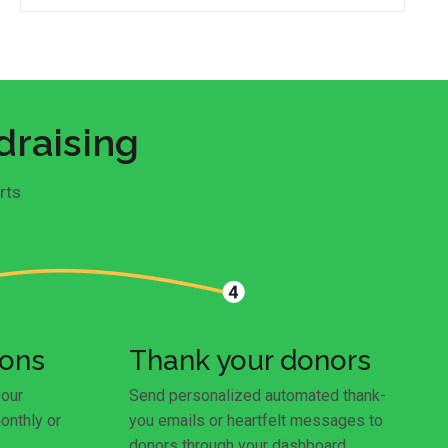
draising
rts
ions
Thank your donors
your
Send personalized automated thank-
onthly or
you emails or heartfelt messages to
donors through your dashboard.