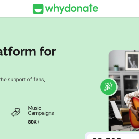
atform for
 the support of fans,
Music
Campaigns
80K+