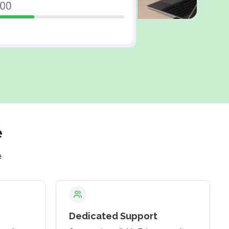
e
e
Dedicated Support