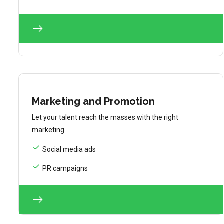
Marketing and Promotion
Let your talent reach the masses with the right
marketing
Social media ads
PR campaigns