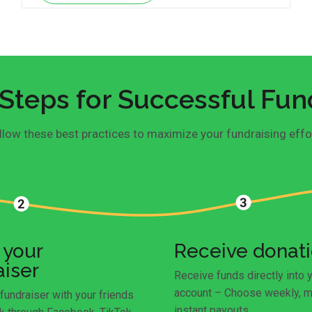
Steps for Successful Fun
llow these best practices to maximize your fundraising effo
 your
Receive donat
aiser
Receive funds directly into 
account – Choose weekly, m
fundraiser with your friends
instant payouts.