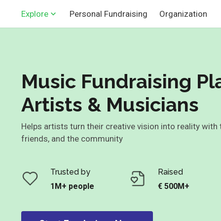
Personal Fundraising
Organization
Explore
Music Fundraising Pl
Artists & Musicians
Helps artists turn their creative vision into reality with
friends, and the community
Trusted by
Raised
1M+ people
€ 500M+