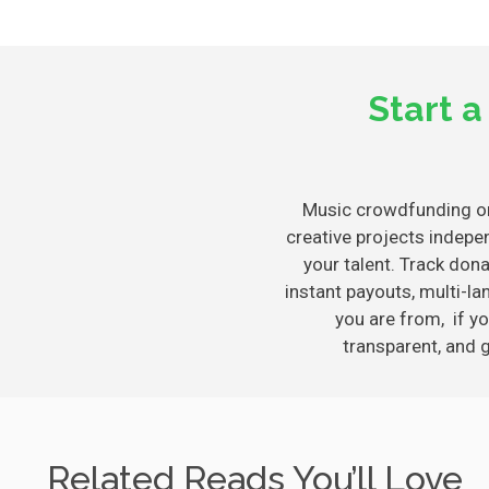
Start 
Music crowdfunding 
creative projects indepe
your talent. Track don
instant payouts, multi-
you are from, if yo
transparent, and 
Related Reads You’ll Love