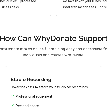
nds quickly – processed
We take 0% of your funds. Yo
business days.
small transaction fees – no su
How Can WhyDonate Suppor
WhyDonate makes online fundraising easy and accessible fo
individuals and causes worldwide.
Studio Recording
Cover the costs to afford your studio for recordings
Professional equipment
Personal space