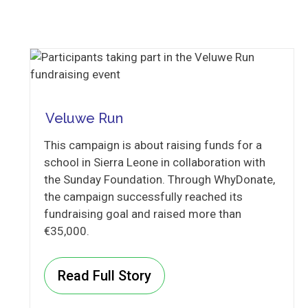
Veluwe Run
This campaign is about raising funds for a
school in Sierra Leone in collaboration with
the Sunday Foundation. Through WhyDonate,
the campaign successfully reached its
fundraising goal and raised more than
€35,000.
Read Full Story