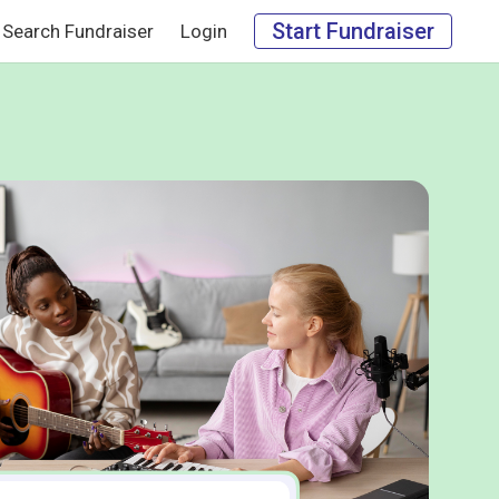
Start Fundraiser
Search Fundraiser
Login