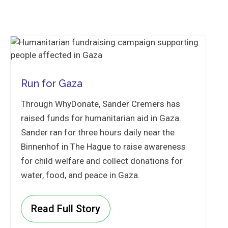
Run for Gaza
Through WhyDonate, Sander Cremers has
raised funds for humanitarian aid in Gaza.
Sander ran for three hours daily near the
Binnenhof in The Hague to raise awareness
for child welfare and collect donations for
water, food, and peace in Gaza.
Read Full Story