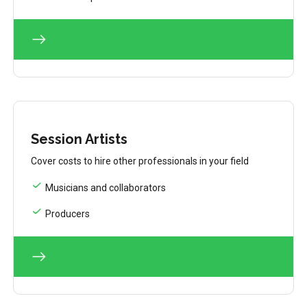
Session Artists
Cover costs to hire other professionals in your field
Musicians and collaborators
Producers