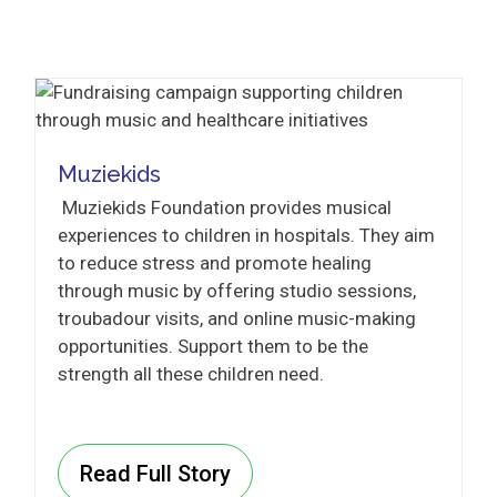
Muziekids
Muziekids Foundation provides musical
experiences to children in hospitals. They aim
to reduce stress and promote healing
through music by offering studio sessions,
troubadour visits, and online music-making
opportunities. Support them to be the
strength all these children need.
Read Full Story