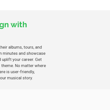
gn with
heir albums, tours, and
e in minutes and showcase
uplift your career. Get
a theme. No matter where
re is user-friendly,
our musical story.