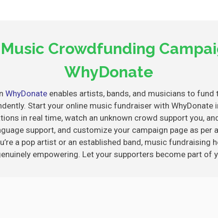
a Music Crowdfunding Campai
WhyDonate
on
WhyDonate
enables artists, bands, and musicians to fund t
ndently. Start your online music fundraiser with WhyDonat
ations in real time, watch an unknown crowd support you, and 
language support, and customize your campaign page as per 
u’re a pop artist or an established band, music fundraising he
genuinely empowering. Let your supporters become part of y