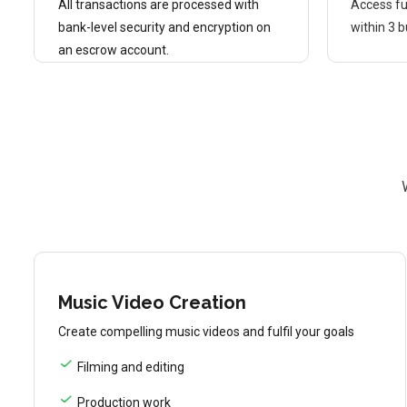
All transactions are processed with
Access fu
bank-level security and encryption on
within 3 
an escrow account.
Music Video Creation
Create compelling music videos and fulfil your goals
Filming and editing
Production work