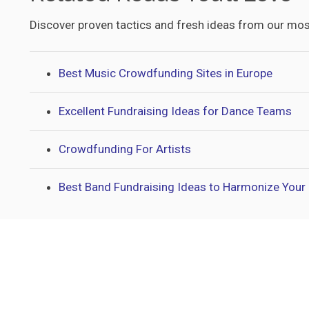
Discover proven tactics and fresh ideas from our mos
Best Music Crowdfunding Sites in Europe
Excellent Fundraising Ideas for Dance Teams
Crowdfunding For Artists
Best Band Fundraising Ideas to Harmonize Your