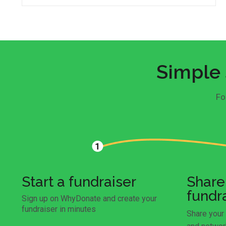
Simple 
Fo
Start a fundraiser
Share
fundr
Sign up on WhyDonate and create your
fundraiser in minutes
Share your 