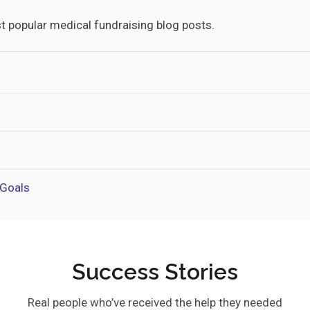
t popular medical fundraising blog posts.
 Goals
Success Stories
Real people who’ve received the help they needed