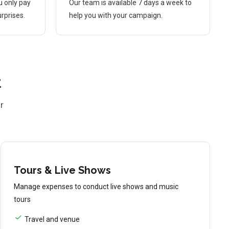
u only pay
Our team is available 7 days a week to
rprises.
help you with your campaign.
t
r
Tours & Live Shows
Manage expenses to conduct live shows and music
tours
Travel and venue