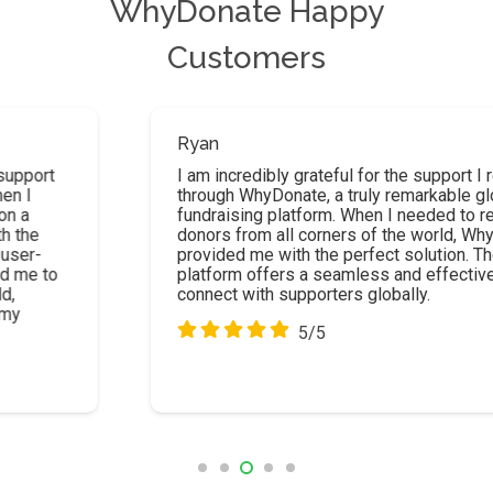
WhyDonate Happy
Customers
Ryan
I am incredibly grateful for the support I received
through WhyDonate, a truly remarkable global
fundraising platform. When I needed to reach
donors from all corners of the world, WhyDonate
provided me with the perfect solution. Their
platform offers a seamless and effective way to
connect with supporters globally.
5/5