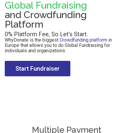
Global Fundraising
and Crowdfunding
Platform
0% Platform Fee, So Let’s Start.
WhyDonate is the biggest
Crowdfunding platform
in
Europe that allows you to do Global Fundraising for
individuals and organizations.
Start Fundraiser
Multiple Payment