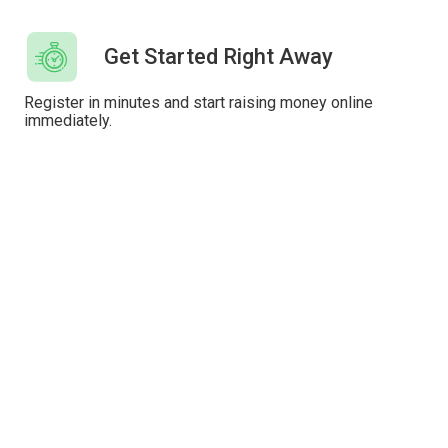
Get Started Right Away
Register in minutes and start raising money online
immediately.
Instant Payouts
Have donations paid out immediately or wait for the
automatic weekly or monthly payout.
Custom Branding
Add your own custom branding and content to
fundraisers, donation forms and emails.