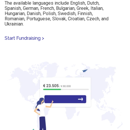
The available languages include English, Dutch,
Spanish, German, French, Bulgarian, Greek, Italian,
Hungarian, Danish, Polish, Swedish, Finnish,
Romanian, Portuguese, Slovak, Croatian, Czech, and
Ukrainian.
Start Fundraising
>