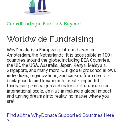
Crowdfunding in Europe & Beyond
Worldwide Fundraising
WhyDonate is a European platform based in
Amsterdam, the Netherlands.
It is accessible in 100+
countries around the globe, including EEA Countries,
the UK, the
USA, Australia, Japan, Kenya, Malaysia,
Singapore, and many more
. Our global presence allows
individuals, organizations, and causes from diverse
backgrounds and locations to create impactful
fundraising campaigns and make a difference on an
international scale. Join us in making a global impact
and turning dreams into reality, no matter where you
are!
Find all the WhyDonate Supported Countries Here
>