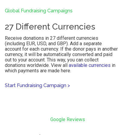
Global Fundraising Campaigns
27 Different Currencies
Receive donations in 27 different currencies
(including EUR, USD, and GBP). Add a separate
account for each currency. If the donor pays in another
currency, it will be automatically converted and paid
out to your account. This way, you can collect
donations worldwide. View all
available currencies
in
which payments are made here.
Start Fundraising Campaign
>
Google Reviews