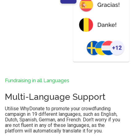
Fundraising in all Languages
Multi-Language Support
Utilise WhyDonate to promote your crowdfunding
campaign in 19 different languages, such as English,
Dutch, Spanish, German, and French. Don’t worry if you
are not fluent in any of these languages, as the
platform will automatically translate it for you.