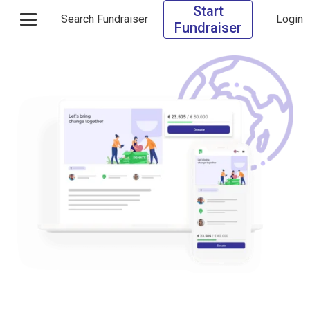
Start
Search Fundraiser
Login
Fundraiser