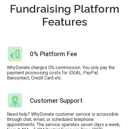
Fundraising Platform
Features
0% Platform Fee
WhyDonate charges 0% commission. You only pay the
payment processing costs for iDEAL, PayPal,
Bancontact, Credit Card etc.
Customer Support
Need help? WhyDonate customer service is accessible
through chat, email, or scheduled telephone
appointments. The service operates seven days a week,