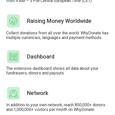
from 9 AM – 5 PM Central European Time (CET).
Raising Money Worldwide
Collect donations from all over the world. WhyDonate has
multiple currencies, languages ​​and payment methods.
Dashboard
The extensive dashboard shows all data about your
fundraisers, donors and payouts.
Network
In addition to your own network, reach 850,000+ donors
and 1,000,000+ visitors per month on WhyDonate.