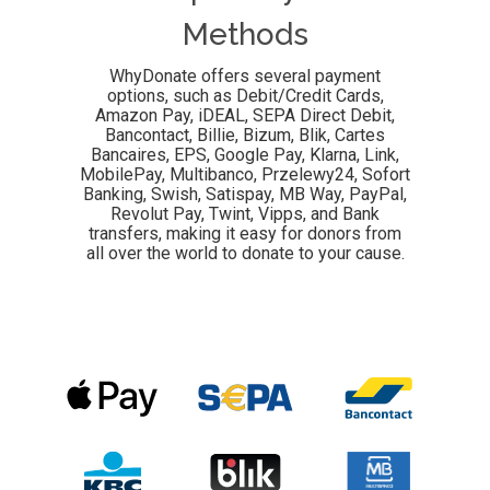
Methods
WhyDonate offers several payment
options, such as Debit/Credit Cards,
Amazon Pay, iDEAL, SEPA Direct Debit,
Bancontact, Billie,
Bizum, Blik, Cartes
Bancaires, EPS, Google Pay, Klarna, Link,
MobilePay, Multibanco, Przelewy24,
Sofort
Banking, Swish, Satispay,
MB Way
, PayPal,
Revolut Pay, Twint, Vipps, and Bank
transfers, making it easy for donors from
all over the world to donate to your cause.