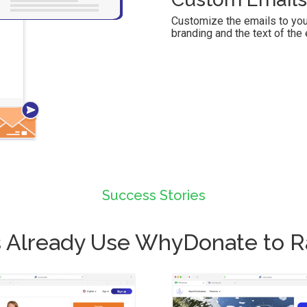
Customize the emails to you
branding and the text of the 
Success Stories
ies Already Use WhyDonate to 