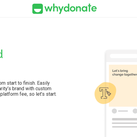
d
 start to finish. Easily
arity’s brand with custom
latform fee, so let’s start.