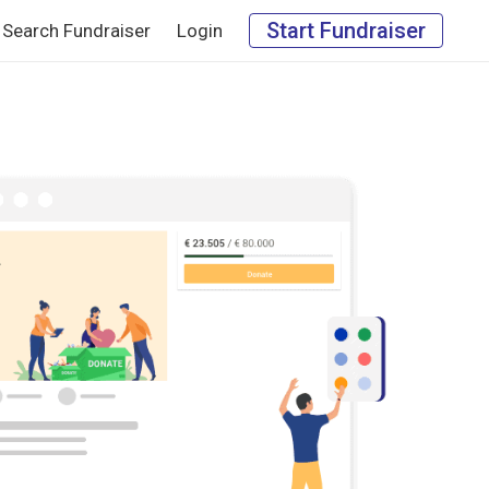
Start Fundraiser
Search Fundraiser
Login