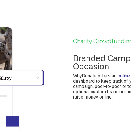
Charity Crowdfundin
Branded Campa
Occasion
WhyDonate offers an
online
dashboard to keep track of y
campaign, peer-to-peer or t
options, custom branding, a
raise money online.