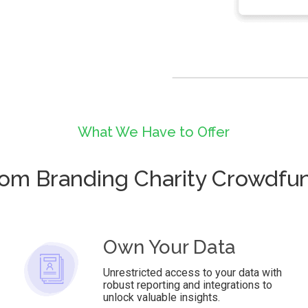
What We Have to Offer
om Branding Charity Crowdfu
Own Your Data
Unrestricted access to your data with
robust reporting and integrations to
unlock valuable insights.