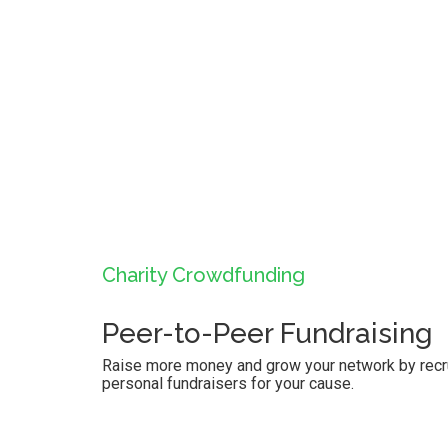
Charity Crowdfunding
Peer-to-Peer Fundraising
Raise more money and grow your network by recrui
personal fundraisers for your cause.