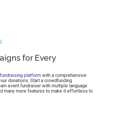
g
igns for Every
 fundraising platform
with a comprehensive
our donations. Start a crowdfunding
eam event fundraiser with multiple language
nd many more features to make it effortless to