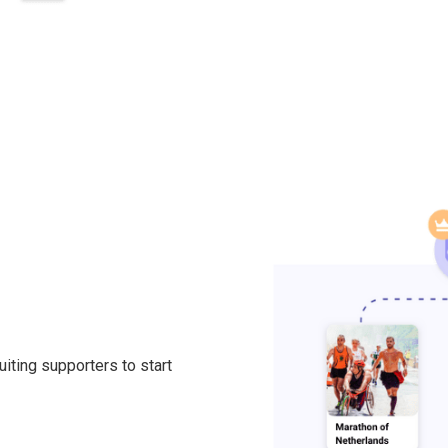
ting supporters to start