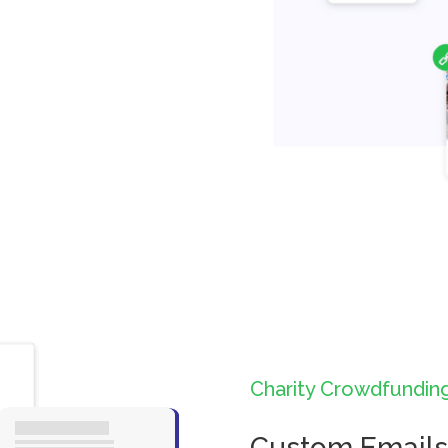
Charity Crowdfundin
Custom Emails