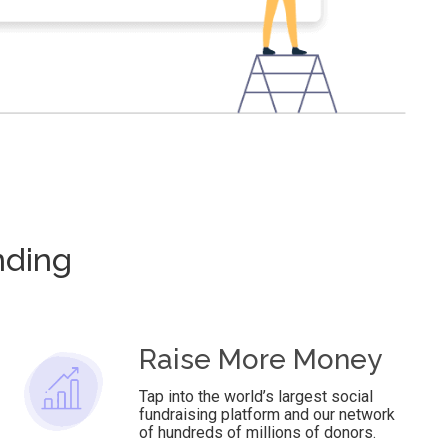
nding
Raise More Money
Tap into the world’s largest social
fundraising platform and our network
of hundreds of millions of donors.