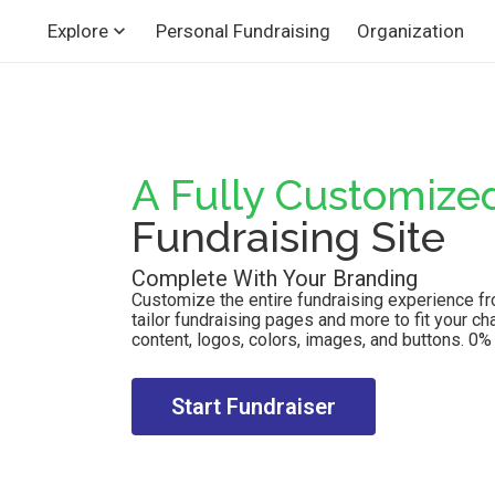
Personal Fundraising
Organization
Explore
A Fully Customize
Fundraising Site
Complete With Your Branding
Customize the entire fundraising experience from
tailor fundraising pages and more to fit your ch
content, logos, colors, images, and buttons. 0% p
Start Fundraiser