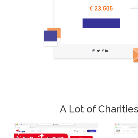
A Lot of Charit