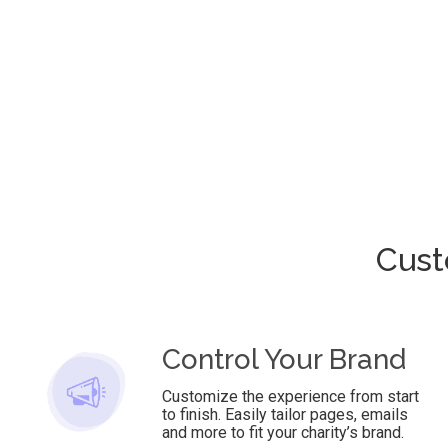
Cust
Control Your Brand
Customize the experience from start
to finish. Easily tailor pages, emails
and more to fit your charity’s brand.