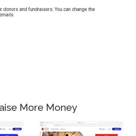
r donors and fundraisers. You can change the
emails.
Raise More Money