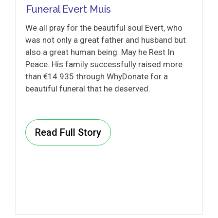
Funeral Evert Muis
We all pray for the beautiful soul Evert, who
was not only a great father and husband but
also a great human being. May he Rest In
Peace. His family successfully raised more
than €14.935 through WhyDonate for a
beautiful funeral that he deserved.
Read Full Story