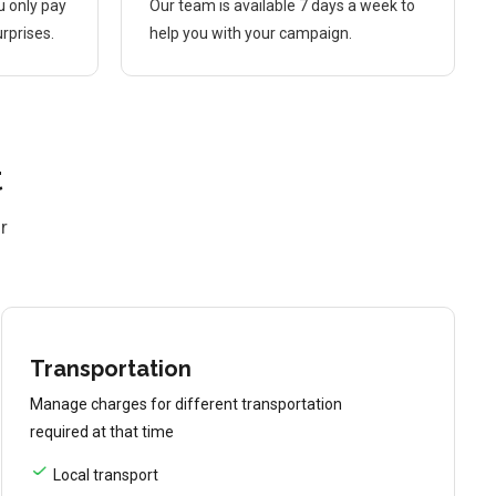
u only pay
Our team is available 7 days a week to
rprises.
help you with your campaign.
t
r
Transportation
Manage charges for different transportation
required at that time
Local transport