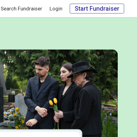
Start Fundraiser
Search Fundraiser
Login