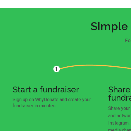
Simple 
Fo
Start a fundraiser
Share
fundr
Sign up on WhyDonate and create your
fundraiser in minutes
Share your 
and networ
Instagram,
media chan