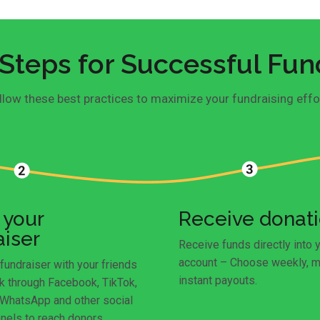
Steps for Successful Fun
llow these best practices to maximize your fundraising effo
 your
Receive donat
aiser
Receive funds directly into 
account – Choose weekly, m
fundraiser with your friends
instant payouts.
k through Facebook, TikTok,
 WhatsApp and other social
nels to reach donors.