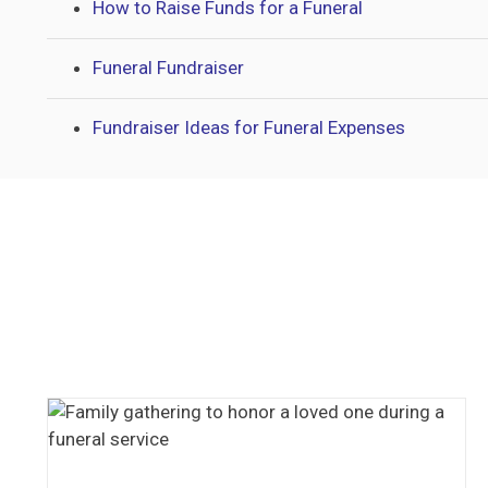
How to Raise Funds for a Funeral
Funeral Fundraiser
Fundraiser Ideas for Funeral Expenses