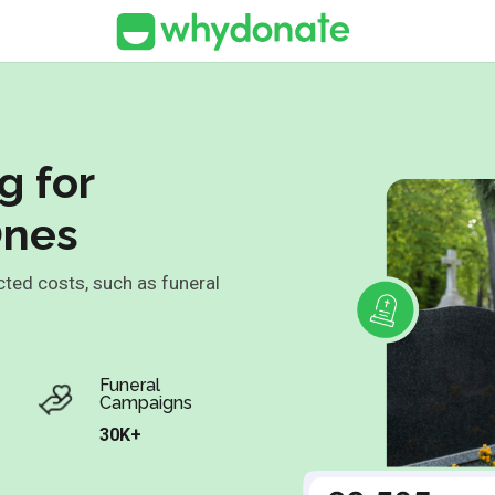
g for
Ones
cted costs, such as funeral
.
Funeral
Campaigns
30K+