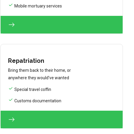
Mobile mortuary services
Repatriation
Bring them back to their home, or
anywhere they would’ve wanted
Special travel coffin
Customs documentation