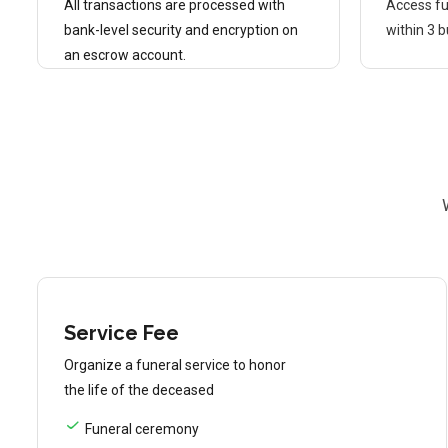
All transactions are processed with
Access fu
bank-level security and encryption on
within 3 
an escrow account.
Service Fee
Organize a funeral service to honor
the life of the deceased
Funeral ceremony