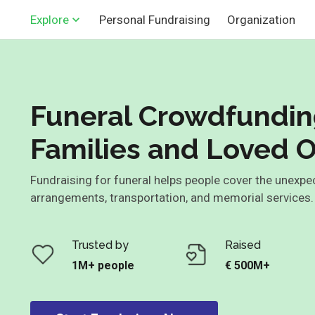
Personal Fundraising
Organization
Explore
Funeral Crowdfundin
Families and Loved 
Fundraising for funeral helps people cover the unexpe
arrangements, transportation, and memorial services
Trusted by
Raised
1M+ people
€ 500M+