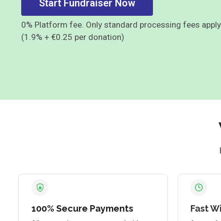
Start Fundraiser Now
0% Platform fee. Only standard processing fees apply
(1.9% + €0.25 per donation)
100% Secure Payments
Fast W