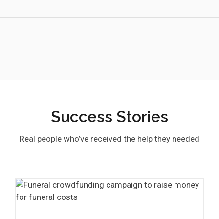
Success Stories
Real people who’ve received the help they needed