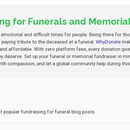
ing for Funerals and Memorial
emotional and difficult times for people. Being there for th
 paying tribute to the deceased at a funeral.
WhyDonate
mak
and affordable. With zero platform fees, every donation goe
ey deserve. Set up your funeral or memorial fundraiser in mi
with compassion, and let a global community help during this
 popular fundraising for funeral blog posts.