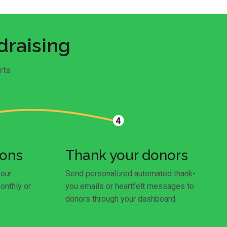
draising
rts
ions
Thank your donors
your
Send personalized automated thank-
onthly or
you emails or heartfelt messages to
donors through your dashboard.