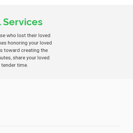
 Services
ose who lost their loved
es honoring your loved
s toward creating the
nutes, share your loved
 tender time.