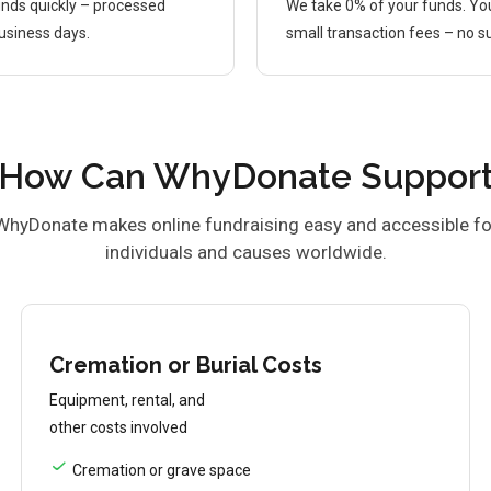
nds quickly – processed
We take 0% of your funds. Yo
business days.
small transaction fees – no su
How Can WhyDonate Suppor
WhyDonate makes online fundraising easy and accessible fo
individuals and causes worldwide.
Cremation or Burial Costs
Equipment, rental, and
other costs involved
Cremation or grave space