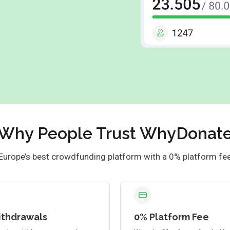
Why People Trust WhyDonat
Europe’s best crowdfunding platform with a 0% platform fe
ithdrawals
0% Platform Fee