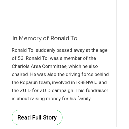
In Memory of Ronald Tol
Ronald Tol suddenly passed away at the age
of 53. Ronald Tol was a member of the
Charlois Area Committee, which he also
chaired. He was also the driving force behind
the Roparun team, involved in IKBENWIJ and
the ZUID for ZUID campaign. This fundraiser
is about raising money for his family.
Read Full Story