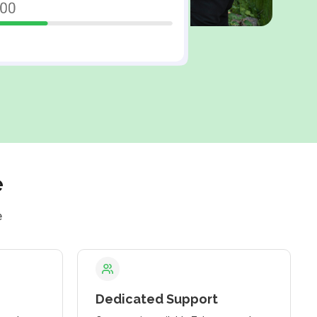
e
e
Dedicated Support