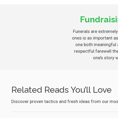
Fundrais
Funerals are extremely 
ones is as important as
one both meaningful 
respectful farewell th
one’s story 
Related Reads You’ll Love
Discover proven tactics and fresh ideas from our most