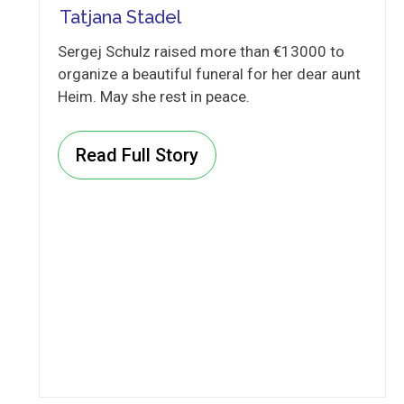
Tatjana Stadel
Sergej Schulz raised more than €13000 to
organize a beautiful funeral for her dear aunt
Heim. May she rest in peace.
Read Full Story