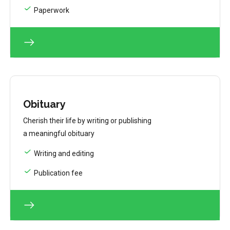
Paperwork
Obituary
Cherish their life by writing or publishing
a meaningful obituary
Writing and editing
Publication fee