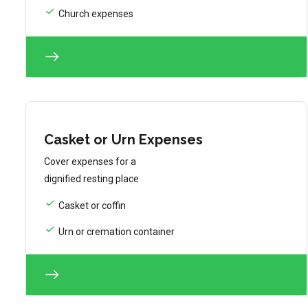
Church expenses
Casket or Urn Expenses
Cover expenses for a
dignified resting place
Casket or coffin
Urn or cremation container