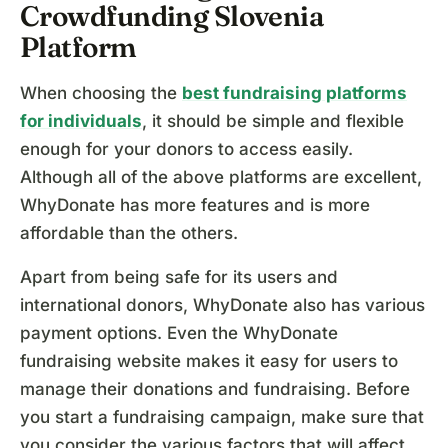
Crowdfunding Slovenia
Platform
When choosing the
best fundraising platforms
for individuals
, it should be simple and flexible
enough for your donors to access easily.
Although all of the above platforms are excellent,
WhyDonate has more features and is more
affordable than the others.
Apart from being safe for its users and
international donors, WhyDonate also has various
payment options. Even the WhyDonate
fundraising website makes it easy for users to
manage their donations and fundraising. Before
you start a fundraising campaign, make sure that
you consider the various factors that will affect