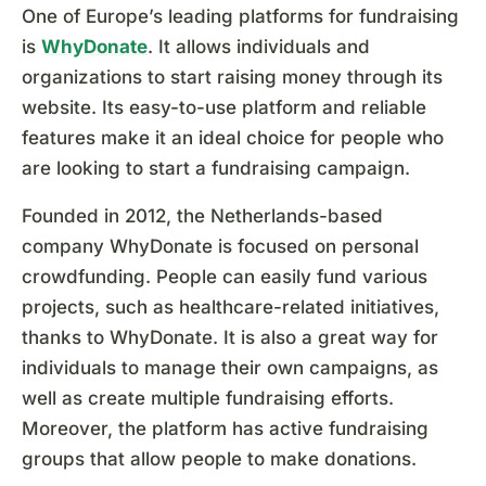
One of Europe’s leading platforms for fundraising
is
WhyDonate
. It allows individuals and
organizations to start raising money through its
website. Its easy-to-use platform and reliable
features make it an ideal choice for people who
are looking to start a fundraising campaign.
Founded in 2012, the Netherlands-based
company WhyDonate is focused on personal
crowdfunding. People can easily fund various
projects, such as healthcare-related initiatives,
thanks to WhyDonate. It is also a great way for
individuals to manage their own campaigns, as
well as create multiple fundraising efforts.
Moreover, the platform has active fundraising
groups that allow people to make donations.