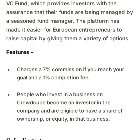
VC Fund, which provides investors with the
assurance that their funds are being managed by
a seasoned fund manager. The platform has
made it easier for European entrepreneurs to
raise capital by giving them a variety of options.
Features –
Charges a 7% commission if you reach your
goal and a 1% completion fee.
People who invest in a business on
Crowdcube become an investor in the
company and are eligible to have a share of
ownership, or equity, in that business.