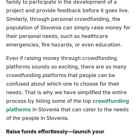
family to participate in the development of a
project and provide feedback before it goes live.
Similarly, through personal crowdfunding, the
population of Slovenia can simply raise money for
their personal needs, such as healthcare
emergencies, fire hazards, or even education.
Even if raising money through crowdfunding
platforms sounds so exciting, there are so many
crowdfunding platforms that people can be
confused about which one to choose for their
needs. That is why we have simplified the entire
process by listing some of the top
crowdfunding
platforms
in Slovenia that can cater to the needs
of the people in Slovenia.
Raise funds effortlessly—
launch your