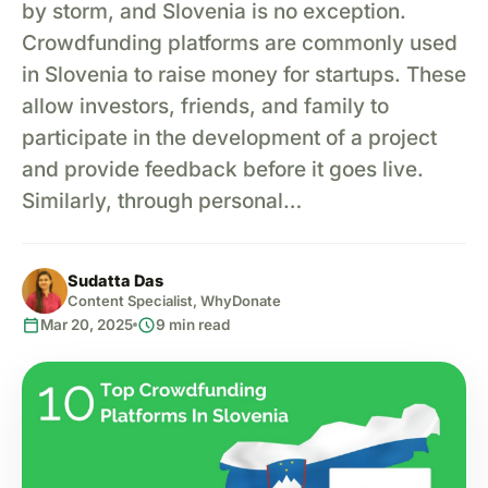
by storm, and Slovenia is no exception.
Crowdfunding platforms are commonly used
in Slovenia to raise money for startups. These
allow investors, friends, and family to
participate in the development of a project
and provide feedback before it goes live.
Similarly, through personal…
Sudatta Das
Content Specialist, WhyDonate
calendar_today
schedule
Mar 20, 2025
9 min read