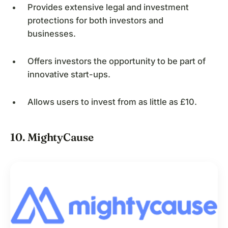
Provides extensive legal and investment
protections for both investors and
businesses.
Offers investors the opportunity to be part of
innovative start-ups.
Allows users to invest from as little as £10.
10. MightyCause