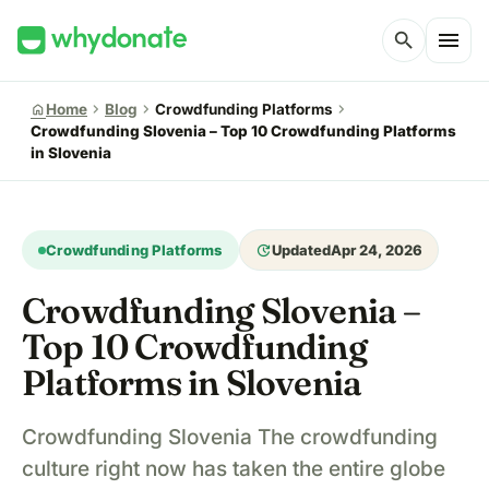
menu
search
chevron_right
chevron_right
chevron_right
home
Home
Blog
Crowdfunding Platforms
Crowdfunding Slovenia – Top 10 Crowdfunding Platforms
in Slovenia
update
Crowdfunding Platforms
Updated
Apr 24, 2026
Crowdfunding Slovenia –
Top 10 Crowdfunding
Platforms in Slovenia
Crowdfunding Slovenia The crowdfunding
culture right now has taken the entire globe