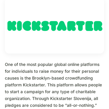
One of the most popular global online platforms
for individuals to raise money for their personal
causes is the Brooklyn-based crowdfunding
platform Kickstarter. This platform allows people
to start a campaign for any type of charitable
organization. Through Kickstarter Slovenija, all
pledges are considered to be “all-or-nothing.”