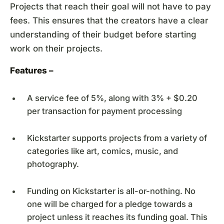
Projects that reach their goal will not have to pay
fees. This ensures that the creators have a clear
understanding of their budget before starting
work on their projects.
Features –
A service fee of 5%, along with 3% + $0.20
per transaction for payment processing
Kickstarter supports projects from a variety of
categories like art, comics, music, and
photography.
Funding on Kickstarter is all-or-nothing. No
one will be charged for a pledge towards a
project unless it reaches its funding goal. This