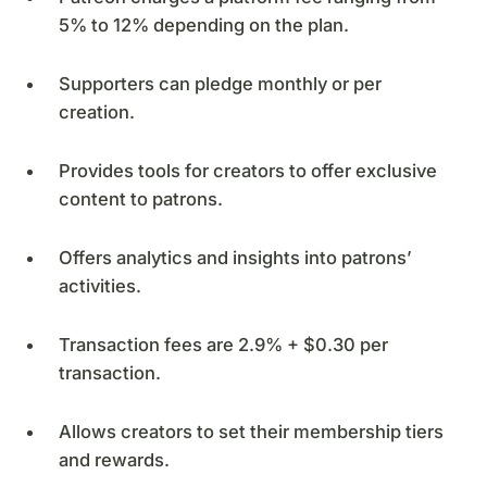
5% to 12% depending on the plan.
Supporters can pledge monthly or per
creation.
Provides tools for creators to offer exclusive
content to patrons.
Offers analytics and insights into patrons’
activities.
Transaction fees are 2.9% + $0.30 per
transaction.
Allows creators to set their membership tiers
and rewards.