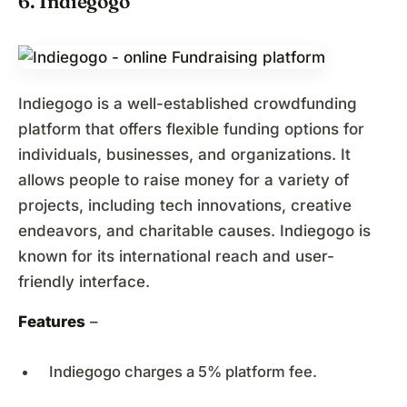
6. Indiegogo
Indiegogo is a well-established crowdfunding
platform that offers flexible funding options for
individuals, businesses, and organizations. It
allows people to raise money for a variety of
projects, including tech innovations, creative
endeavors, and charitable causes. Indiegogo is
known for its international reach and user-
friendly interface.
Features
–
Indiegogo charges a 5% platform fee.