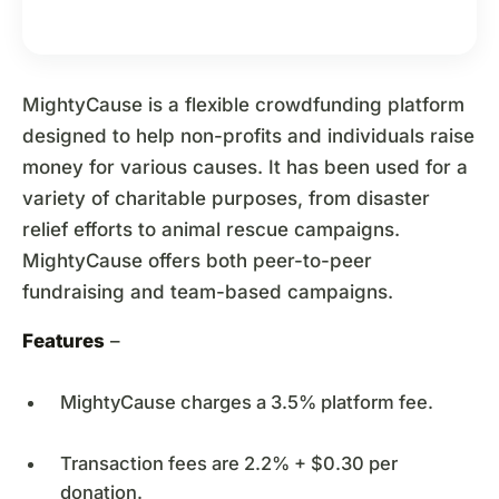
MightyCause is a flexible crowdfunding platform
designed to help non-profits and individuals raise
money for various causes. It has been used for a
variety of charitable purposes, from disaster
relief efforts to animal rescue campaigns.
MightyCause offers both peer-to-peer
fundraising and team-based campaigns.
Features
–
MightyCause charges a 3.5% platform fee.
Transaction fees are 2.2% + $0.30 per
donation.