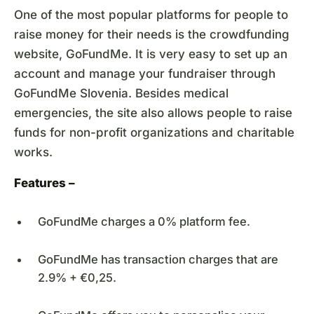
One of the most popular platforms for people to
raise money for their needs is the crowdfunding
website, GoFundMe. It is very easy to set up an
account and manage your fundraiser through
GoFundMe Slovenia. Besides medical
emergencies, the site also allows people to raise
funds for non-profit organizations and charitable
works.
Features –
GoFundMe charges a 0% platform fee.
GoFundMe has transaction charges that are
2.9% + €0,25.