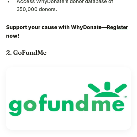
Access WhyDonate’s donor database of
350,000 donors.
Support your cause with WhyDonate—
Register
now
!
2. GoFundMe