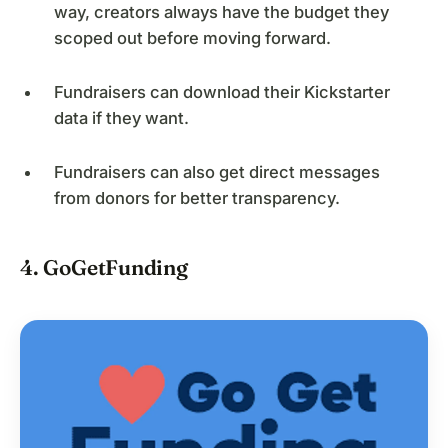
way, creators always have the budget they
scoped out before moving forward.
Fundraisers can download their Kickstarter
data if they want.
Fundraisers can also get direct messages
from donors for better transparency.
4. GoGetFunding