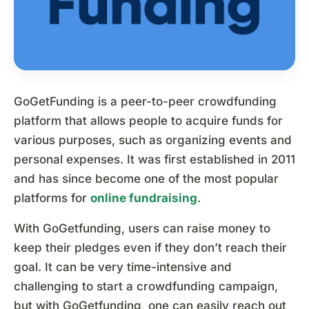
GoGetFunding is a peer-to-peer crowdfunding
platform that allows people to acquire funds for
various purposes, such as organizing events and
personal expenses. It was first established in 2011
and has since become one of the most popular
platforms for
online fundraising
.
With GoGetfunding, users can raise money to
keep their pledges even if they don’t reach their
goal. It can be very time-intensive and
challenging to start a crowdfunding campaign,
but with GoGetfunding, one can easily reach out