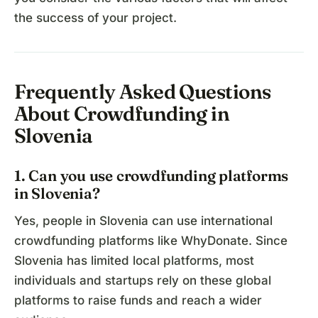
the success of your project.
Frequently Asked Questions
About Crowdfunding in
Slovenia
1. Can you use crowdfunding platforms
in Slovenia?
Yes, people in Slovenia can use international
crowdfunding platforms like WhyDonate. Since
Slovenia has limited local platforms, most
individuals and startups rely on these global
platforms to raise funds and reach a wider