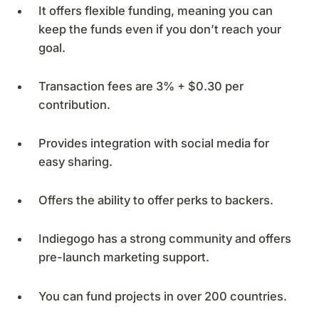
It offers flexible funding, meaning you can
keep the funds even if you don’t reach your
goal.
Transaction fees are 3% + $0.30 per
contribution.
Provides integration with social media for
easy sharing.
Offers the ability to offer perks to backers.
Indiegogo has a strong community and offers
pre-launch marketing support.
You can fund projects in over 200 countries.