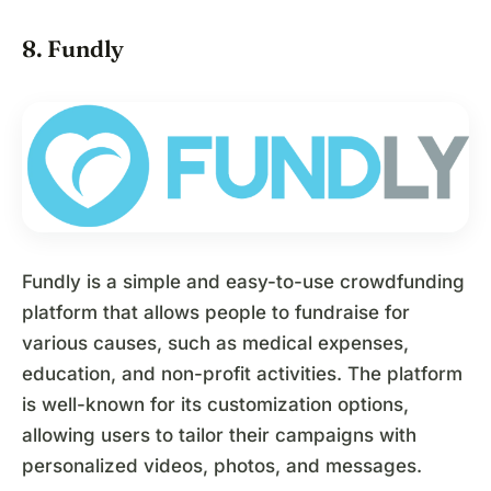
8. Fundly
Fundly is a simple and easy-to-use crowdfunding
platform that allows people to fundraise for
various causes, such as medical expenses,
education, and non-profit activities. The platform
is well-known for its customization options,
allowing users to tailor their campaigns with
personalized videos, photos, and messages.