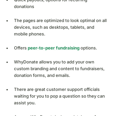
donations
The pages are optimized to look optimal on all
devices, such as desktops, tablets, and
mobile phones.
Offers
peer-to-peer fundraising
options.
WhyDonate allows you to add your own
custom branding and content to fundraisers,
donation forms, and emails.
There are great customer support officials
waiting for you to pop a question so they can
assist you.