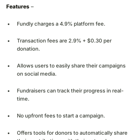
Features
–
Fundly charges a 4.9% platform fee.
Transaction fees are 2.9% + $0.30 per
donation.
Allows users to easily share their campaigns
on social media.
Fundraisers can track their progress in real-
time.
No upfront fees to start a campaign.
Offers tools for donors to automatically share