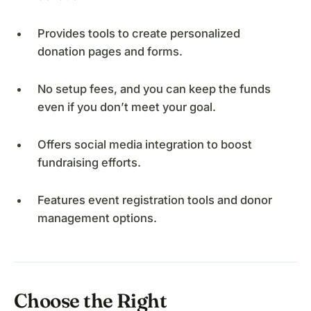
Provides tools to create personalized
donation pages and forms.
No setup fees, and you can keep the funds
even if you don’t meet your goal.
Offers social media integration to boost
fundraising efforts.
Features event registration tools and donor
management options.
Choose the Right