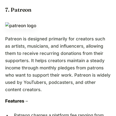
7. Patreon
Patreon is designed primarily for creators such
as artists, musicians, and influencers, allowing
them to receive recurring donations from their
supporters. It helps creators maintain a steady
income through monthly pledges from patrons
who want to support their work. Patreon is widely
used by YouTubers, podcasters, and other
content creators.
Features
–
Patreon charges a platform fee ranging from