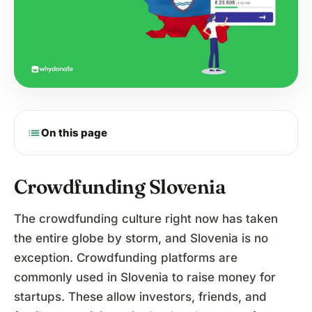
list
On this page
Crowdfunding Slovenia
The crowdfunding culture right now has taken
the entire globe by storm, and Slovenia is no
exception. Crowdfunding platforms are
commonly used in Slovenia to raise money for
startups. These allow investors, friends, and