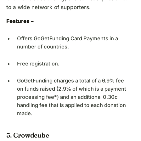
to a wide network of supporters.
Features –
Offers GoGetFunding Card Payments in a
number of countries.
Free registration.
GoGetFunding charges a total of a 6.9% fee
on funds raised (2.9% of which is a payment
processing fee*) and an additional 0.30c
handling fee that is applied to each donation
made.
5. Crowdcube