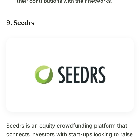
their contributions with their networks.
9. Seedrs
Seedrs is an equity crowdfunding platform that
connects investors with start-ups looking to raise