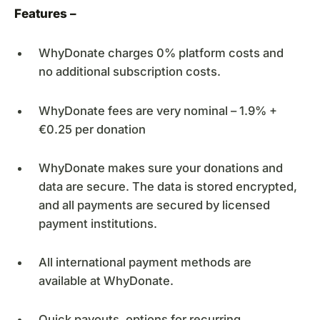
Features –
WhyDonate charges 0% platform costs and
no additional subscription costs.
WhyDonate fees are very nominal – 1.9% +
€0.25 per donation
WhyDonate makes sure your donations and
data are secure. The data is stored encrypted,
and all payments are secured by licensed
payment institutions.
All international payment methods are
available at WhyDonate.
Quick payouts, options for recurring