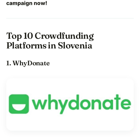
campaign
now!
Top 10 Crowdfunding
Platforms in Slovenia
1. WhyDonate