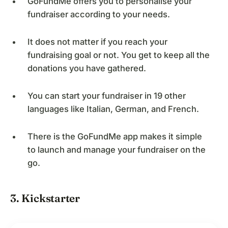
GoFundMe offers you to personalise your
fundraiser according to your needs.
It does not matter if you reach your
fundraising goal or not. You get to keep all the
donations you have gathered.
You can start your fundraiser in 19 other
languages like Italian, German, and French.
There is the GoFundMe app makes it simple
to launch and manage your fundraiser on the
go.
3. Kickstarter