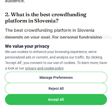
audience.
2. What is the best crowdfunding
platform in Slovenia?
The best crowdfunding platform in Slovenia
depends on your goal. For personal fundraising,
WhyDonate and GoFundMe are popular. For
We value your privacy
startups and equity funding, platforms like
We use cookies to enhance your browsing experience, serve
personalized ads or content, and analyze our traffic. By clicking
Crowdcube and Seedrs are commonly used.
"Accept All", you consent to our use of cookies. To learn more, have
a look at our
privacy and cookie policy
.
3. How does crowdfunding work in
Slovenia?
Manage Preferences
Crowdfunding in Slovenia works by allowing
Reject All
individuals or businesses to create an online
Accept All
campaign, set a funding goal, and collect small
contributions from supporters. Campaigns are