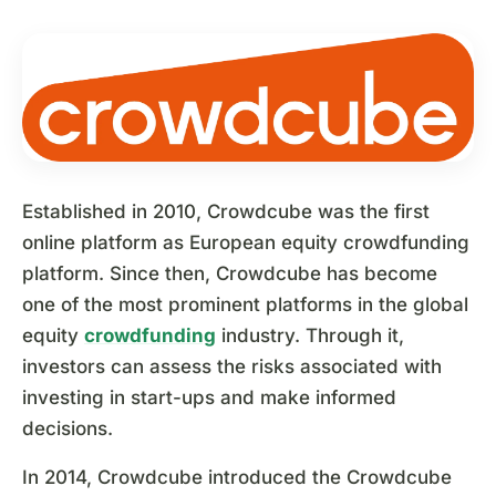
Established in 2010, Crowdcube was the first
online platform as European equity crowdfunding
platform. Since then, Crowdcube has become
one of the most prominent platforms in the global
equity
crowdfunding
industry. Through it,
investors can assess the risks associated with
investing in start-ups and make informed
decisions.
In 2014, Crowdcube introduced the Crowdcube