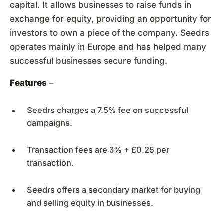
capital. It allows businesses to raise funds in
exchange for equity, providing an opportunity for
investors to own a piece of the company. Seedrs
operates mainly in Europe and has helped many
successful businesses secure funding.
Features
–
Seedrs charges a 7.5% fee on successful
campaigns.
Transaction fees are 3% + £0.25 per
transaction.
Seedrs offers a secondary market for buying
and selling equity in businesses.