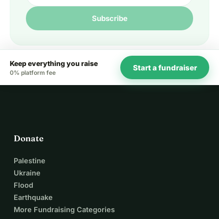
Subscribe
Keep everything you raise
Start a fundraiser
0% platform fee
Donate
Palestine
Ukraine
Flood
Earthquake
More Fundraising Categories