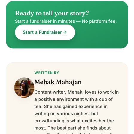
Ready to tell your story?
Start a fundraiser in minutes — No platform fee.
arrow_forward
Start a Fundraiser
WRITTEN BY
Mehak Mahajan
Content writer, Mehak, loves to work in
a positive environment with a cup of
tea. She has gained experience in
writing on various niches, but
crowdfunding is what excites her the
most. The best part she finds about