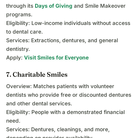
through its
Days of Giving
and Smile Makeover
programs.
Eligibility: Low-income individuals without access
to dental care.
Services: Extractions, dentures, and general
dentistry.
Apply:
Visit Smiles for Everyone
7. Charitable Smiles
Overview: Matches patients with volunteer
dentists who provide free or discounted dentures
and other dental services.
Eligibility: People with a demonstrated financial
need.
Services: Dentures, cleanings, and more,