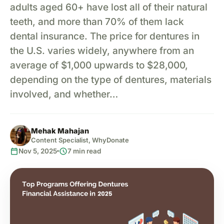
adults aged 60+ have lost all of their natural
teeth, and more than 70% of them lack
dental insurance. The price for dentures in
the U.S. varies widely, anywhere from an
average of $1,000 upwards to $28,000,
depending on the type of dentures, materials
involved, and whether…
Mehak Mahajan
Content Specialist, WhyDonate
calendar_today
schedule
Nov 5, 2025
7 min read