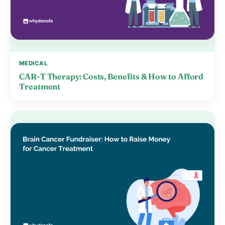
MEDICAL
CAR-T Therapy: Costs, Benefits & How to Afford
Treatment