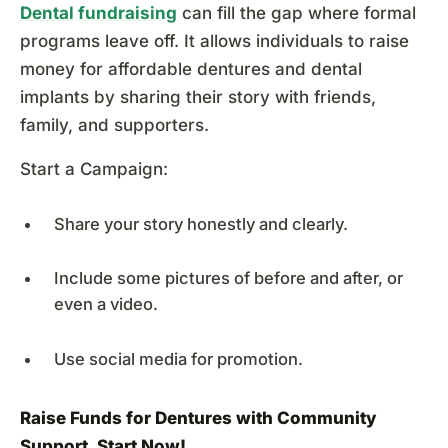
Dental fundraising
can fill the gap where formal
programs leave off. It allows individuals to raise
money for affordable dentures and dental
implants by sharing their story with friends,
family, and supporters.
Start a Campaign:
Share your story honestly and clearly.
Include some pictures of before and after, or
even a video.
Use social media for promotion.
Raise Funds for Dentures with Community
Support.
Start Now
!