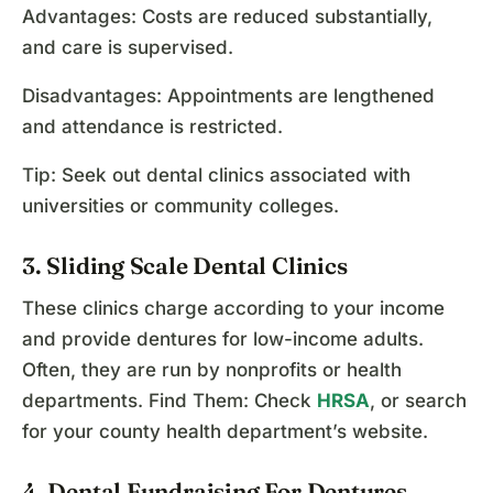
Advantages: Costs are reduced substantially,
and care is supervised.
Disadvantages: Appointments are lengthened
and attendance is restricted.
Tip: Seek out dental clinics associated with
universities or community colleges.
3. Sliding Scale Dental Clinics
These clinics charge according to your income
and provide dentures for low-income adults.
Often, they are run by nonprofits or health
departments. Find Them: Check
HRSA
, or search
for your county health department’s website.
4. Dental Fundraising For Dentures