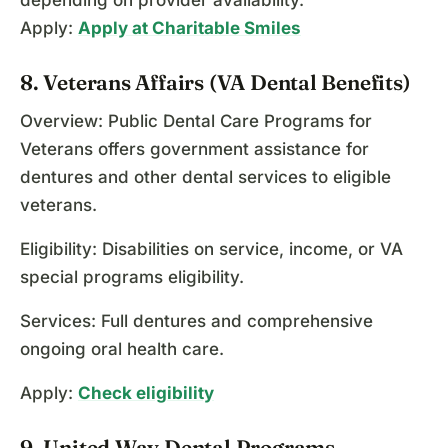
depending on provider availability.
Apply:
Apply at Charitable Smiles
8. Veterans Affairs (VA Dental Benefits)
Overview: Public Dental Care Programs for
Veterans offers government assistance for
dentures and other dental services to eligible
veterans.
Eligibility: Disabilities on service, income, or VA
special programs eligibility.
Services: Full dentures and comprehensive
ongoing oral health care.
Apply:
Check eligibility
9. United Way Dental Programs