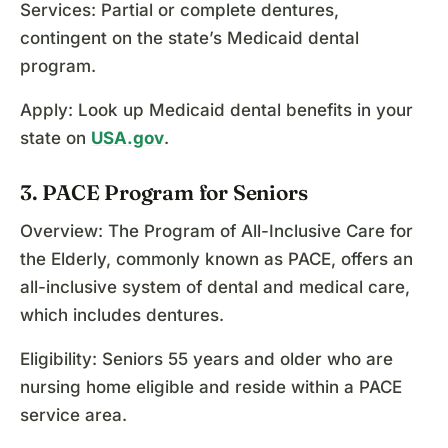
Services: Partial or complete dentures,
contingent on the state’s Medicaid dental
program.
Apply: Look up Medicaid dental benefits in your
state on
USA.gov
.
3. PACE Program for Seniors
Overview: The Program of All-Inclusive Care for
the Elderly, commonly known as PACE, offers an
all-inclusive system of dental and medical care,
which includes dentures.
Eligibility: Seniors 55 years and older who are
nursing home eligible and reside within a PACE
service area.