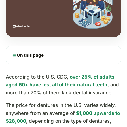
list
On this page
According to the U.S. CDC,
over 25% of adults
aged 60+ have lost all of their natural teeth
, and
more than 70% of them lack dental insurance.
The price for dentures in the U.S. varies widely,
anywhere from an average of
$1,000 upwards to
$28,000
, depending on the type of dentures,