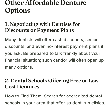
Other Affordable Denture
Options
1. Negotiating with Dentists for
Discounts or Payment Plans
Many dentists will offer cash discounts, senior
discounts, and even no-interest payment plans if
you ask. Be prepared to talk frankly about your
financial situation; such candor will often open up
many options.
2. Dental Schools Offering Free or Low-
Cost Dentures
How to Find Them: Search for accredited dental
schools in your area that offer student-run clinics.