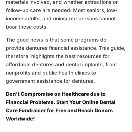
materials involved, and whether extractions or
follow-up care are needed. Most seniors, low-
income adults, and uninsured persons cannot
bear these costs.
The good news is that some programs do
provide dentures financial assistance. This guide,
therefore, highlights the best resources for
affordable dentures and dental implants, from
nonprofits and public health clinics to
government assistance for dentures.
Don’t Compromise on Healthcare due to
Financial Problems.
Start Your Online Dental
Care Fundraiser for Free
and Reach Donors
Worldwide!