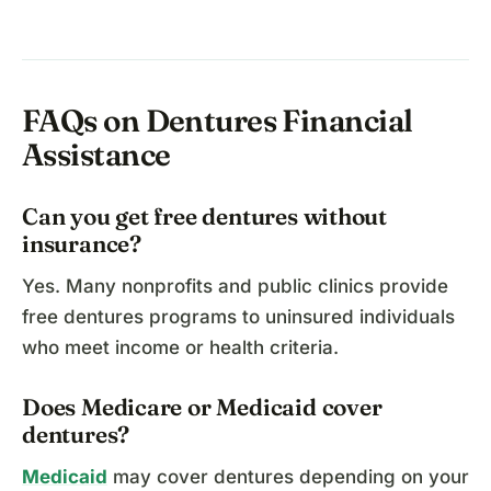
FAQs on Dentures Financial
Assistance
Can you get free dentures without
insurance?
Yes. Many nonprofits and public clinics provide
free dentures programs to uninsured individuals
who meet income or health criteria.
Does Medicare or Medicaid cover
dentures?
Medicaid
may cover dentures depending on your