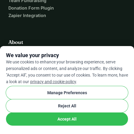
Team Fundraising
Donation Form Plugin
Zapier Integration
About
We value your privacy
About WhyDonate
We use cookies to enhance your browsing experience, serve
Helpdesk
personalized ads or content, and analyze our traffic. By clicking
Fees
"Accept All", you consent to our use of cookies. To learn more, have
Contact Us
a look at our
privacy and cookie policy
.
Manage Preferences
expand_more
More Resources
Reject All
Accept All