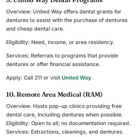
Overview: United Way offers dental grants for
dentures to assist with the purchase of dentures
and cheap dental care.
Eligibility: Need, income, or area residency.
Services: Referrals to programs that provide
dentures or offer financial assistance.
Apply: Call 211 or visit
United Way
10. Remote Area Medical (RAM)
Overview: Hosts pop-up clinics providing free
dental care, including dentures when possible.
Eligibility: Open to all; no documentation required.
Services: Extractions, cleanings, and dentures.