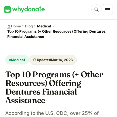
menu
search
chevron_right
chevron_right
chevron_right
home
Home
Blog
Medical
Top 10 Programs (+ Other Resources) Offering Dentures
Financial Assistance
update
Medical
Updated
Mar 16, 2026
Top 10 Programs (+ Other
Resources) Offering
Dentures Financial
Assistance
According to the U.S. CDC, over 25% of