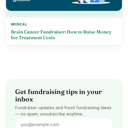
MEDICAL
Brain Cancer Fundraiser: How to Raise Money
for Treatment Costs
Get fundraising tips in your
inbox
Fundraiser updates and fresh fundraising ideas
— no spam, unsubscribe anytime.