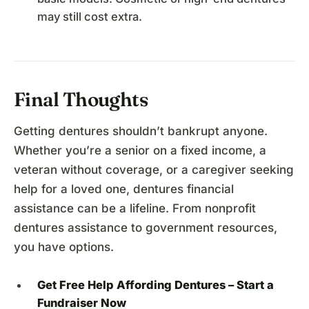
may still cost extra.
Final Thoughts
Getting dentures shouldn’t bankrupt anyone.
Whether you’re a senior on a fixed income, a
veteran without coverage, or a caregiver seeking
help for a loved one, dentures financial
assistance can be a lifeline. From nonprofit
dentures assistance to government resources,
you have options.
Get Free Help Affording Dentures –
Start a
Fundraiser Now