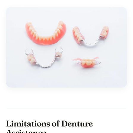
Limitations of Denture
Assistance