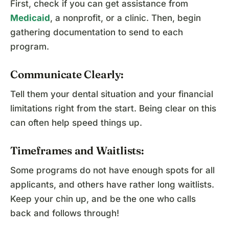
First, check if you can get assistance from
Medicaid
, a nonprofit, or a clinic. Then, begin
gathering documentation to send to each
program.
Communicate Clearly:
Tell them your dental situation and your financial
limitations right from the start. Being clear on this
can often help speed things up.
Timeframes and Waitlists:
Some programs do not have enough spots for all
applicants, and others have rather long waitlists.
Keep your chin up, and be the one who calls
back and follows through!