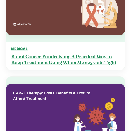
MEDICAL
Blood Cancer Fundraising: A Practical Way to
Keep Treatment Going When Money Gets Tight