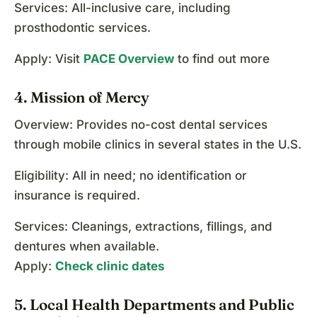
Services: All-inclusive care, including
prosthodontic services.
Apply: Visit
PACE Overview
to find out more
4. Mission of Mercy
Overview: Provides no-cost dental services
through mobile clinics in several states in the U.S.
Eligibility: All in need; no identification or
insurance is required.
Services: Cleanings, extractions, fillings, and
dentures when available.
Apply:
Check clinic dates
5. Local Health Departments and Public