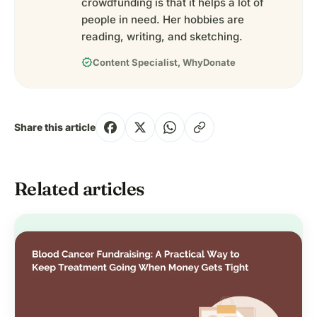
crowdfunding is that it helps a lot of
people in need. Her hobbies are
reading, writing, and sketching.
verified
Content Specialist, WhyDonate
Share this article
Related articles