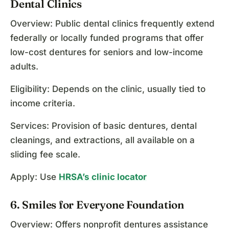
Dental Clinics
Overview: Public dental clinics frequently extend
federally or locally funded programs that offer
low-cost dentures for seniors and low-income
adults.
Eligibility: Depends on the clinic, usually tied to
income criteria.
Services: Provision of basic dentures, dental
cleanings, and extractions, all available on a
sliding fee scale.
Apply: Use
HRSA’s clinic locator
6. Smiles for Everyone Foundation
Overview: Offers nonprofit dentures assistance