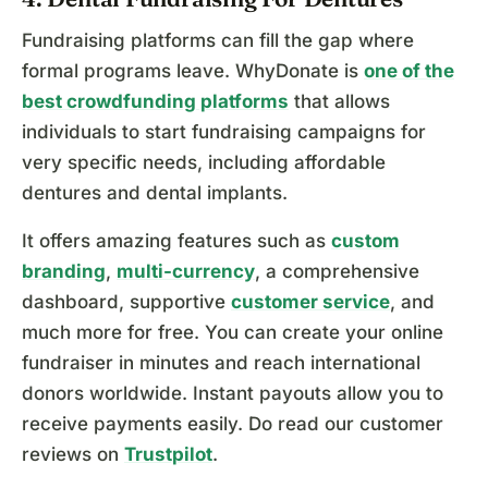
Fundraising platforms can fill the gap where
formal programs leave. WhyDonate is
one of the
best crowdfunding platforms
that allows
individuals to start fundraising campaigns for
very specific needs, including affordable
dentures and dental implants.
It offers amazing features such as
custom
branding
,
multi-currency
, a comprehensive
dashboard, supportive
customer service
, and
much more for free. You can create your online
fundraiser in minutes and reach international
donors worldwide. Instant payouts allow you to
receive payments easily. Do read our customer
reviews on
Trustpilot
.