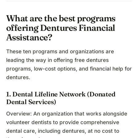
What are the best programs
offering Dentures Financial
Assistance?
These ten programs and organizations are
leading the way in offering free dentures
programs, low-cost options, and financial help for
dentures.
1. Dental Lifeline Network (Donated
Dental Services)
Overview: An organization that works alongside
volunteer dentists to provide comprehensive
dental care, including dentures, at no cost to