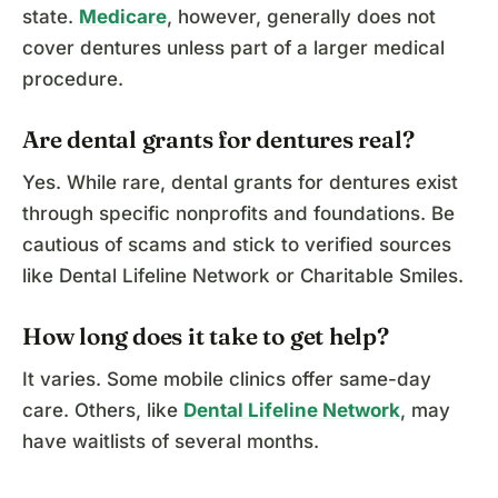
state.
Medicare
, however, generally does not
cover dentures unless part of a larger medical
procedure.
Are dental grants for dentures real?
Yes. While rare, dental grants for dentures exist
through specific nonprofits and foundations. Be
cautious of scams and stick to verified sources
like Dental Lifeline Network or Charitable Smiles.
How long does it take to get help?
It varies. Some mobile clinics offer same-day
care. Others, like
Dental Lifeline Network
, may
have waitlists of several months.