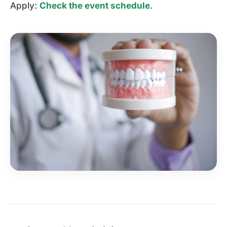
Apply:
Check the event schedule
.