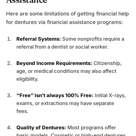
Here are some limitations of getting financial help
for dentures via financial assistance programs:
Referral Systems:
Some nonprofits require a
referral from a dentist or social worker.
Beyond Income Requirements:
Citizenship,
age, or medical conditions may also affect
eligibility.
“Free” Isn’t always 100% Free:
Initial X-rays,
exams, or extractions may have separate
fees.
Quality of Dentures:
Most programs offer
basic models. Cosmetic or high-end dentures