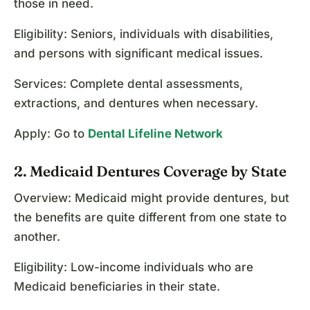
those in need.
Eligibility: Seniors, individuals with disabilities,
and persons with significant medical issues.
Services: Complete dental assessments,
extractions, and dentures when necessary.
Apply: Go to
Dental Lifeline Network
2. Medicaid Dentures Coverage by State
Overview: Medicaid might provide dentures, but
the benefits are quite different from one state to
another.
Eligibility: Low-income individuals who are
Medicaid beneficiaries in their state.