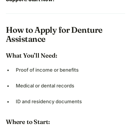
How to Apply for Denture
Assistance
What You’ll Need:
Proof of income or benefits
Medical or dental records
ID and residency documents
Where to Start: