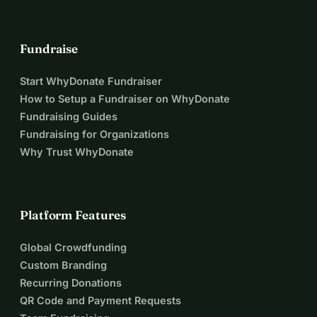
Fundraise
Start WhyDonate Fundraiser
How to Setup a Fundraiser on WhyDonate
Fundraising Guides
Fundraising for Organizations
Why Trust WhyDonate
Platform Features
Global Crowdfunding
Custom Branding
Recurring Donations
QR Code and Payment Requests