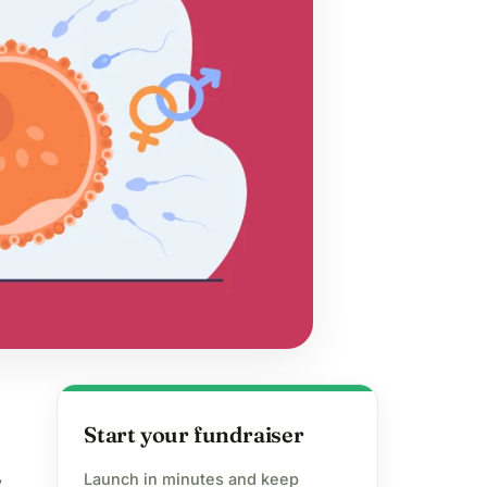
Start your fundraiser
Launch in minutes and keep
y