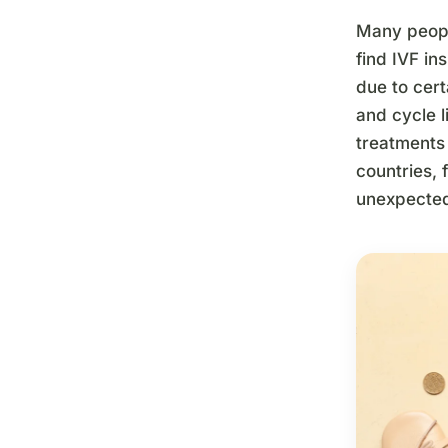
Many people
find IVF in
due to cert
and cycle l
treatments 
countries, 
unexpected