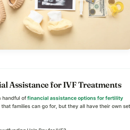
al Assistance for IVF Treatments
 handful of
financial assistance options for fertility
that families can go for, but they all have their own se