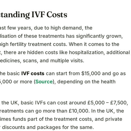
tanding IVF Costs
ast few years, due to high demand, the
sation of these treatments has significantly grown,
high fertility treatment costs. When it comes to the
t, there are hidden costs like hospitalization, additional
edicines, scans, and multiple visits.
the basic
IVF costs
can start from $15,000 and go as
5,000 or more (
Source
), depending on the health
in the UK, basic IVFs can cost around £5,000 – £7,500,
treatments can go more than £10,000. In the UK, the
mes funds part of the treatment costs, and private
er discounts and packages for the same.