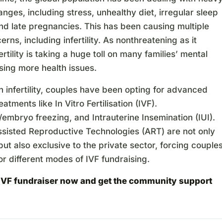
hanges, including stress, unhealthy diet, irregular sleep
nd late pregnancies. This has been causing multiple
erns, including infertility. As nonthreatening as it
ertility is taking a huge toll on many families’ mental
sing more health issues.
h infertility, couples have been opting for advanced
treatments like In Vitro Fertilisation (IVF).
mbryo freezing, and Intrauterine Insemination (IUI).
ssisted Reproductive Technologies (ART) are not only
ut also exclusive to the private sector, forcing couple
or different modes of IVF fundraising.
 IVF fundraiser now
and get the community support