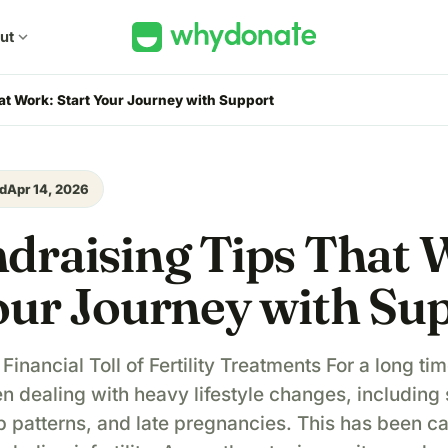
ut
expand_more
at Work: Start Your Journey with Support
d
Apr 14, 2026
draising Tips That 
our Journey with Su
inancial Toll of Fertility Treatments For a long tim
n dealing with heavy lifestyle changes, including 
eep patterns, and late pregnancies. This has been c