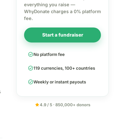
everything you raise —
WhyDonate charges a 0% platform
fee.
Start a fundraiser
check_circle
No platform fee
check_circle
119 currencies, 100+ countries
check_circle
Weekly or instant payouts
s
star
4.9 / 5 · 850,000+ donors