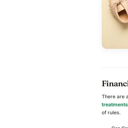
Financi
There are a
treatments
of rules.