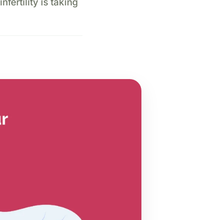
nfertility is taking