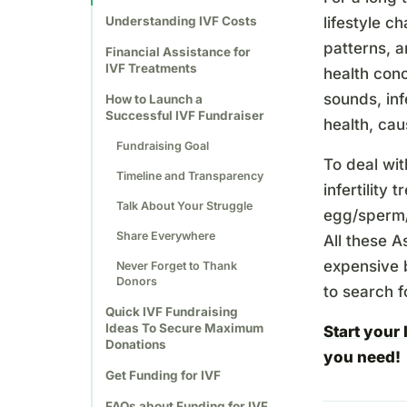
Understanding IVF Costs
lifestyle c
patterns, a
Financial Assistance for
IVF Treatments
health conc
sounds, inf
How to Launch a
Successful IVF Fundraiser
health, cau
Fundraising Goal
To deal wit
Timeline and Transparency
infertility 
Talk About Your Struggle
egg/sperm/e
Share Everywhere
All these A
expensive b
Never Forget to Thank
Donors
to search f
Quick IVF Fundraising
Ideas To Secure Maximum
Start your
Donations
you need!
Get Funding for IVF
FAQs about Funding for IVF