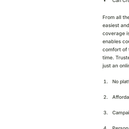
Can Cr
From all th
easiest an
coverage i
enables cou
comfort of
time. Trus
just an onl
No plat
Afforda
Campai
Person