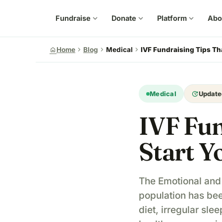
Fundraise
expand_more
Donate
expand_more
Platform
expand_more
Abo
chevron_right
chevron_right
chevron_right
home
Home
Blog
Medical
IVF Fundraising Tips Th
update
Medical
Update
IVF Fun
Start Y
The Emotional and F
population has bee
diet, irregular sl