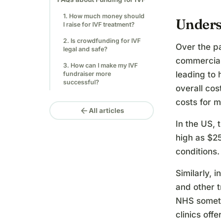
1. How much money should
Unders
I raise for IVF treatment?
2. Is crowdfunding for IVF
Over the p
legal and safe?
commerciali
3. How can I make my IVF
leading to 
fundraiser more
successful?
overall cos
costs for m
arrow_back
All articles
In the US, 
high as $2
conditions.
Similarly, 
and other 
NHS someti
clinics off