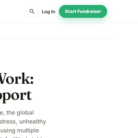
search
Log In
Start Fundraiser
Work:
pport
e, the global
stress, unhealthy
ausing multiple