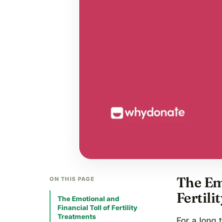
The Emo
ON THIS PAGE
Fertili
The Emotional and
Financial Toll of Fertility
Treatments
For a long 