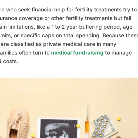
 who seek financial help for fertility treatments try to
surance coverage or other fertility treatments but fail
ain limitations, like a 1 to 2 year buffering period, age
imits, or specific caps on total spending. Because thes
are classified as private medical care in many
families often turn to
medical fundraising
to manage
 costs.