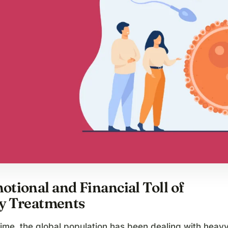
tional and Financial Toll of
ty Treatments
time, the global population has been dealing with heav