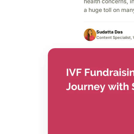
health concerns, inc
a huge toll on man
Sudatta Das
Content Specialist