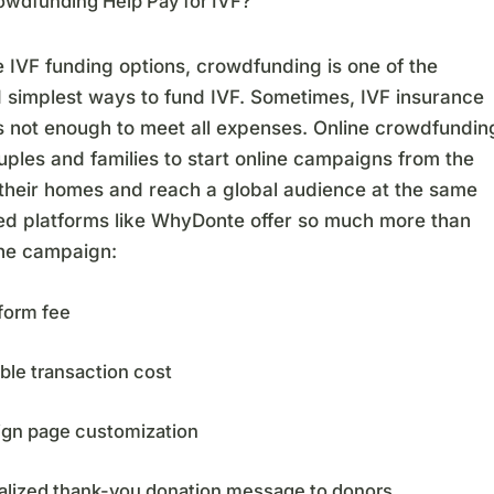
owdfunding Help Pay for IVF?
e IVF funding options, crowdfunding is one of the
d simplest ways to fund IVF. Sometimes, IVF insurance
s not enough to meet all expenses. Online crowdfundin
ples and families to start online campaigns from the
 their homes and reach a global audience at the same
ted platforms like WhyDonte offer so much more than
ine campaign:
form fee
ble transaction cost
gn page customization
alized thank-you donation message to donors