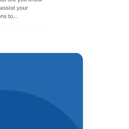
assist your
ons to…