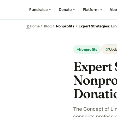
Fundraise
expand_more
Donate
expand_more
Platform
expand_more
Abo
chevron_right
chevron_right
chevron_right
home
Home
Blog
Nonprofits
Expert Strategies: Lin
update
Nonprofits
Upd
Expert 
Nonprof
Donati
The Concept of Lin
connects professio