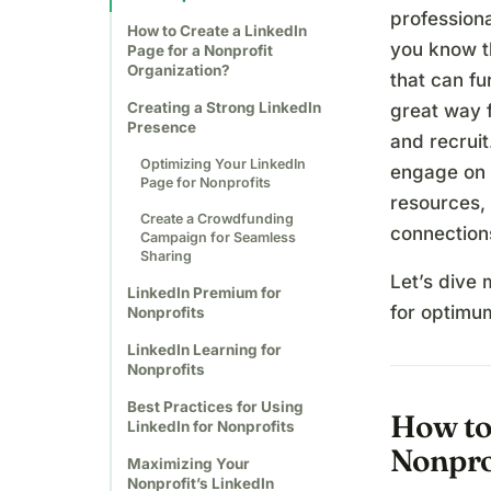
professiona
How to Create a LinkedIn
you know t
Page for a Nonprofit
Organization?
that can fu
Creating a Strong LinkedIn
great way 
Presence
and recruit
Optimizing Your LinkedIn
engage on 
Page for Nonprofits
resources, 
Create a Crowdfunding
connections
Campaign for Seamless
Sharing
Let’s dive 
LinkedIn Premium for
for optimum
Nonprofits
LinkedIn Learning for
Nonprofits
Best Practices for Using
How to 
LinkedIn for Nonprofits
Nonpro
Maximizing Your
Nonprofit’s LinkedIn