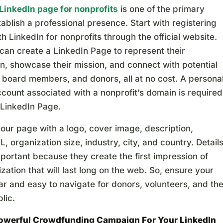
LinkedIn page for nonprofits
is one of the primary
ablish a professional presence. Start with registering
th LinkedIn for nonprofits through the official website.
can create a LinkedIn Page to represent their
n, showcase their mission, and connect with potential
 board members, and donors, all at no cost. A persona
count associated with a nonprofit’s domain is required
 LinkedIn Page.
our page with a logo, cover image, description,
, organization size, industry, city, and country. Detail
portant because they create the first impression of
zation that will last long on the web. So, ensure your
ar and easy to navigate for donors, volunteers, and th
lic.
Powerful Crowdfunding Campaign
For Your LinkedIn