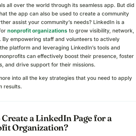
ls all over the world through its seamless app. But did
hat the app can also be used to create a community
rther assist your community’s needs? LinkedIn is a
for
nonprofit organizations
to grow visibility, network,
. By empowering staff and volunteers to actively
the platform and leveraging LinkedIn’s tools and
nonprofits can effectively boost their presence, foster
, and drive support for their missions.
more into all the key strategies that you need to apply
 results.
Create a LinkedIn Page for a
fit Organization?