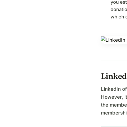
you est
donatio
which c
Linked
LinkedIn o
However, it
the member
membership