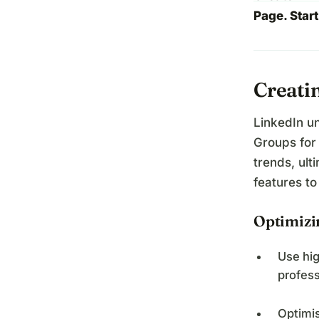
Page. Start
Creati
LinkedIn u
Groups for
trends, ult
features to
Optimizi
Use hig
profess
Optimis