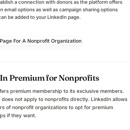
ablish a connection with donors as the platform offers
n email options as well as campaign sharing options
an be added to your LinkedIn page.
In Premium for Nonprofits
ffers premium membership to its exclusive members.
 does not apply to nonprofits directly. LinkedIn allows
s of nonprofit organizations to opt for premium
s if they want.