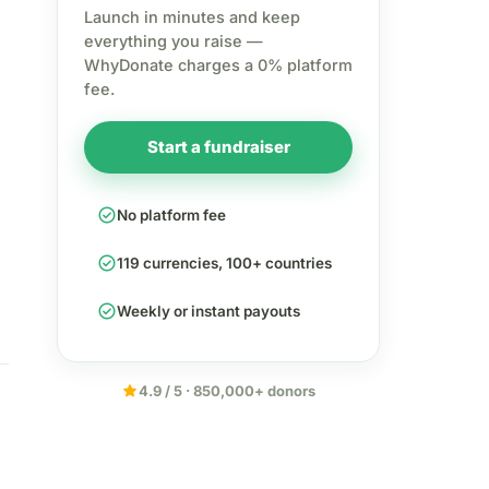
Launch in minutes and keep
everything you raise —
WhyDonate charges a 0% platform
fee.
Start a fundraiser
check_circle
No platform fee
check_circle
119 currencies, 100+ countries
check_circle
Weekly or instant payouts
star
4.9 / 5 · 850,000+ donors