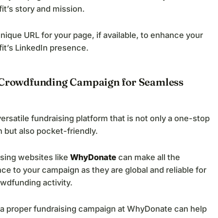
it’s story and mission.
nique URL for your page, if available, to enhance your
it’s LinkedIn presence.
 Crowdfunding Campaign for Seamless
versatile fundraising platform that is not only a one-stop
n but also pocket-friendly.
sing websites like
WhyDonate
can make all the
nce to your campaign as they are global and reliable for
wdfunding activity.
 a proper fundraising campaign at WhyDonate can help