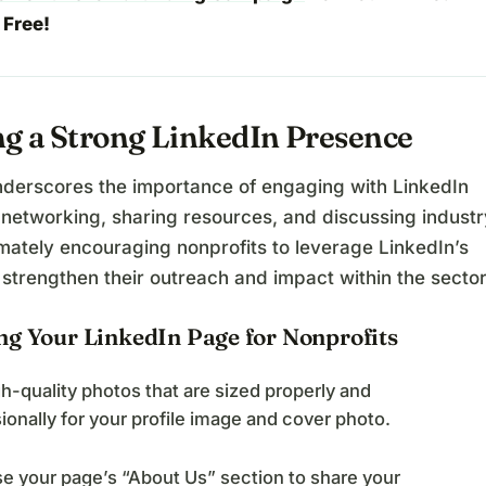
 Free!
ng a Strong LinkedIn Presence
nderscores the importance of engaging with LinkedIn
 networking, sharing resources, and discussing industr
imately encouraging nonprofits to leverage LinkedIn’s
 strengthen their outreach and impact within the sector
ng Your LinkedIn Page for Nonprofits
h-quality photos that are sized properly and
ionally for your profile image and cover photo.
e your page’s “About Us” section to share your