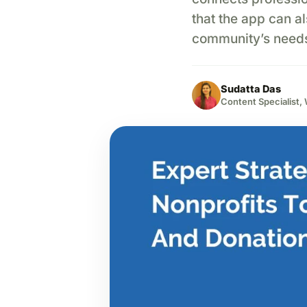
that the app can a
community’s needs?
Sudatta Das
Content Specialist