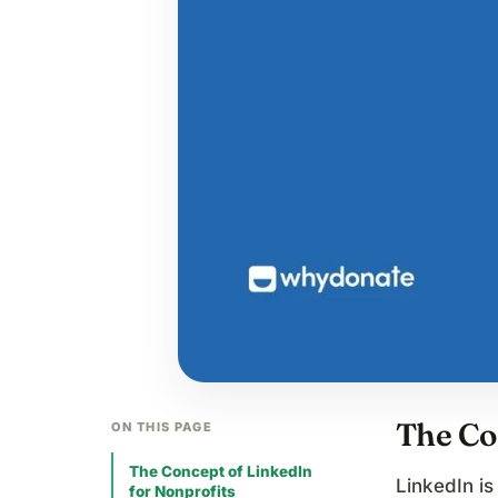
The Co
ON THIS PAGE
The Concept of LinkedIn
LinkedIn is
for Nonprofits