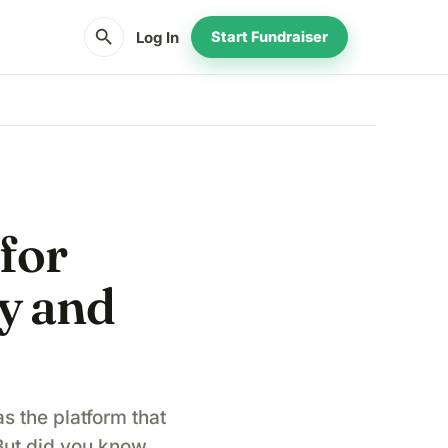
search
Log In
Start Fundraiser
 for
ty and
s the platform that
 But did you know