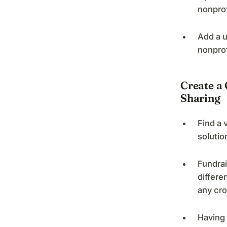
nonprof
Add a u
nonprof
Create a
Sharing
Find a 
solutio
Fundrai
differe
any cro
Having