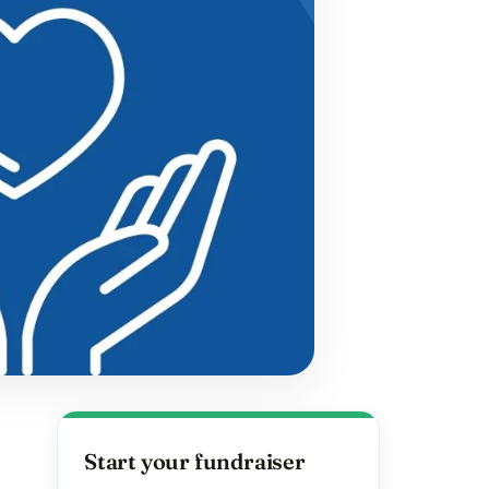
Start your fundraiser