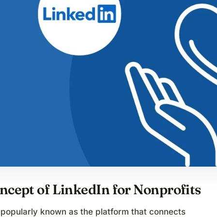
ncept of LinkedIn for Nonprofits
 popularly known as the platform that connects