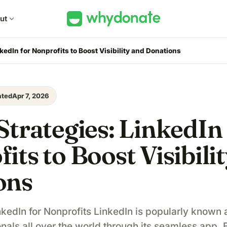
ut
expand_more
kedIn for Nonprofits to Boost Visibility and Donations
ated
Apr 7, 2026
Strategies: LinkedIn
its to Boost Visibili
ons
kedIn for Nonprofits LinkedIn is popularly known a
nals all over the world through its seamless app.