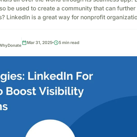
lso be used to create a community that can further 
 LinkedIn is a great way for nonprofit organizati
calendar_today
schedule
Mar 31, 2025
5 min read
, WhyDonate