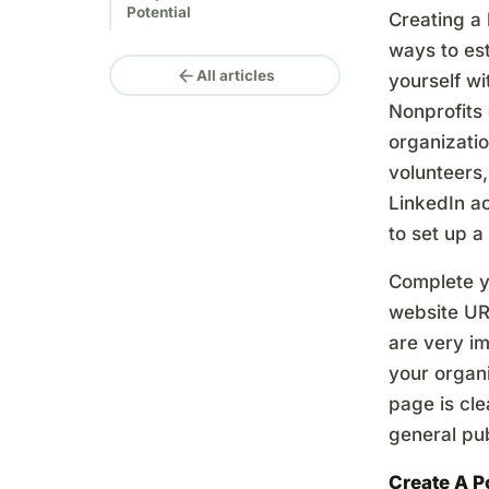
Potential
Creating a
ways to est
arrow_back
All articles
yourself wi
Nonprofits 
organizatio
volunteers,
LinkedIn ac
to set up a
Complete y
website URL
are very im
your organi
page is cle
general pub
Create A 