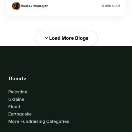
reason a kid sits out.
8 min read
Mehak Mahajan
expand_more
Load More Blogs
Donate
Palestine
Ukraine
Flood
Earthquake
More Fundraising Categories