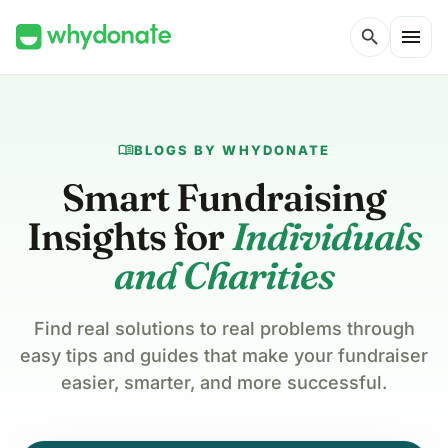
menu
search
menu_book
BLOGS BY WHYDONATE
Smart Fundraising
Insights for
Individuals
and Charities
Find real solutions to real problems through
easy tips and guides that make your fundraiser
easier, smarter, and more successful.