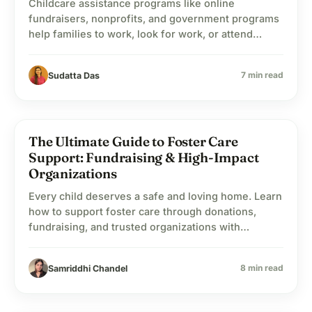
Childcare assistance programs like online
fundraisers, nonprofits, and government programs
help families to work, look for work, or attend
school while the child’s financial needs are being
taken care of.
7 min read
Sudatta Das
The Ultimate Guide to Foster Care
child_care
Child Welfare
Support: Fundraising & High-Impact
Organizations
Every child deserves a safe and loving home. Learn
how to support foster care through donations,
fundraising, and trusted organizations with
WhyDonate.
8 min read
Samriddhi Chandel