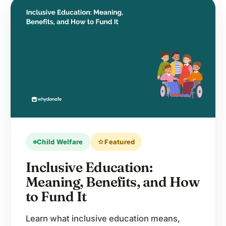
Child Welfare
star
Featured
Inclusive Education:
Meaning, Benefits, and How
to Fund It
Learn what inclusive education means,