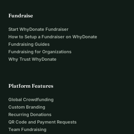
Fundraise
Start WhyDonate Fundraiser
How to Setup a Fundraiser on WhyDonate
Fundraising Guides
Fundraising for Organizations
Why Trust WhyDonate
Platform Features
Global Crowdfunding
Custom Branding
Recurring Donations
QR Code and Payment Requests
Team Fundraising