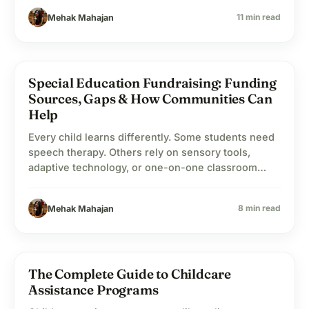
measurable, even when the individual contribution
11 min read
Mehak Mahajan
feels small.
Special Education Fundraising: Funding
school
Education
Sources, Gaps & How Communities Can
Help
Every child learns differently. Some students need
speech therapy. Others rely on sensory tools,
adaptive technology, or one-on-one classroom
support just to participate comfortably in school.
That’s what special education is really about: giving
8 min read
Mehak Mahajan
students the support they need so learning feels
possible instead of frustrating. The challenge is
that support systems cost money. Schools…
The Complete Guide to Childcare
child_care
Child Welfare
Assistance Programs