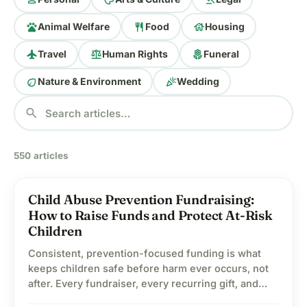
pets
restaurant
house
Animal Welfare
Food
Housing
flight
balance
local_florist
Travel
Human Rights
Funeral
eco
celebration
Nature & Environment
Wedding
search
550 articles
Child Abuse Prevention Fundraising:
child_care
Child Welfare
How to Raise Funds and Protect At-Risk
Children
Consistent, prevention-focused funding is what
keeps children safe before harm ever occurs, not
after. Every fundraiser, every recurring gift, and
every shared campaign adds up to something