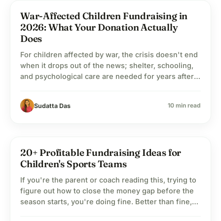
War-Affected Children Fundraising in
child_care
Child Welfare
2026: What Your Donation Actually
Does
For children affected by war, the crisis doesn't end
when it drops out of the news; shelter, schooling,
and psychological care are needed for years after
the cameras leave.
10 min read
Sudatta Das
20+ Profitable Fundraising Ideas for
child_care
Child Welfare
Children's Sports Teams
If you're the parent or coach reading this, trying to
figure out how to close the money gap before the
season starts, you're doing fine. Better than fine,
honestly. Every dollar you bring in is one less