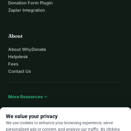
Donation Form Plugin
Zapier Integration
About
About WhyDonate
Helpdesk
Fees
Contact Us
expand_more
More Resources
We value your privacy
We use cookies to enhance your browsing experience, serve
arrow_drop_down
En
personalized ads or content, and analyze our traffic. By clicking