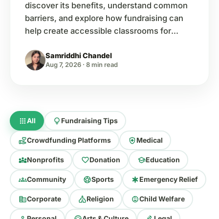
discover its benefits, understand common
barriers, and explore how fundraising can
help create accessible classrooms for
every child.
Samriddhi Chandel
Aug 7, 2026
·
8 min read
apps
lightbulb
All
Fundraising Tips
volunteer_activism
health_and_safety
Crowdfunding Platforms
Medical
diversity_3
favorite
school
Nonprofits
Donation
Education
groups
sports_soccer
emergency
Community
Sports
Emergency Relief
corporate_fare
church
child_care
Corporate
Religion
Child Welfare
person
palette
gavel
Personal
Arts & Culture
Legal