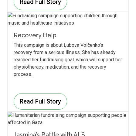
Read Full Story
Recovery Help
This campaign is about Ļubova Volčenko’s
recovery from a serious illness. She has already
reached her fundraising goal, which will support her
physiotherapy, medication, and the recovery
process.
Read Full Story
Jasmina’s Battle with ALS