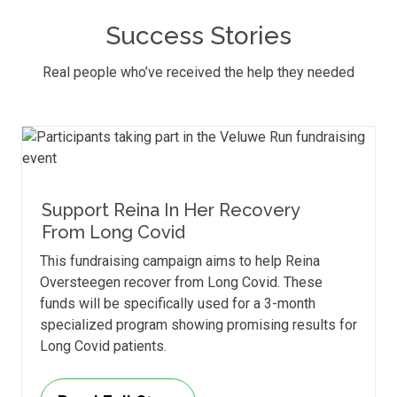
Success Stories
Real people who’ve received the help they needed
Support Reina In Her Recovery
From Long Covid
This fundraising campaign aims to help Reina
Oversteegen recover from Long Covid. These
funds will be specifically used for a 3-month
specialized program showing promising results for
Long Covid patients.