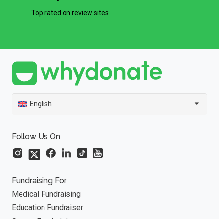
Top rated on review sites
English
Follow Us On
Fundraising For
Medical Fundraising
Education Fundraiser