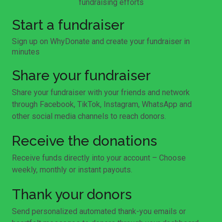
fundraising efforts
Start a fundraiser
Sign up on WhyDonate and create your fundraiser in
minutes
Share your fundraiser
Share your fundraiser with your friends and network
through Facebook, TikTok, Instagram, WhatsApp and
other social media channels to reach donors.
Receive the donations
Receive funds directly into your account – Choose
weekly, monthly or instant payouts.
Thank your donors
Send personalized automated thank-you emails or