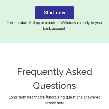
Start now
Free to start. Set up in minutes. Withdraw directly to your
bank account.
Frequently Asked
Questions
Long-term healthcare fundraising questions answered
simply here