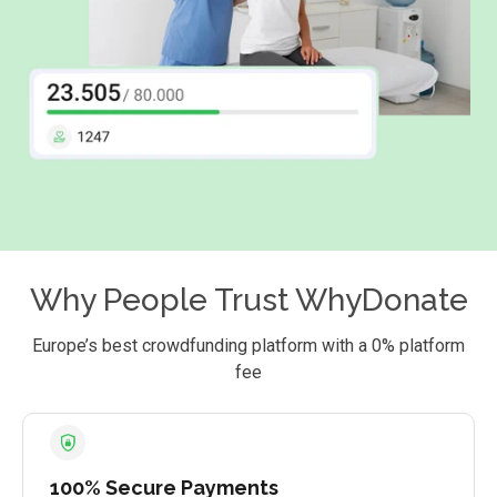
Why People Trust WhyDonate
Europe’s best crowdfunding platform with a 0% platform
fee
100% Secure Payments