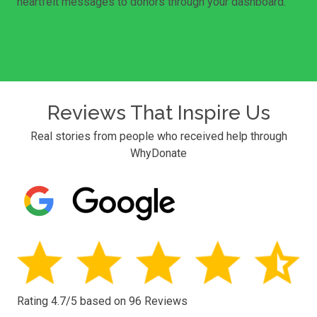
heartfelt messages to donors through your dashboard.
Reviews That Inspire Us
Real stories from people who received help through
WhyDonate
Rating 4.7/5 based on 96 Reviews