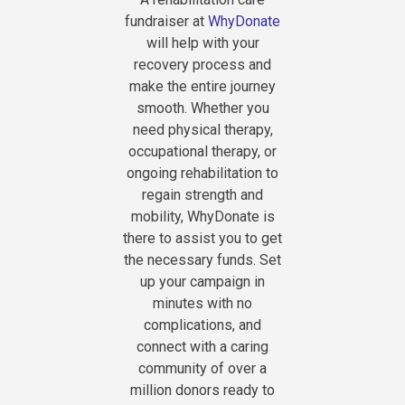
fundraiser at
WhyDonate
will help with your
recovery process and
make the entire journey
smooth. Whether you
need physical therapy,
occupational therapy, or
ongoing rehabilitation to
regain strength and
mobility, WhyDonate is
there to assist you to get
the necessary funds. Set
up your campaign in
minutes with no
complications, and
connect with a caring
community of over a
million donors ready to