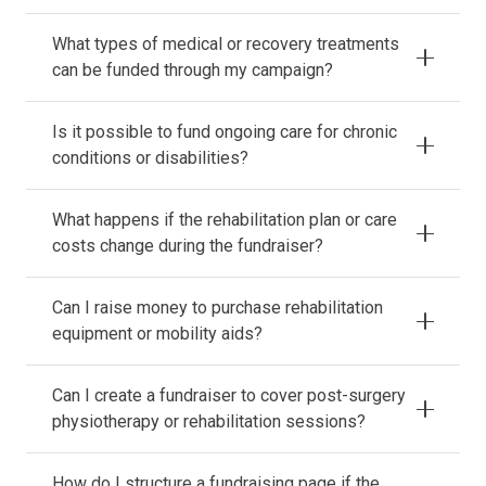
What types of medical or recovery treatments
can be funded through my campaign?
Is it possible to fund ongoing care for chronic
conditions or disabilities?
What happens if the rehabilitation plan or care
costs change during the fundraiser?
Can I raise money to purchase rehabilitation
equipment or mobility aids?
Can I create a fundraiser to cover post-surgery
physiotherapy or rehabilitation sessions?
How do I structure a fundraising page if the