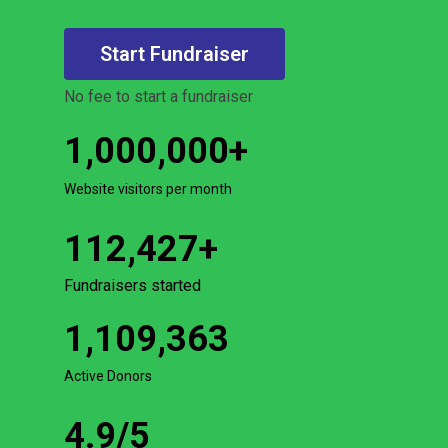
Start Fundraiser
No fee to start a fundraiser
1,000,000
+
Website visitors per month
112,427
+
Fundraisers started
1,109,363
Active Donors
4.9
/5