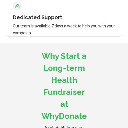
Dedicated Support
Our team is available 7 days a week to help you with your
campaign.
Why Start a
Long-term
Health
Fundraiser
at
WhyDonate
A rehabilitation care