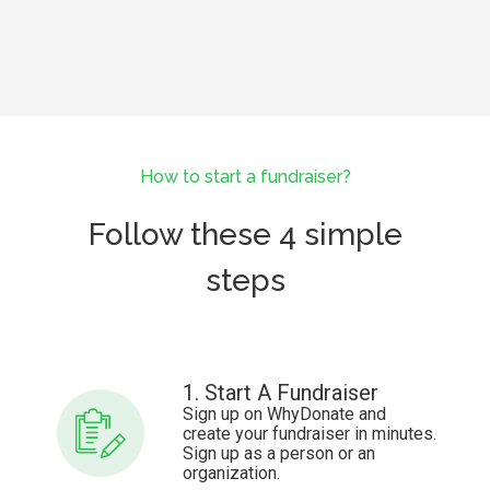
How to start a fundraiser?
Follow these 4 simple
steps
1. Start A Fundraiser
Sign up on WhyDonate and
create your fundraiser in minutes.
Sign up as a person or an
organization.