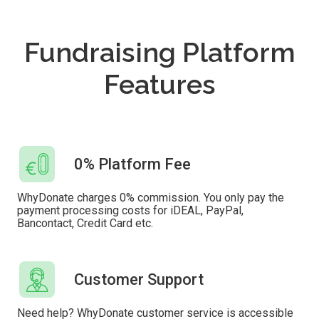
Fundraising Platform
Features
0% Platform Fee
WhyDonate charges 0% commission. You only pay the
payment processing costs for iDEAL, PayPal,
Bancontact, Credit Card etc.
Customer Support
Need help? WhyDonate customer service is accessible