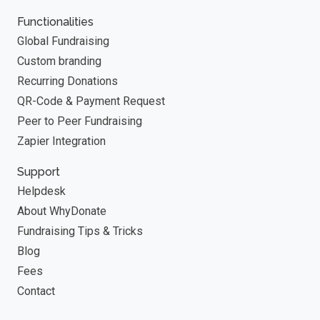
Functionalities
Global Fundraising
Custom branding
Recurring Donations
QR-Code & Payment Request
Peer to Peer Fundraising
Zapier Integration
Support
Helpdesk
About WhyDonate
Fundraising Tips & Tricks
Blog
Fees
Contact