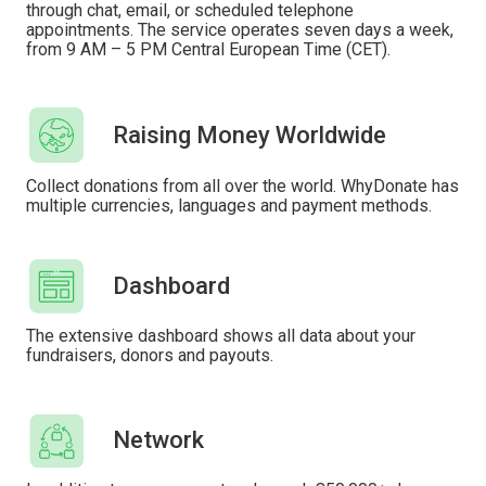
through chat, email, or scheduled telephone
appointments. The service operates seven days a week,
from 9 AM – 5 PM Central European Time (CET).
Raising Money Worldwide
Collect donations from all over the world. WhyDonate has
multiple currencies, languages ​​and payment methods.
Dashboard
The extensive dashboard shows all data about your
fundraisers, donors and payouts.
Network