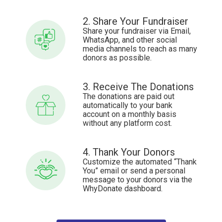
2. Share Your Fundraiser
Share your fundraiser via Email,
WhatsApp, and other social
media channels to reach as many
donors as possible.
3. Receive The Donations
The donations are paid out
automatically to your bank
account on a monthly basis
without any platform cost.
4. Thank Your Donors
Customize the automated “Thank
You” email or send a personal
message to your donors via the
WhyDonate dashboard.