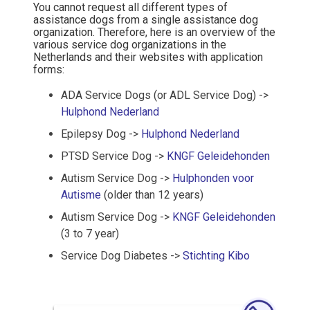
You cannot request all different types of
assistance dogs from a single assistance dog
organization. Therefore, here is an overview of the
various service dog organizations in the
Netherlands and their websites with application
forms:
ADA Service Dogs (or ADL Service Dog) ->
Hulphond Nederland
Epilepsy Dog ->
Hulphond Nederland
PTSD Service Dog ->
KNGF Geleidehonden
Autism Service Dog ->
Hulphonden voor
Autisme
(older than 12 years)
Autism Service Dog ->
KNGF Geleidehonden
(3 to 7 year)
Service Dog Diabetes ->
Stichting Kibo