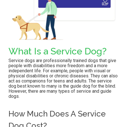
What Is a Service Dog?
Service dogs are professionally trained dogs that give
people with disabilities more freedom and a more
independent life. For example, people with visual or
physical disabilities or chronic diseases. They can also
act as companions for teens and adults. The service
dog best known to many is the guide dog for the blind.
However, there are many types of service and guide
dogs.
How Much Does A Service
Dog Cost
?