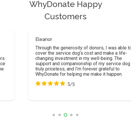
WhyDonate Happy
Customers
Eleanor
Through the generosity of donors, I was able to
cover the service dog’s cost and make a life-
changing investment in my well-being. The
support and companionship of my service dog are
truly priceless, and I’m forever grateful to
WhyDonate for helping me make it happen.
5/5