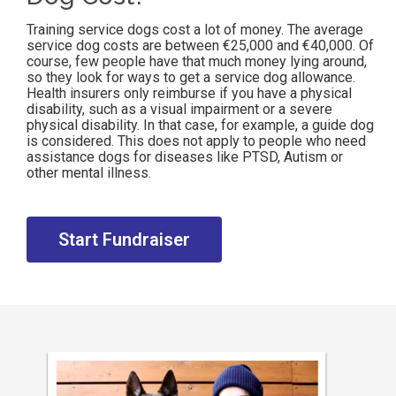
Training service dogs cost a lot of money. The average
service dog costs are between €25,000 and €40,000. Of
course, few people have that much money lying around,
so they look for ways to get a service dog allowance.
Health insurers only reimburse if you have a physical
disability, such as a visual impairment or a severe
physical disability. In that case, for example, a guide dog
is considered. This does not apply to people who need
assistance dogs for diseases like PTSD, Autism or
other mental illness.
Start Fundraiser