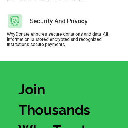
Security And Privacy
WhyDonate ensures secure donations and data. All
information is stored encrypted and recognized
institutions secure payments.
Join
Thousands