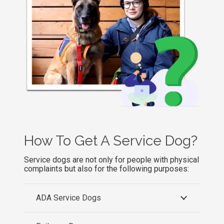
How To Get A Service Dog
?
Service dogs are not only for people with physical
complaints but also for the following purposes:
ADA Service Dogs