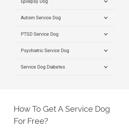
Epilepsy Dog
Autism Service Dog
PTSD Service Dog
Psychiatric Service Dog
Service Dog Diabetes
How To Get A Service Dog
For Free?