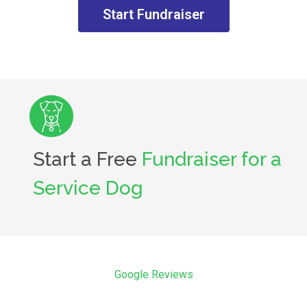
Start Fundraiser
Start a Free
Fundraiser for a
Service Dog
Google Reviews