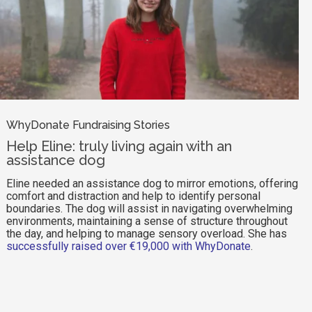
WhyDonate Fundraising Stories
Help Eline: truly living again with an
assistance dog
Eline needed an assistance dog to mirror emotions, offering
comfort and distraction and help to identify personal
boundaries. The dog will assist in navigating overwhelming
environments, maintaining a sense of structure throughout
the day, and helping to manage sensory overload. She has
successfully raised over €19,000 with WhyDonate
.