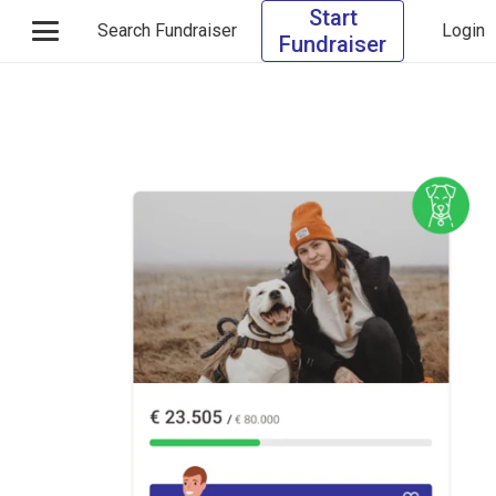
Start
Search Fundraiser
Login
Fundraiser