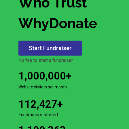
Who Trust
WhyDonate
Start Fundraiser
No fee to start a fundraiser
1,000,000
+
Website visitors per month
112,427
+
Fundraisers started