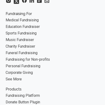
Fundraising For
Medical Fundraising
Education Fundraiser
Sports Fundraising
Music Fundraiser
Charity Fundraiser
Funeral Fundraising
Fundraising for Non-profits
Personal Fundraising
Corporate Giving
See More
Products
Fundraising Platform
Donate Button Plugin