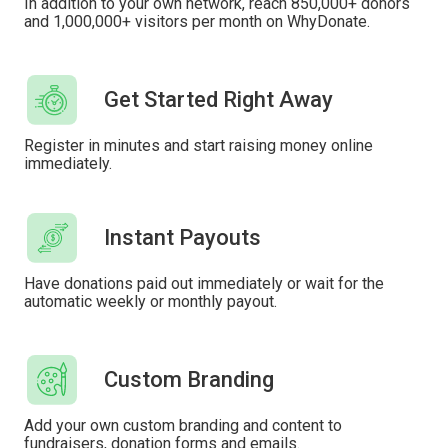
In addition to your own network, reach 850,000+ donors
and 1,000,000+ visitors per month on WhyDonate.
Get Started Right Away
Register in minutes and start raising money online
immediately.
Instant Payouts
Have donations paid out immediately or wait for the
automatic weekly or monthly payout.
Custom Branding
Add your own custom branding and content to
fundraisers, donation forms and emails.