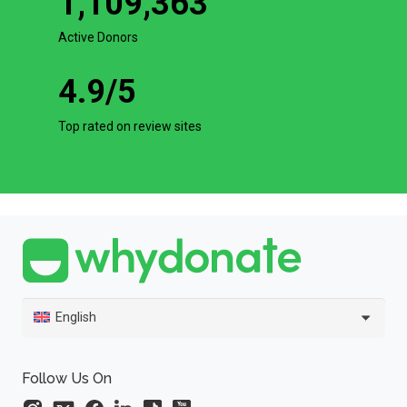
1,109,363
Active Donors
4.9
/5
Top rated on review sites
English
Follow Us On