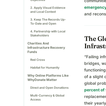
communitie
emergency
2. Apply Visual Evidence
and Local Context
and reconst
3. Keep The Records Up-
To-Date and Open
4. Partnership with Local
Stakeholders
The Glo
Charities And
Infras
Infrastructure Recovery
Funds
“Failing in
Red Cross
bridges, wa
Habitat for Humanity
functioning
Why Online Platforms Like
of a slight 
WhyDonate Matter
global pro
Direct and Open Donations
percent of 
Multi-Currency & Global
replacemen
Access
their yearl