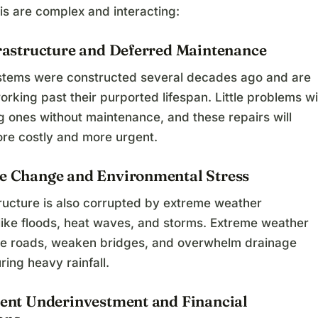
isis are complex and interacting:
frastructure and Deferred Maintenance
stems were constructed several decades ago and are
orking past their purported lifespan. Little problems wi
ig ones without maintenance, and these repairs will
e costly and more urgent.
te Change and Environmental Stress
tructure is also corrupted by extreme weather
 like floods, heat waves, and storms. Extreme weather
 roads, weaken bridges, and overwhelm drainage
ing heavy rainfall.
stent Underinvestment and Financial