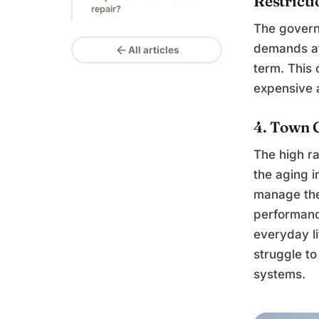
Restricti
repair?
The govern
demands at 
arrow_back
All articles
term. This
expensive a
4. Town 
The high ra
the aging 
manage the
performanc
everyday lif
struggle to
systems.