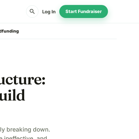
search
Log In
Start Fundraiser
wdfunding
ucture:
uild
owly breaking down.
ineffective, and