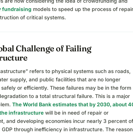
s are now considering the idea of crowdfunding and
 fundraising
models to speed up the process of repai
ruction of critical systems.
bal Challenge of Failing
tructure
frastructure” refers to physical systems such as roads,
ter supply, and public facilities that are no longer
 safely or efficiently. These failures may be in the form
degradation to a total structural failure. This is a major
blem.
The World Bank estimates that by 2030, about 4
the infrastructure
will be in need of repair or
t, and developing economies incur nearly 3 percent o
y GDP through inefficiency in infrastructure. The reason