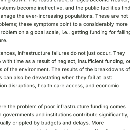
stems become ineffective, and the public facilities fin
manage the ever-increasing populations. These are not
roblems; these symptoms point to a considerably more
roblem on a global scale, i.e., getting funding for failin
ure.
tances, infrastructure failures do not just occur. They
with time as a result of neglect, insufficient funding, o
s of the environment. The results of the breakdowns of
 can also be devastating when they fail at last:
tion disruptions, health care access, and economic
ere the problem of poor infrastructure funding comes
h governments and institutions contribute significantly,
sually crippled by budgets and delays. More