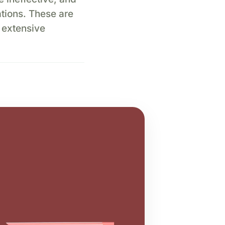
ations. These are
 extensive