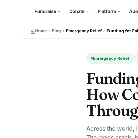
Fundraise
expand_more
Donate
expand_more
Platform
expand_more
Abo
chevron_right
chevron_right
chevron_right
home
Home
Blog
Emergency Relief
Funding for Fa
Emergency Relief
Funding
How Co
Throug
Across the world, i
The roads crack, 