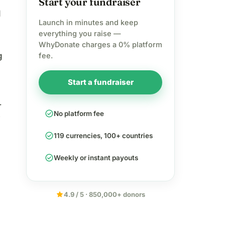
Start your fundraiser
d
Launch in minutes and keep
everything you raise —
WhyDonate charges a 0% platform
g
fee.
Start a fundraiser
r
check_circle
No platform fee
check_circle
119 currencies, 100+ countries
check_circle
Weekly or instant payouts
star
4.9 / 5 · 850,000+ donors