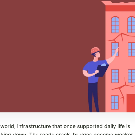
world, infrastructure that once supported daily life is
aking down. The roads crack, bridges become weaker,