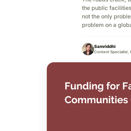
the public faciliti
not the only probl
problem on a globa
Samriddhi
Content Specialist