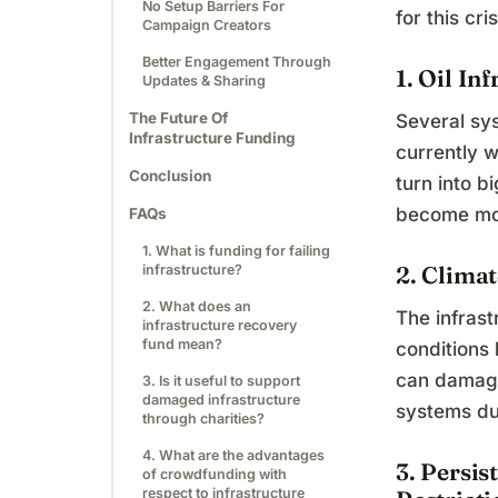
No Setup Barriers For
for this cr
Campaign Creators
Better Engagement Through
1. Oil In
Updates & Sharing
The Future Of
Several sy
Infrastructure Funding
currently w
Conclusion
turn into b
become mor
FAQs
1. What is funding for failing
2. Clima
infrastructure?
2. What does an
The infras
infrastructure recovery
fund mean?
conditions
can damage
3. Is it useful to support
damaged infrastructure
systems dur
through charities?
4. What are the advantages
3. Persi
of crowdfunding with
respect to infrastructure