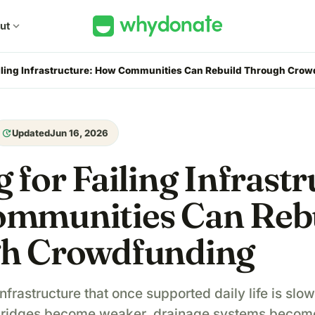
ut
expand_more
iling Infrastructure: How Communities Can Rebuild Through Cro
update
Updated
Jun 16, 2026
 for Failing Infrastr
mmunities Can Reb
h Crowdfunding
nfrastructure that once supported daily life is sl
bridges become weaker, drainage systems become 