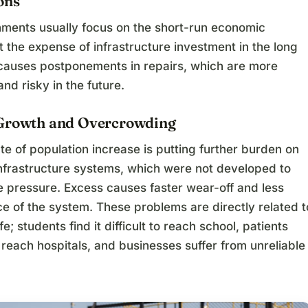
ons
ments usually focus on the short-run economic
the expense of infrastructure investment in the long
 causes postponements in repairs, which are more
nd risky in the future.
Growth and Overcrowding
te of population increase is putting further burden on
infrastructure systems, which were not developed to
 pressure. Excess causes faster wear-off and less
e of the system. These problems are directly related t
e; students find it difficult to reach school, patients
 reach hospitals, and businesses suffer from unreliable