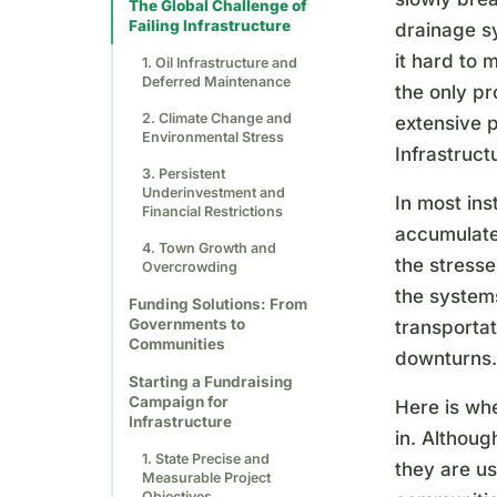
The Global Challenge of
Failing Infrastructure
drainage sy
it hard to 
1. Oil Infrastructure and
Deferred Maintenance
the only p
2. Climate Change and
extensive p
Environmental Stress
Infrastruct
3. Persistent
Underinvestment and
In most ins
Financial Restrictions
accumulate 
4. Town Growth and
the stresse
Overcrowding
the systems
Funding Solutions: From
Governments to
transporta
Communities
downturns.
Starting a Fundraising
Campaign for
Here is wh
Infrastructure
in. Althoug
1. State Precise and
they are u
Measurable Project
Objectives