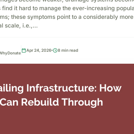
es find it hard to manage the ever-increasing popul
ems; these symptoms point to a considerably more
l scale, i.e.,…
calendar_today
schedule
Apr 24, 2026
8 min read
, WhyDonate