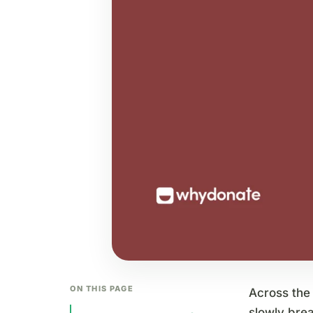
ON THIS PAGE
Across the 
slowly bre