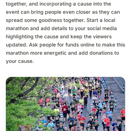
together, and incorporating a cause into the
event can bring people even closer as they can
spread some goodness together. Start a local
marathon and add details to your social media
highlighting the cause and keep the viewers
updated. Ask people for funds online to make this
marathon more energetic and add donations to
your cause.