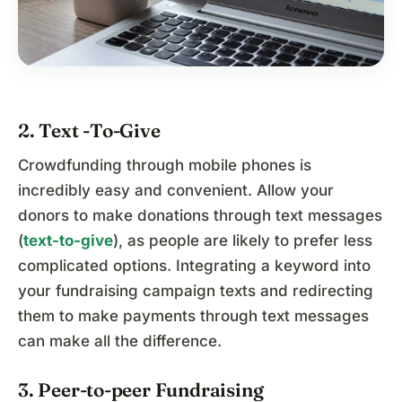
2. Text -To-Give
Crowdfunding through mobile phones is
incredibly easy and convenient. Allow your
donors to make donations through text messages
(
text-to-give
), as people are likely to prefer less
complicated options. Integrating a keyword into
your fundraising campaign texts and redirecting
them to make payments through text messages
can make all the difference.
3. Peer-to-peer Fundraising