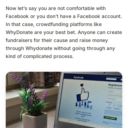
Now let’s say you are not comfortable with
Facebook or you don’t have a Facebook account.
In that case, crowdfunding platforms like
WhyDonate are your best bet. Anyone can create
fundraisers for their cause and raise money
through Whydonate without going through any
kind of complicated process.