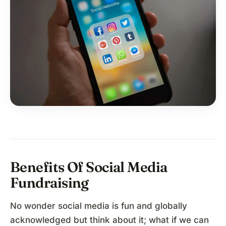
Benefits Of Social Media
Fundraising
No wonder social media is fun and globally
acknowledged but think about it; what if we can