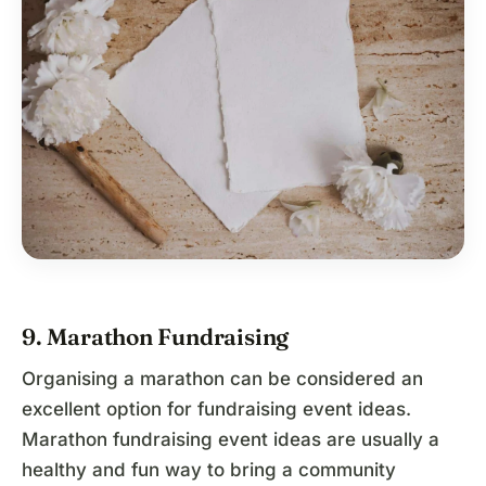
9. Marathon Fundraising
Organising a marathon can be considered an
excellent option for fundraising event ideas.
Marathon fundraising event ideas are usually a
healthy and fun way to bring a community