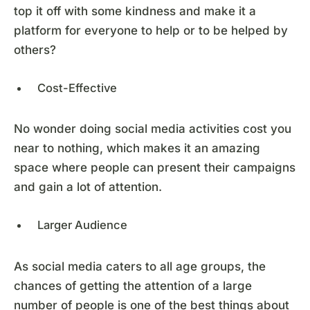
top it off with some kindness and make it a
platform for everyone to help or to be helped by
others?
Cost-Effective
No wonder doing social media activities cost you
near to nothing, which makes it an amazing
space where people can present their campaigns
and gain a lot of attention.
Larger Audience
As social media caters to all age groups, the
chances of getting the attention of a large
number of people is one of the best things about