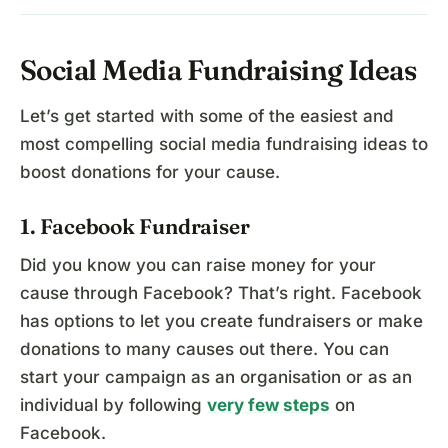
Social Media Fundraising Ideas
Let’s get started with some of the easiest and
most compelling social media fundraising ideas to
boost donations for your cause.
1. Facebook Fundraiser
Did you know you can raise money for your
cause through Facebook? That’s right. Facebook
has options to let you create fundraisers or make
donations to many causes out there. You can
start your campaign as an organisation or as an
individual by following
very few steps
on
Facebook.