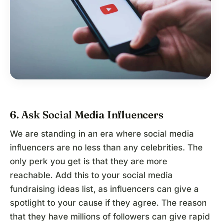
6. Ask Social Media Influencers
We are standing in an era where social media
influencers are no less than any celebrities. The
only perk you get is that they are more
reachable. Add this to your social media
fundraising ideas list, as influencers can give a
spotlight to your cause if they agree. The reason
that they have millions of followers can give rapid