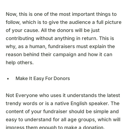
Now, this is one of the most important things to
follow, which is to give the audience a full picture
of your cause. All the donors will be just
contributing without anything in return. This is
why, as a human, fundraisers must explain the
reason behind their campaign and how it can
help others.
Make It Easy For Donors
Not Everyone who uses it understands the latest
trendy words or is a native English speaker. The
content of your fundraiser should be simple and
easy to understand for all age groups, which will
impress them enough to make a donation.