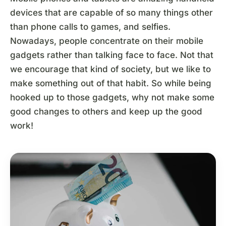
devices that are capable of so many things other
than phone calls to games, and selfies.
Nowadays, people concentrate on their mobile
gadgets rather than talking face to face. Not that
we encourage that kind of society, but we like to
make something out of that habit. So while being
hooked up to those gadgets, why not make some
good changes to others and keep up the good
work!