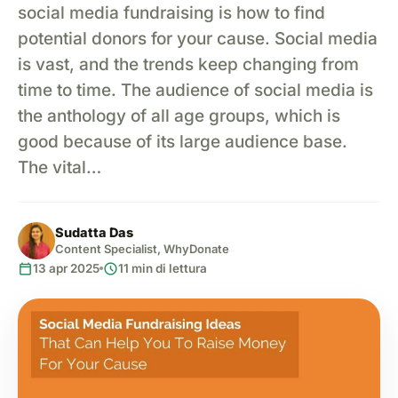
social media fundraising is how to find
potential donors for your cause. Social media
is vast, and the trends keep changing from
time to time. The audience of social media is
the anthology of all age groups, which is
good because of its large audience base.
The vital…
Sudatta Das
Content Specialist, WhyDonate
calendar_today
schedule
13 apr 2025
11 min di lettura