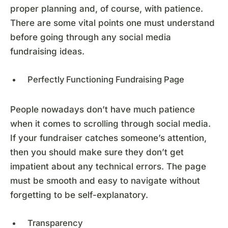
proper planning and, of course, with patience.
There are some vital points one must understand
before going through any social media
fundraising ideas.
Perfectly Functioning Fundraising Page
People nowadays don’t have much patience
when it comes to scrolling through social media.
If your fundraiser catches someone’s attention,
then you should make sure they don’t get
impatient about any technical errors. The page
must be smooth and easy to navigate without
forgetting to be self-explanatory.
Transparency