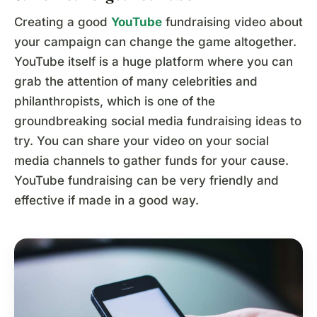
Creating a good
YouTube
fundraising video about
your campaign can change the game altogether.
YouTube itself is a huge platform where you can
grab the attention of many celebrities and
philanthropists, which is one of the
groundbreaking social media fundraising ideas to
try. You can share your video on your social
media channels to gather funds for your cause.
YouTube fundraising can be very friendly and
effective if made in a good way.