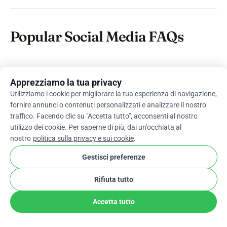
Popular Social Media FAQs
How can social media be used
Apprezziamo la tua privacy
for fundraising?
Utilizziamo i cookie per migliorare la tua esperienza di navigazione,
fornire annunci o contenuti personalizzati e analizzare il nostro
One of the most common platforms used for
traffico. Facendo clic su "Accetta tutto", acconsenti al nostro
fundraising is crowdfunding. Integrating social
utilizzo dei cookie. Per saperne di più, dai un'occhiata al
nostro
politica sulla privacy e sui cookie
.
media components with these platforms can
significantly increase the efficiency of the
Gestisci preferenze
process.
Rifiuta tutto
How do you fundraise on social
Accetta tutto
media effectively?