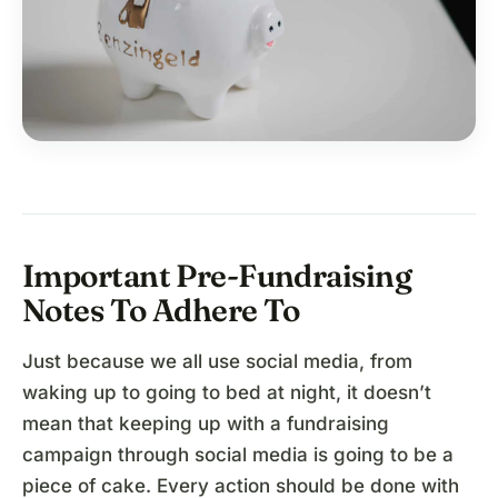
Important Pre-Fundraising
Notes To Adhere To
Just because we all use social media, from
waking up to going to bed at night, it doesn’t
mean that keeping up with a fundraising
campaign through social media is going to be a
piece of cake. Every action should be done with