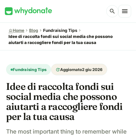
menu
search
chevron_right
chevron_right
chevron_right
home
Home
Blog
Fundraising Tips
Idee di raccolta fondi sui social media che possono
aiutarti a raccogliere fondi per la tua causa
update
Fundraising Tips
Aggiornato
2 giu 2026
Idee di raccolta fondi sui
social media che possono
aiutarti a raccogliere fondi
per la tua causa
The most important thing to remember while