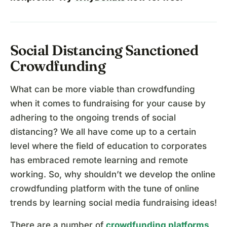
Social Distancing Sanctioned
Crowdfunding
What can be more viable than crowdfunding
when it comes to fundraising for your cause by
adhering to the ongoing trends of social
distancing? We all have come up to a certain
level where the field of education to corporates
has embraced remote learning and remote
working. So, why shouldn’t we develop the online
crowdfunding platform with the tune of online
trends by learning social media fundraising ideas!
There are a number of
crowdfunding platforms