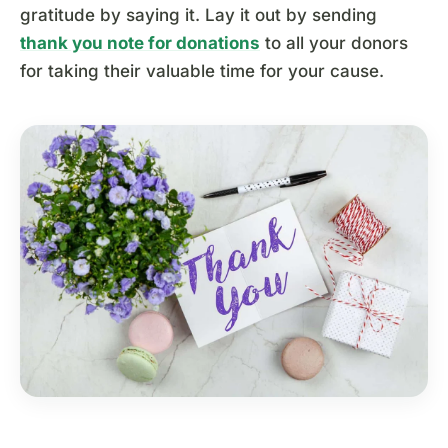
gratitude by saying it. Lay it out by sending
thank you note for donations
to all your donors
for taking their valuable time for your cause.