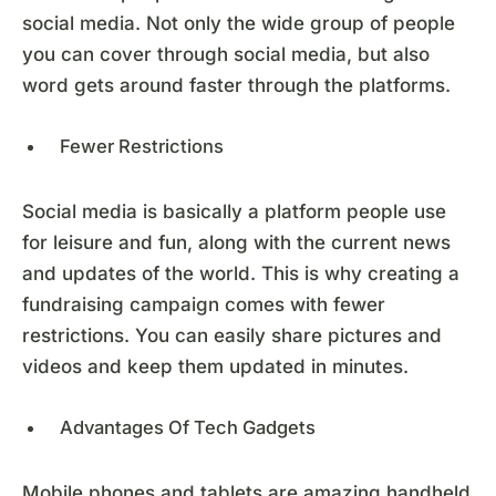
social media. Not only the wide group of people
you can cover through social media, but also
word gets around faster through the platforms.
Fewer Restrictions
Social media is basically a platform people use
for leisure and fun, along with the current news
and updates of the world. This is why creating a
fundraising campaign comes with fewer
restrictions. You can easily share pictures and
videos and keep them updated in minutes.
Advantages Of Tech Gadgets
Mobile phones and tablets are amazing handheld