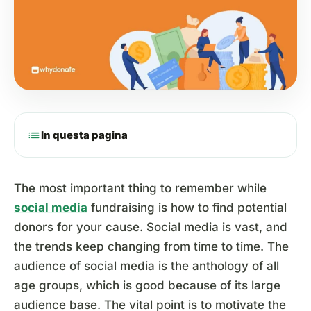
list
In questa pagina
The most important thing to remember while
social media
fundraising is how to find potential
donors for your cause. Social media is vast, and
the trends keep changing from time to time. The
audience of social media is the anthology of all
age groups, which is good because of its large
audience base. The vital point is to motivate the