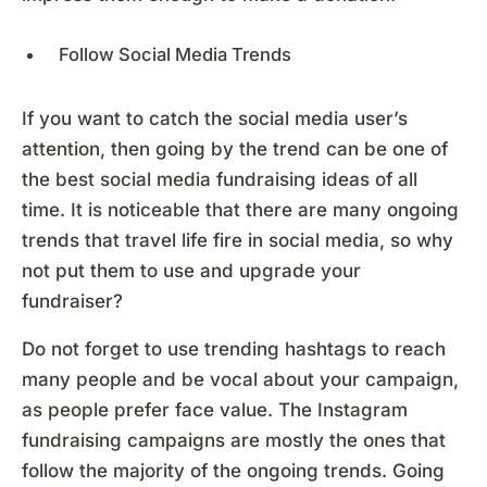
Follow Social Media Trends
If you want to catch the social media user’s
attention, then going by the trend can be one of
the best social media fundraising ideas of all
time. It is noticeable that there are many ongoing
trends that travel life fire in social media, so why
not put them to use and upgrade your
fundraiser?
Do not forget to use trending hashtags to reach
many people and be vocal about your campaign,
as people prefer face value. The Instagram
fundraising campaigns are mostly the ones that
follow the majority of the ongoing trends. Going