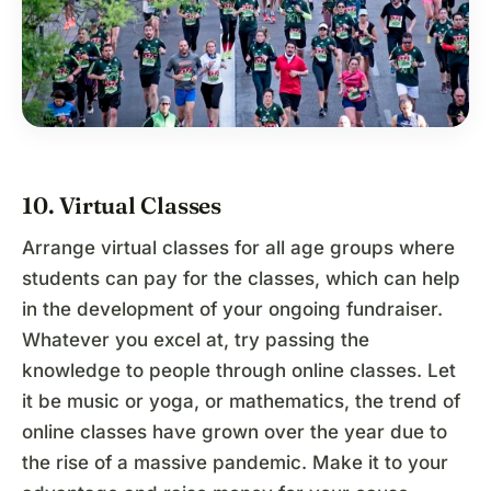
10. Virtual Classes
Arrange virtual classes for all age groups where
students can pay for the classes, which can help
in the development of your ongoing fundraiser.
Whatever you excel at, try passing the
knowledge to people through online classes. Let
it be music or yoga, or mathematics, the trend of
online classes have grown over the year due to
the rise of a massive pandemic. Make it to your