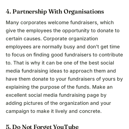
4. Partnership With Organisations
Many corporates welcome fundraisers, which
give the employees the opportunity to donate to
certain causes. Corporate organization
employees are normally busy and don’t get time
to focus on finding good fundraisers to contribute
to. That is why it can be one of the best social
media fundraising ideas to approach them and
have them donate to your fundraisers of yours by
explaining the purpose of the funds. Make an
excellent social media fundraising page by
adding pictures of the organization and your
campaign to make it lively and concrete.
5. Do Not Forget YouTube