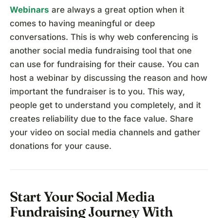
Webinars
are always a great option when it
comes to having meaningful or deep
conversations. This is why web conferencing is
another social media fundraising tool that one
can use for fundraising for their cause. You can
host a webinar by discussing the reason and how
important the fundraiser is to you. This way,
people get to understand you completely, and it
creates reliability due to the face value. Share
your video on social media channels and gather
donations for your cause.
Start Your Social Media
Fundraising Journey With