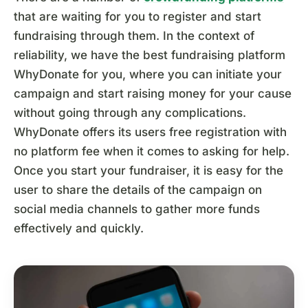
that are waiting for you to register and start
fundraising through them. In the context of
reliability, we have the best fundraising platform
WhyDonate for you, where you can initiate your
campaign and start raising money for your cause
without going through any complications.
WhyDonate offers its users free registration with
no platform fee when it comes to asking for help.
Once you start your fundraiser, it is easy for the
user to share the details of the campaign on
social media channels to gather more funds
effectively and quickly.