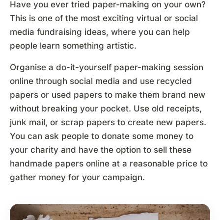
Have you ever tried paper-making on your own?
This is one of the most exciting virtual or social
media fundraising ideas, where you can help
people learn something artistic.
Organise a do-it-yourself paper-making session
online through social media and use recycled
papers or used papers to make them brand new
without breaking your pocket. Use old receipts,
junk mail, or scrap papers to create new papers.
You can ask people to donate some money to
your charity and have the option to sell these
handmade papers online at a reasonable price to
gather money for your campaign.