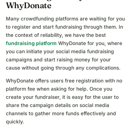
WhyDonate
Many crowdfunding platforms are waiting for you
to register and start fundraising through them. In
the context of reliability, we have the best
fundraising platform
WhyDonate for you, where
you can initiate your social media fundraising
campaigns and start raising money for your
cause without going through any complications.
WhyDonate offers users free registration with no
platform fee when asking for help. Once you
create your fundraiser, it is easy for the user to
share the campaign details on social media
channels to gather more funds effectively and
quickly.