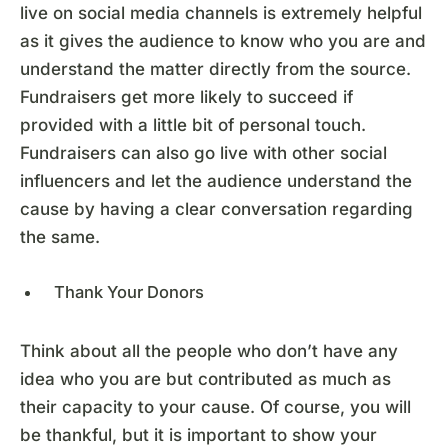
live on social media channels is extremely helpful
as it gives the audience to know who you are and
understand the matter directly from the source.
Fundraisers get more likely to succeed if
provided with a little bit of personal touch.
Fundraisers can also go live with other social
influencers and let the audience understand the
cause by having a clear conversation regarding
the same.
Thank Your Donors
Think about all the people who don’t have any
idea who you are but contributed as much as
their capacity to your cause. Of course, you will
be thankful, but it is important to show your