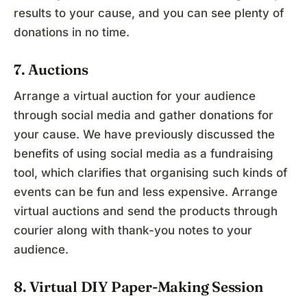
results to your cause, and you can see plenty of
donations in no time.
7. Auctions
Arrange a virtual auction for your audience
through social media and gather donations for
your cause. We have previously discussed the
benefits of using social media as a fundraising
tool, which clarifies that organising such kinds of
events can be fun and less expensive. Arrange
virtual auctions and send the products through
courier along with thank-you notes to your
audience.
8. Virtual DIY Paper-Making Session