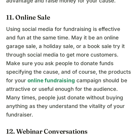
advantage and raise money for your cause.
11. Online Sale
Using social media for fundraising is effective
and fun at the same time. May it be an online
garage sale, a holiday sale, or a book sale try it
through social media to get more customers.
Make sure you ask people to donate funds
specifying the cause, and of course, the products
for your
online fundraising
campaign should be
attractive or useful enough for the audience.
Many times, people just donate without buying
anything as they understand the vitality of your
fundraiser.
12. Webinar Conversations