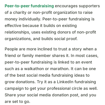
Peer-to-peer fundraising
encourages supporters
of a charity or non-profit organization to raise
money individually. Peer-to-peer fundraising is
effective because it builds on existing
relationships, uses existing donors of non-profit
organizations, and builds social proof.
People are more inclined to trust a story when a
friend or family member shares it. In most cases,
peer-to-peer fundraising is linked to an event
such as a walkathon or marathon. It can be one
of the best social media fundraising ideas to
grow donations. Try it as a LinkedIn fundraising
campaign to get your professional circle as well.
Share your social media donation post, and you
are set to go.