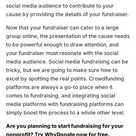
social media audience to contribute to your
cause by providing the details of your fundraiser.
Now that your fundraiser can cater to a large
group online, the presentation of the cause needs
to be powerful enough to draw attention, and
your fundraiser must resonate with the social
media audience. Social media fundraising can be
tricky, but we are going to make sure how to
excel by spotting the real points. Crowdfunding
platforms are always a go-to place when it
comes to fundraising, and integrating social
media platforms with fundraising platforms can
simply boost the process to a whole other level.
Are you planning to start fundraising for your
nonprofit? Try
WhyDonate
now for free.