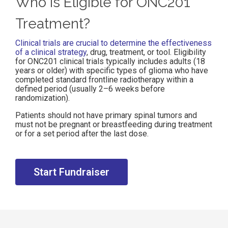
Who is Eligible for ONC201
Treatment?
Clinical trials are crucial to determine the effectiveness
of a clinical strategy
, drug, treatment, or tool. Eligibility
for ONC201 clinical trials typically includes adults (18
years or older) with specific types of glioma who have
completed standard frontline radiotherapy within a
defined period (usually 2–6 weeks before
randomization).
Patients should not have primary spinal tumors and
must not be pregnant or breastfeeding during treatment
or for a set period after the last dose.
Start Fundraiser