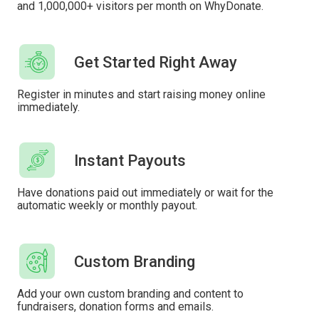
and 1,000,000+ visitors per month on WhyDonate.
Get Started Right Away
Register in minutes and start raising money online
immediately.
Instant Payouts
Have donations paid out immediately or wait for the
automatic weekly or monthly payout.
Custom Branding
Add your own custom branding and content to
fundraisers, donation forms and emails.