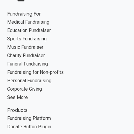
Fundraising For
Medical Fundraising
Education Fundraiser
Sports Fundraising
Music Fundraiser
Charity Fundraiser
Funeral Fundraising
Fundraising for Non-profits
Personal Fundraising
Corporate Giving
See More
Products
Fundraising Platform
Donate Button Plugin