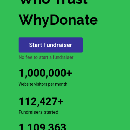
WhyDonate
Start Fundraiser
No fee to start a fundraiser
1,000,000
+
Website visitors per month
112,427
+
Fundraisers started
1,109,363