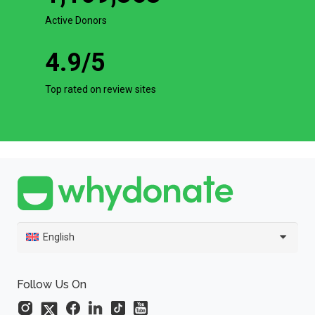
Active Donors
4.9
/5
Top rated on review sites
English
Follow Us On