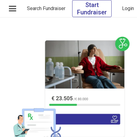
Start
Search Fundraiser
Login
Fundraiser