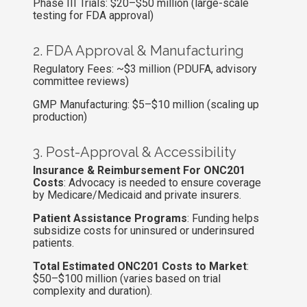
Phase III Trials: $20–$50 million (large-scale
testing for FDA approval)
2. FDA Approval & Manufacturing
Regulatory Fees: ~$3 million (PDUFA, advisory
committee reviews)
GMP Manufacturing: $5–$10 million (scaling up
production)
3. Post-Approval & Accessibility
Insurance & Reimbursement For ONC201
Costs
: Advocacy is needed to ensure coverage
by Medicare/Medicaid and private insurers.
Patient Assistance Programs
: Funding helps
subsidize costs for uninsured or underinsured
patients.
Total Estimated ONC201 Costs to Market
:
$50–$100 million (varies based on trial
complexity and duration).