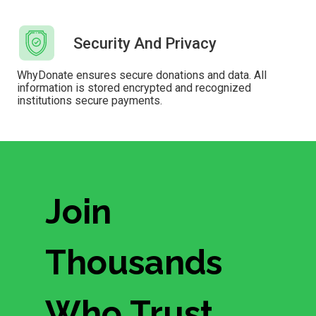
Security And Privacy
WhyDonate ensures secure donations and data. All
information is stored encrypted and recognized
institutions secure payments.
Join
Thousands
Who Trust