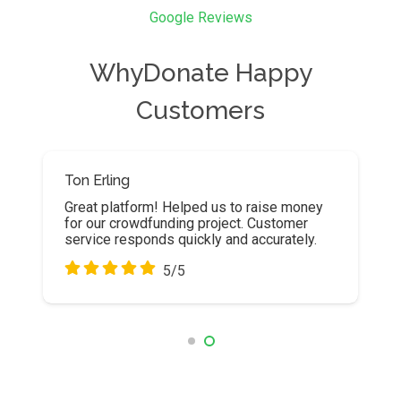
Google Reviews
WhyDonate Happy
Customers
Ton Erling
Robin Wuyts
Great platform! Helped us to raise money
First class help desk. I was helped very
for our crowdfunding project. Customer
well and extensively!
service responds quickly and accurately.
5/5
5/5