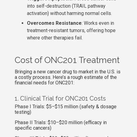
into self-destruction (TRAIL pathway
activation) without harming normal cells.
Overcomes Resistance
: Works even in
treatment-resistant tumors, offering hope
where other therapies fail.
Cost of ONC201 Treatment
Bringing a new cancer drug to market in the U.S. is
a costly process. Here’s a rough estimate of the
financial needs for ONC201:
1. Clinical Trial for ONC201 Costs
Phase I Trials: $5–$15 million (safety & dosage
testing)
Phase II Trials: $10–$20 million (efficacy in
specific cancers)