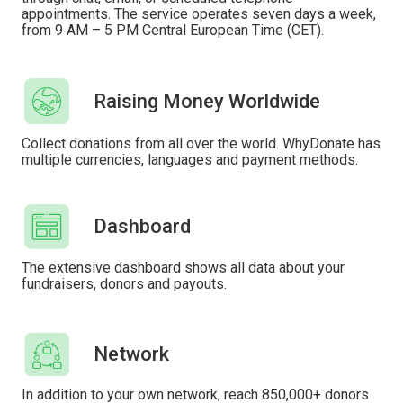
appointments. The service operates seven days a week,
from 9 AM – 5 PM Central European Time (CET).
Raising Money Worldwide
Collect donations from all over the world. WhyDonate has
multiple currencies, languages ​​and payment methods.
Dashboard
The extensive dashboard shows all data about your
fundraisers, donors and payouts.
Network
In addition to your own network, reach 850,000+ donors