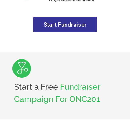
Start Fundraiser
Start a Free
Fundraiser
Campaign For ONC201