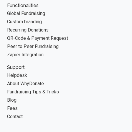
Functionalities
Global Fundraising
Custom branding
Recurring Donations
QR-Code & Payment Request
Peer to Peer Fundraising
Zapier Integration
Support
Helpdesk
About WhyDonate
Fundraising Tips & Tricks
Blog
Fees
Contact