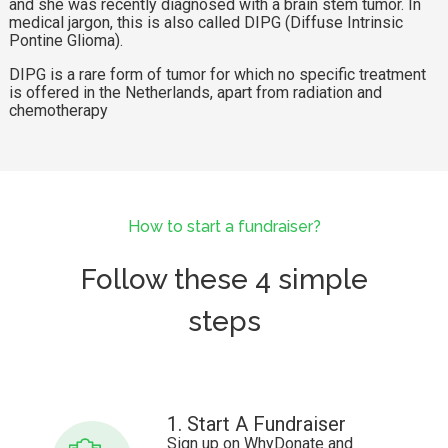
and she was recently diagnosed with a brain stem tumor. In
medical jargon, this is also called DIPG (Diffuse Intrinsic
Pontine Glioma).
DIPG is a rare form of tumor for which no specific treatment
is offered in the Netherlands, apart from radiation and
chemotherapy
How to start a fundraiser?
Follow these 4 simple
steps
1. Start A Fundraiser
Sign up on WhyDonate and