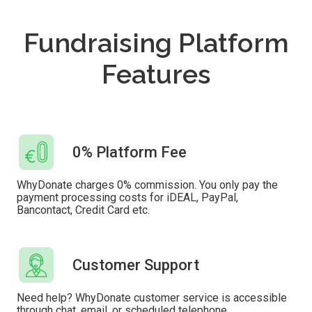
Fundraising Platform
Features
0% Platform Fee
WhyDonate charges 0% commission. You only pay the
payment processing costs for iDEAL, PayPal,
Bancontact, Credit Card etc.
Customer Support
Need help? WhyDonate customer service is accessible
through chat, email, or scheduled telephone