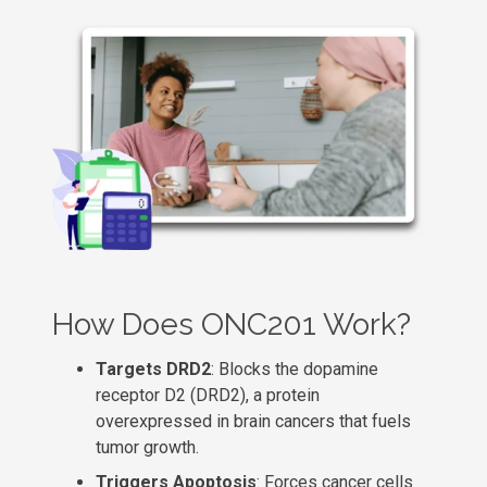
How Does ONC201 Work?
Targets DRD2
: Blocks the dopamine
receptor D2 (DRD2), a protein
overexpressed in brain cancers that fuels
tumor growth.
Triggers Apoptosis
: Forces cancer cells