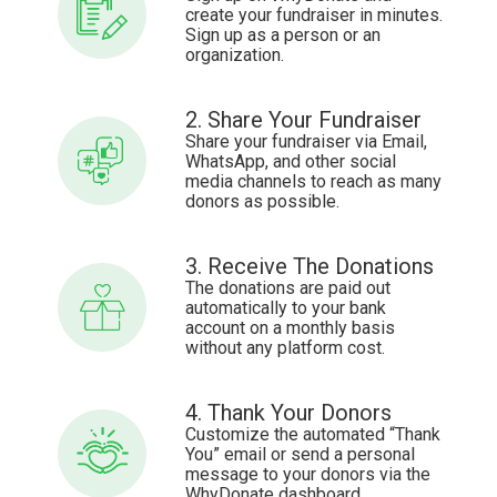
create your fundraiser in minutes.
Sign up as a person or an
organization.
2. Share Your Fundraiser
Share your fundraiser via Email,
WhatsApp, and other social
media channels to reach as many
donors as possible.
3. Receive The Donations
The donations are paid out
automatically to your bank
account on a monthly basis
without any platform cost.
4. Thank Your Donors
Customize the automated “Thank
You” email or send a personal
message to your donors via the
WhyDonate dashboard.