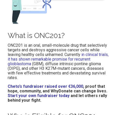
What is ONC201?
ONC201 is an oral, small-molecule drug that selectively
targets and destroys aggressive cancer cells while
leaving healthy cells unharmed. Currently
in clinical trials,
it has shown remarkable promise for recurrent
glioblastoma
(GBM), diffuse intrinsic pontine glioma
(DIPG), and other H3 K27M-mutant cancers, diseases
with few effective treatments and devastating survival
rates.
Cheto’s fundraiser raised over €36,000
, proof that
hope, community, and WhyDonate can change lives.
Start your own fundraiser today
and let others rally
behind your fight.