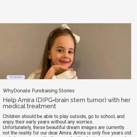
WhyDonate Fundraising Stories
Help Amira (DIPG=brain stem tumor) with her
medical treatment
Children should be able to play outside, go to school, and
enjoy their early years without any worries.
Unfortunately, these beautiful dream images are currently
not the reality for our dear Amira. Amira is only five years old